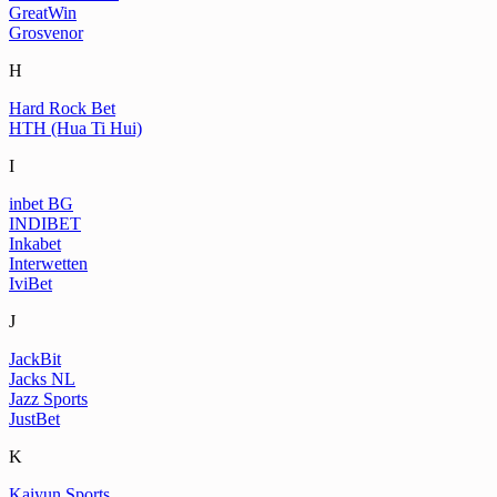
GreatWin
Grosvenor
H
Hard Rock Bet
HTH (Hua Ti Hui)
I
inbet BG
INDIBET
Inkabet
Interwetten
IviBet
J
JackBit
Jacks NL
Jazz Sports
JustBet
K
Kaiyun Sports