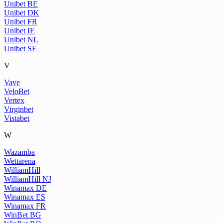
Unibet BE
Unibet DK
Unibet FR
Unibet IE
Unibet NL
Unibet SE
V
Vave
VeloBet
Vertex
Virginbet
Vistabet
W
Wazamba
Wettarena
WilliamHill
WilliamHill NJ
Winamax DE
Winamax ES
Winamax FR
WinBet BG