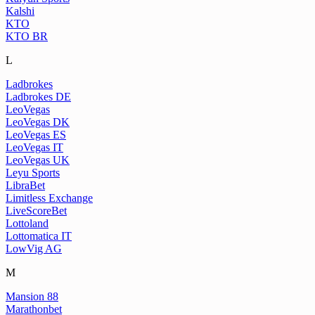
Kalshi
KTO
KTO BR
L
Ladbrokes
Ladbrokes DE
LeoVegas
LeoVegas DK
LeoVegas ES
LeoVegas IT
LeoVegas UK
Leyu Sports
LibraBet
Limitless Exchange
LiveScoreBet
Lottoland
Lottomatica IT
LowVig AG
M
Mansion 88
Marathonbet