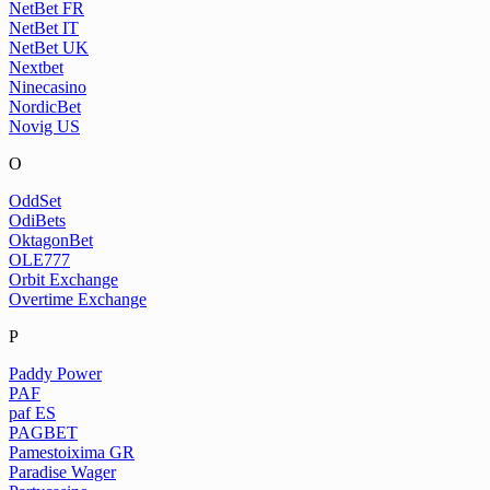
NetBet FR
NetBet IT
NetBet UK
Nextbet
Ninecasino
NordicBet
Novig US
O
OddSet
OdiBets
OktagonBet
OLE777
Orbit Exchange
Overtime Exchange
P
Paddy Power
PAF
paf ES
PAGBET
Pamestoixima GR
Paradise Wager