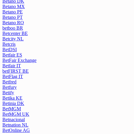
Betano DK
Betano MX
Betano PE
Betano PT
Betano RO
betboo BR
Betcenter BE
Betcity NL
Betcris
BetDSI
Betfair ES
BetFair Exchange
Betfair IT
betFIRST BE
BetFlag IT
Betfred
Betfury
Betify
Betika KE
Betinia DK
BetMGM
BetMGM UK
Betnacional
Betnation NL
BetOnline AG