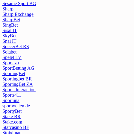
Sesame Sport BG
Sharp
Sharp Exchange
SharpBet
SingBet
Sisal IT
SkyBet
Snai IT
SoccerBet RS
Solabet
Spelet LV
Sportaza
SportBetting AG
SportingBet
Sportingbet BR
SportingBet ZA
Sports Interaction
Sports411
Sportuna
sportwetten.de
SportyBet
Stake BR
Stake.com
Starcasino BE
Stoiximan