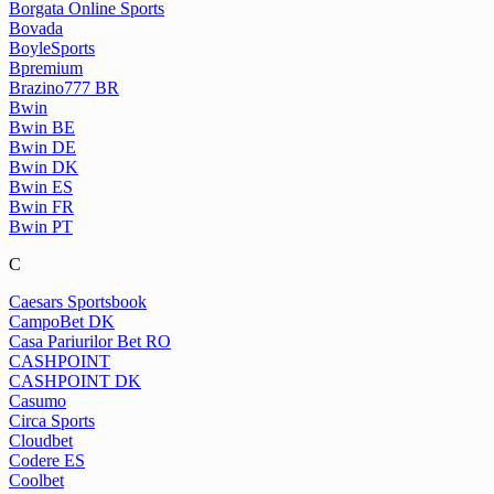
Borgata Online Sports
Bovada
BoyleSports
Bpremium
Brazino777 BR
Bwin
Bwin BE
Bwin DE
Bwin DK
Bwin ES
Bwin FR
Bwin PT
C
Caesars Sportsbook
CampoBet DK
Casa Pariurilor Bet RO
CASHPOINT
CASHPOINT DK
Casumo
Circa Sports
Cloudbet
Codere ES
Coolbet