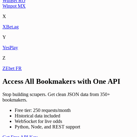
WinBet RO
Winpot MX
X
XBet.ag
Y
YesPlay
Z
ZEbet FR
Access All Bookmakers with One API
Stop building scrapers. Get clean JSON data from 350+
bookmakers.
Free tier: 250 requests/month
Historical data included
WebSocket for live odds
Python, Node, and REST support