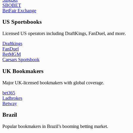
SBOBET
BetFair Exchange
US Sportsbooks
Licensed US operators including DraftKings, FanDuel, and more.
Draftkings
FanDuel
BetMGM
Caesars Sportsbook
UK Bookmakers
Major UK-licensed bookmakers with global coverage.
bet365
Ladbrokes
Betway
Brazil
Popular bookmakers in Brazil’s booming betting market.