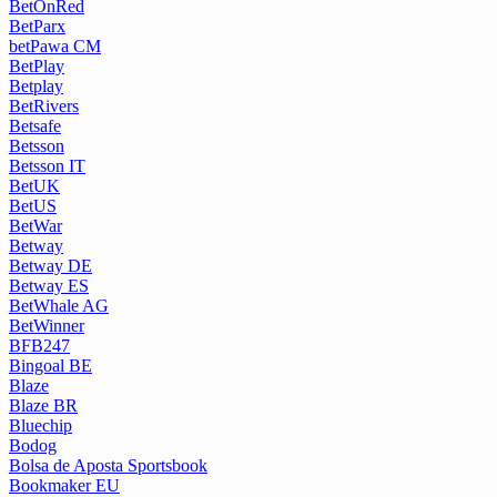
BetOnRed
BetParx
betPawa CM
BetPlay
Betplay
BetRivers
Betsafe
Betsson
Betsson IT
BetUK
BetUS
BetWar
Betway
Betway DE
Betway ES
BetWhale AG
BetWinner
BFB247
Bingoal BE
Blaze
Blaze BR
Bluechip
Bodog
Bolsa de Aposta Sportsbook
Bookmaker EU