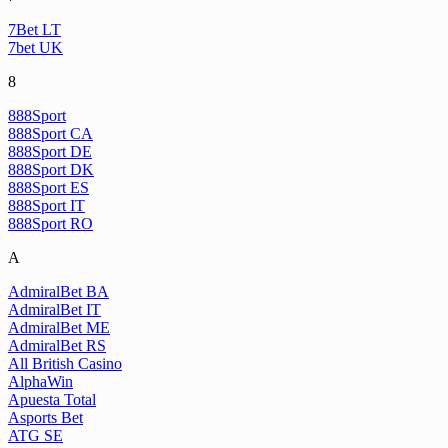
7Bet LT
7bet UK
8
888Sport
888Sport CA
888Sport DE
888Sport DK
888Sport ES
888Sport IT
888Sport RO
A
AdmiralBet BA
AdmiralBet IT
AdmiralBet ME
AdmiralBet RS
All British Casino
AlphaWin
Apuesta Total
Asports Bet
ATG SE