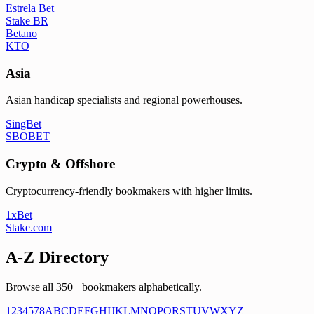
Estrela Bet
Stake BR
Betano
KTO
Asia
Asian handicap specialists and regional powerhouses.
SingBet
SBOBET
Crypto & Offshore
Cryptocurrency-friendly bookmakers with higher limits.
1xBet
Stake.com
A-Z Directory
Browse all 350+ bookmakers alphabetically.
1
2
3
4
5
7
8
A
B
C
D
E
F
G
H
I
J
K
L
M
N
O
P
Q
R
S
T
U
V
W
X
Y
Z