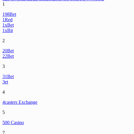
1
198Bet
1Red
1xBet
1xBit
2
20Bet
22Bet
3
31Bet
3et
4
4casters Exchange
5
500 Casino
7