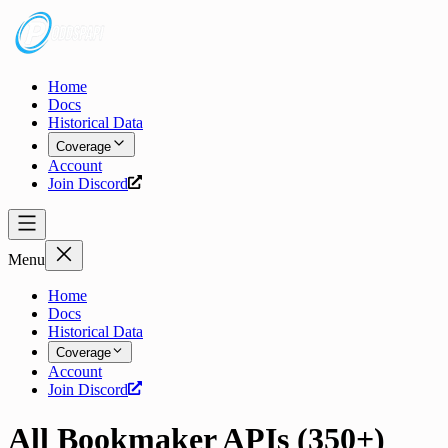
Home
Docs
Historical Data
Coverage
Account
Join Discord
Menu
Home
Docs
Historical Data
Coverage
Account
Join Discord
All Bookmaker APIs (350+)