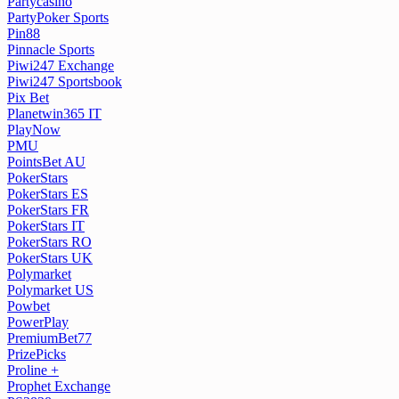
Partycasino
PartyPoker Sports
Pin88
Pinnacle Sports
Piwi247 Exchange
Piwi247 Sportsbook
Pix Bet
Planetwin365 IT
PlayNow
PMU
PointsBet AU
PokerStars
PokerStars ES
PokerStars FR
PokerStars IT
PokerStars RO
PokerStars UK
Polymarket
Polymarket US
Powbet
PowerPlay
PremiumBet77
PrizePicks
Proline +
Prophet Exchange