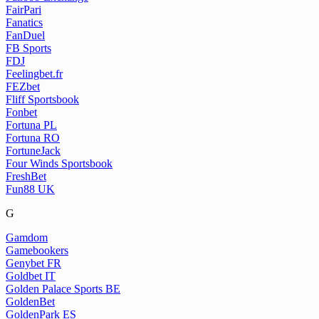
FairPari
Fanatics
FanDuel
FB Sports
FDJ
Feelingbet.fr
FEZbet
Fliff Sportsbook
Fonbet
Fortuna PL
Fortuna RO
FortuneJack
Four Winds Sportsbook
FreshBet
Fun88 UK
G
Gamdom
Gamebookers
Genybet FR
Goldbet IT
Golden Palace Sports BE
GoldenBet
GoldenPark ES