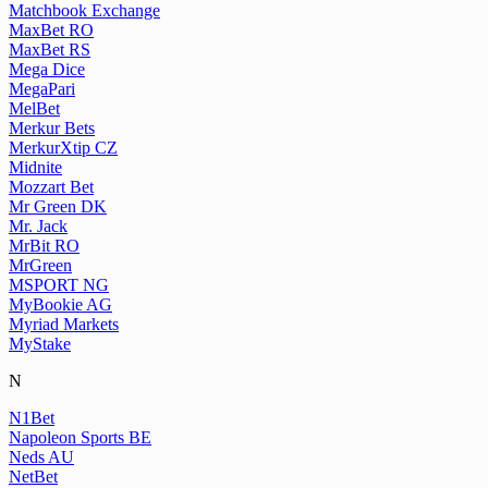
Matchbook Exchange
MaxBet RO
MaxBet RS
Mega Dice
MegaPari
MelBet
Merkur Bets
MerkurXtip CZ
Midnite
Mozzart Bet
Mr Green DK
Mr. Jack
MrBit RO
MrGreen
MSPORT NG
MyBookie AG
Myriad Markets
MyStake
N
N1Bet
Napoleon Sports BE
Neds AU
NetBet