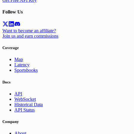
Get Free API Key
Follow Us
Want to become an affiliate?
Join us and earn commissions
Coverage
Map
Latency
Sportsbooks
Docs
API
WebSocket
Historical Data
API Status
Company
About