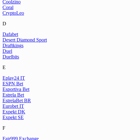
Coolzino
Coral
CryptoLeo
D
Dafabet
Desert Diamond Sport
Draftkings
Duel
Duelbits
E
Eplay24 IT
ESPN Bet
Esportiva Bet
Estrela Bet
EstrelaBet BR
Eurobet IT
Expekt DK
Expekt SE
F
Fair999 Exchange