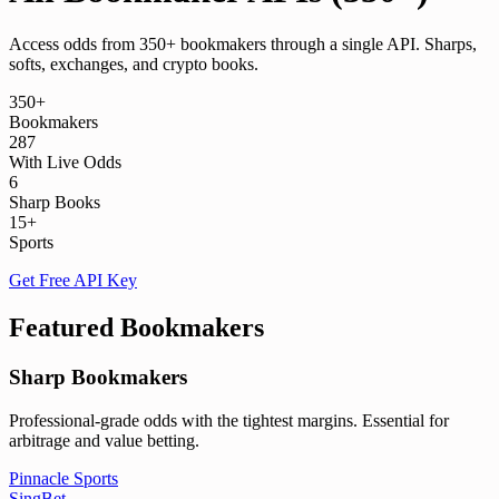
Access odds from 350+ bookmakers through a single API. Sharps,
softs, exchanges, and crypto books.
350+
Bookmakers
287
With Live Odds
6
Sharp Books
15+
Sports
Get Free API Key
Featured Bookmakers
Sharp Bookmakers
Professional-grade odds with the tightest margins. Essential for
arbitrage and value betting.
Pinnacle Sports
SingBet