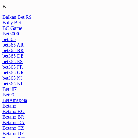
B
Balkan Bet RS
Bally Bet
BC.Game
Bet3000
bet365
bet365 AR
bet365 BR
bet365 DE
bet365 ES
bet365 FR
bet365 GR
bet365 NJ
bet365 NL
Bet487
Bet99
BetAmapola
Betano
Betano BG
Betano BR
Betano CA
Betano CZ
Betano DE