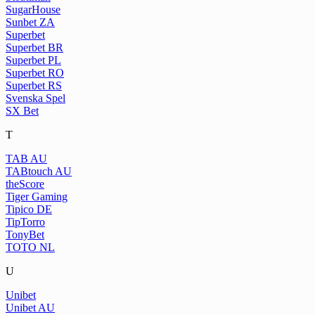
SugarHouse
Sunbet ZA
Superbet
Superbet BR
Superbet PL
Superbet RO
Superbet RS
Svenska Spel
SX Bet
T
TAB AU
TABtouch AU
theScore
Tiger Gaming
Tipico DE
TipTorro
TonyBet
TOTO NL
U
Unibet
Unibet AU