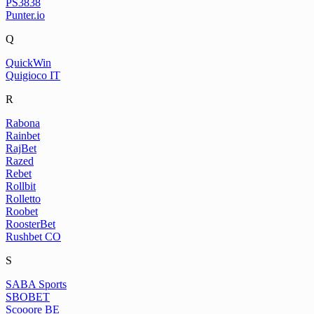
PS3838
Punter.io
Q
QuickWin
Quigioco IT
R
Rabona
Rainbet
RajBet
Razed
Rebet
Rollbit
Rolletto
Roobet
RoosterBet
Rushbet CO
S
SABA Sports
SBOBET
Scooore BE