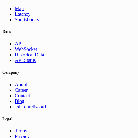
Map
Latency
Sportsbooks
Docs
API
WebSocket
Historical Data
API Status
Company
About
Career
Contact
Blog
Join our discord
Legal
Terms
Privacy