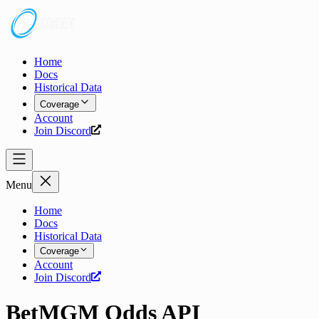
Home
Docs
Historical Data
Coverage
Account
Join Discord
Menu
Home
Docs
Historical Data
Coverage
Account
Join Discord
BetMGM Odds API