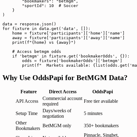
        "bookmakers": "betmgm",

        "sportId": 10  # Soccer

    }

)

data = response.json()

for fixture in data.get('data', []):

    home = fixture['participants']['home']['name']

    away = fixture['participants']['away']['name']

    print(f"{home} vs {away}")

    # Access betmgm odds

    if 'betmgm' in fixture.get('bookmakerOdds', {}):

        odds = fixture['bookmakerOdds']['betmgm']

Why Use OddsPapi for BetMGM Data?
Feature
Direct Access
OddsPapi
Commercial account
API Access
Free tier available
required
Days/weeks of
Setup Time
5 minutes
negotiation
Other
BetMGM only
350+ bookmakers
Bookmakers
Pinnacle, Singbet,