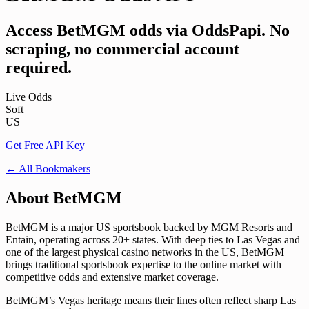
Access BetMGM odds via OddsPapi. No
scraping, no commercial account
required.
Live Odds
Soft
US
Get Free API Key
← All Bookmakers
About BetMGM
BetMGM is a major US sportsbook backed by MGM Resorts and
Entain, operating across 20+ states. With deep ties to Las Vegas and
one of the largest physical casino networks in the US, BetMGM
brings traditional sportsbook expertise to the online market with
competitive odds and extensive market coverage.
BetMGM’s Vegas heritage means their lines often reflect sharp Las