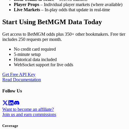
Player Props
– Individual player markets (where available)
Live Markets
– In-play odds that update in real-time
Start Using BetMGM Data Today
Get access to BetMGM odds plus 350+ other bookmakers. Free tier
includes 250 requests per month.
No credit card required
5-minute setup
Historical data included
WebSocket support for live odds
Get Free API Key
Read Documentation
Follow Us
Want to become an affiliate?
Join us and earn commissions
Coverage