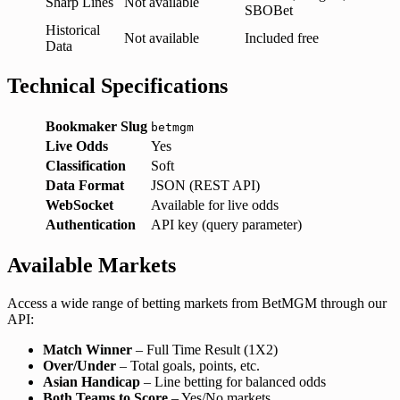
Sharp Lines
Not available
SBOBet
Historical
Not available
Included free
Data
Technical Specifications
Bookmaker Slug
betmgm
Live Odds
Yes
Classification
Soft
Data Format
JSON (REST API)
WebSocket
Available for live odds
Authentication
API key (query parameter)
Available Markets
Access a wide range of betting markets from BetMGM through our
API:
Match Winner
– Full Time Result (1X2)
Over/Under
– Total goals, points, etc.
Asian Handicap
– Line betting for balanced odds
Both Teams to Score
– Yes/No markets