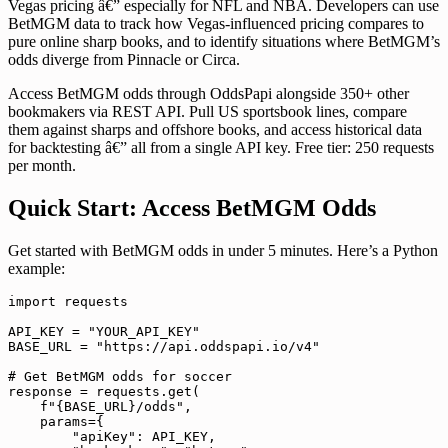
Vegas pricing â€” especially for NFL and NBA. Developers can use
BetMGM data to track how Vegas-influenced pricing compares to
pure online sharp books, and to identify situations where BetMGM’s
odds diverge from Pinnacle or Circa.
Access BetMGM odds through OddsPapi alongside 350+ other
bookmakers via REST API. Pull US sportsbook lines, compare
them against sharps and offshore books, and access historical data
for backtesting â€” all from a single API key. Free tier: 250 requests
per month.
Quick Start: Access BetMGM Odds
Get started with BetMGM odds in under 5 minutes. Here’s a Python
example:
import requests

API_KEY = "YOUR_API_KEY"

BASE_URL = "https://api.oddspapi.io/v4"

# Get BetMGM odds for soccer

response = requests.get(

    f"{BASE_URL}/odds",

    params={

        "apiKey": API_KEY,
