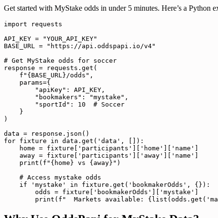
Get started with MyStake odds in under 5 minutes. Here’s a Python 
import requests

API_KEY = "YOUR_API_KEY"

BASE_URL = "https://api.oddspapi.io/v4"

# Get MyStake odds for soccer

response = requests.get(

    f"{BASE_URL}/odds",

    params={

        "apiKey": API_KEY,

        "bookmakers": "mystake",

        "sportId": 10  # Soccer

    }

)

data = response.json()

for fixture in data.get('data', []):

    home = fixture['participants']['home']['name']

    away = fixture['participants']['away']['name']

    print(f"{home} vs {away}")

    # Access mystake odds

    if 'mystake' in fixture.get('bookmakerOdds', {}):

        odds = fixture['bookmakerOdds']['mystake']
