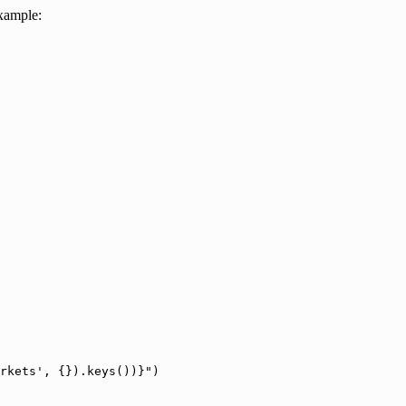
example: