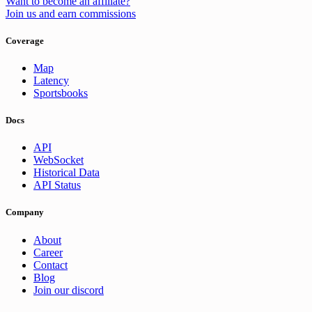
Want to become an affiliate?
Join us and earn commissions
Coverage
Map
Latency
Sportsbooks
Docs
API
WebSocket
Historical Data
API Status
Company
About
Career
Contact
Blog
Join our discord