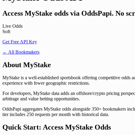
Access MyStake odds via OddsPapi. No scr
Live Odds
Soft
Get Free API Key
← All Bookmakers
About MyStake
MyStake is a well-established sportsbook offering competitive odds ac
experience with fewer geographic restrictions.
For developers, MyStake data adds an offshore/crypto pricing perspect
arbitrage and value betting opportunities.
OddsPapi aggregates MyStake odds alongside 350+ bookmakers includi
tier includes 250 requests per month with historical data.
Quick Start: Access MyStake Odds