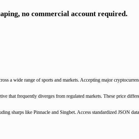
aping, no commercial account required.
ross a wide range of sports and markets. Accepting major cryptocurrenci
ive that frequently diverges from regulated markets. These price differ
ng sharps like Pinnacle and Singbet. Access standardized JSON data 