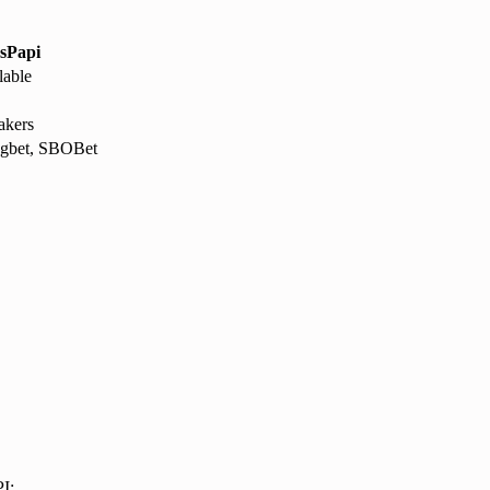
sPapi
lable
akers
ngbet, SBOBet
I: