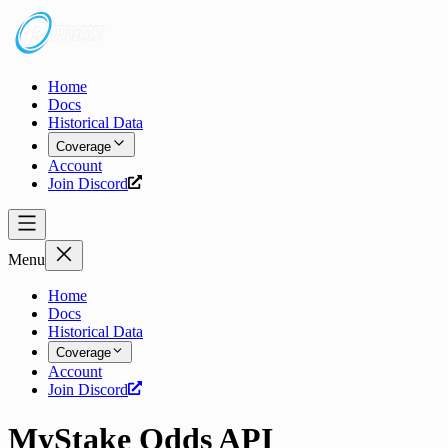
Home
Docs
Historical Data
Coverage
Account
Join Discord
Menu
Home
Docs
Historical Data
Coverage
Account
Join Discord
MyStake Odds API