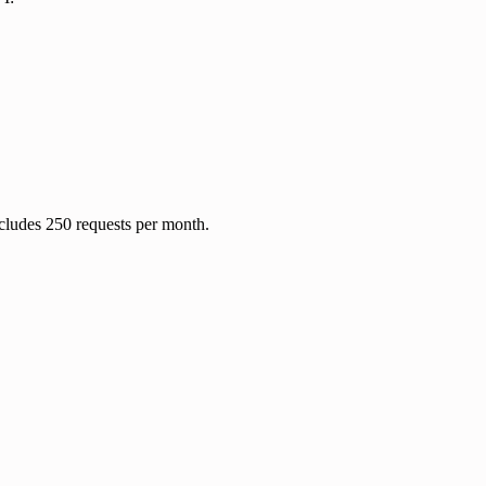
cludes 250 requests per month.