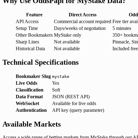
Why Use OddsPapi for MyStake Data?
Feature
Direct Access
Odd
API Access
Commercial account required
Free tier avai
Setup Time
Days/weeks of negotiation
5 minutes
Other Bookmakers
MyStake only
350+ bookm
Sharp Lines
Not available
Pinnacle, Si
Historical Data
Not available
Included free
Technical Specifications
Bookmaker Slug
mystake
Live Odds
Yes
Classification
Soft
Data Format
JSON (REST API)
WebSocket
Available for live odds
Authentication
API key (query parameter)
Available Markets
Access a wide range of betting markets from MyStake through our AP