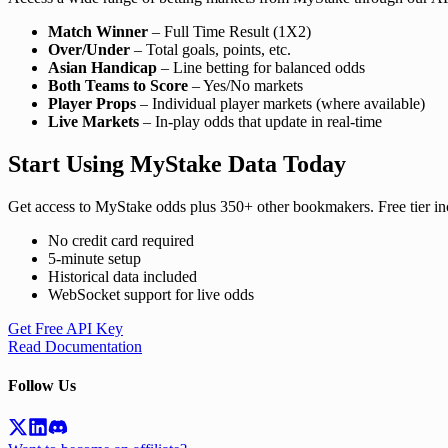
Match Winner
– Full Time Result (1X2)
Over/Under
– Total goals, points, etc.
Asian Handicap
– Line betting for balanced odds
Both Teams to Score
– Yes/No markets
Player Props
– Individual player markets (where available)
Live Markets
– In-play odds that update in real-time
Start Using MyStake Data Today
Get access to MyStake odds plus 350+ other bookmakers. Free tier in
No credit card required
5-minute setup
Historical data included
WebSocket support for live odds
Get Free API Key
Read Documentation
Follow Us