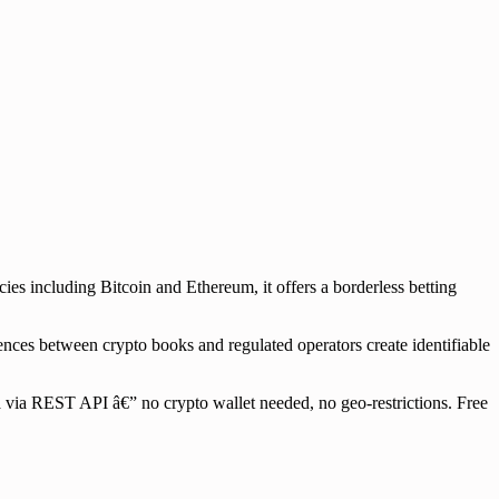
es including Bitcoin and Ethereum, it offers a borderless betting
ences between crypto books and regulated operators create identifiable
via REST API â€” no crypto wallet needed, no geo-restrictions. Free