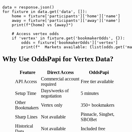
data = response.json()

for fixture in data.get('data', []):

    home = fixture['participants']['home']['name']

    away = fixture['participants']['away']['name']

    print(f"{home} vs {away}")

    # Access vertex odds

    if 'vertex' in fixture.get('bookmakerOdds', {}):

        odds = fixture['bookmakerOdds']['vertex']

Why Use OddsPapi for Vertex Data?
Feature
Direct Access
OddsPapi
Commercial account
API Access
Free tier available
required
Days/weeks of
Setup Time
5 minutes
negotiation
Other
Vertex only
350+ bookmakers
Bookmakers
Pinnacle, Singbet,
Sharp Lines
Not available
SBOBet
Historical
Not available
Included free
Data