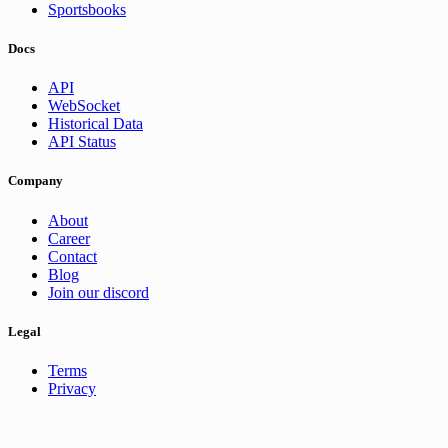
Sportsbooks
Docs
API
WebSocket
Historical Data
API Status
Company
About
Career
Contact
Blog
Join our discord
Legal
Terms
Privacy