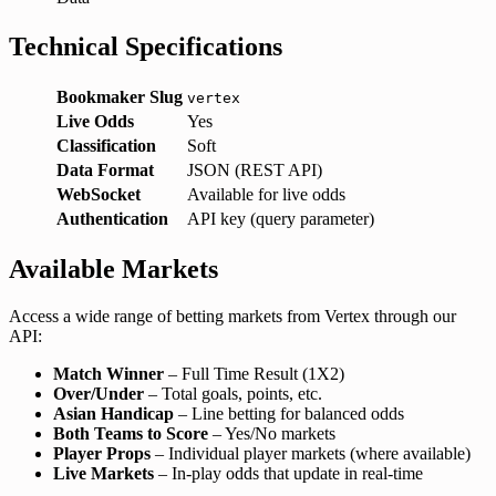
Technical Specifications
Bookmaker Slug
vertex
Live Odds
Yes
Classification
Soft
Data Format
JSON (REST API)
WebSocket
Available for live odds
Authentication
API key (query parameter)
Available Markets
Access a wide range of betting markets from Vertex through our
API:
Match Winner
– Full Time Result (1X2)
Over/Under
– Total goals, points, etc.
Asian Handicap
– Line betting for balanced odds
Both Teams to Score
– Yes/No markets
Player Props
– Individual player markets (where available)
Live Markets
– In-play odds that update in real-time