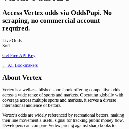
Access Vertex odds via OddsPapi. No
scraping, no commercial account
required.
Live Odds
Soft
Get Free API Key
← All Bookmakers
About Vertex
Vertex is a well-established sportsbook offering competitive odds
across a wide range of sports and markets. Operating globally with
coverage across multiple sports and markets, it serves a diverse
international audience of bettors.
Vertex’s odds are widely referenced by recreational bettors, making
their line movement a useful signal for tracking public money flow.
Developers can compare Vertex pricing against sharp books to