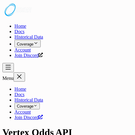
Home
Docs
Historical Data
Coverage
Account
Join Discord
Menu
Home
Docs
Historical Data
Coverage
Account
Join Discord
Vertex Odds API