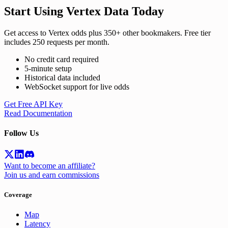
Start Using Vertex Data Today
Get access to Vertex odds plus 350+ other bookmakers. Free tier
includes 250 requests per month.
No credit card required
5-minute setup
Historical data included
WebSocket support for live odds
Get Free API Key
Read Documentation
Follow Us
Want to become an affiliate?
Join us and earn commissions
Coverage
Map
Latency