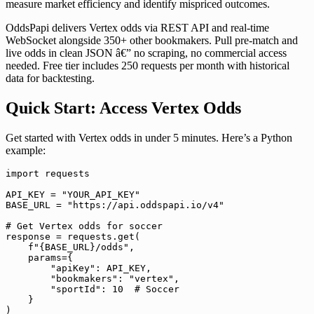
measure market efficiency and identify mispriced outcomes.
OddsPapi delivers Vertex odds via REST API and real-time
WebSocket alongside 350+ other bookmakers. Pull pre-match and
live odds in clean JSON â€” no scraping, no commercial access
needed. Free tier includes 250 requests per month with historical
data for backtesting.
Quick Start: Access Vertex Odds
Get started with Vertex odds in under 5 minutes. Here’s a Python
example:
import requests

API_KEY = "YOUR_API_KEY"

BASE_URL = "https://api.oddspapi.io/v4"

# Get Vertex odds for soccer

response = requests.get(

    f"{BASE_URL}/odds",

    params={

        "apiKey": API_KEY,

        "bookmakers": "vertex",

        "sportId": 10  # Soccer

    }

)
