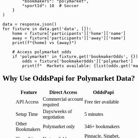
        "bookmakers": "polymarket",

        "sportId": 10  # Soccer

    }

)

data = response.json()

for fixture in data.get('data', []):

    home = fixture['participants']['home']['name']

    away = fixture['participants']['away']['name']

    print(f"{home} vs {away}")

    # Access polymarket odds

    if 'polymarket' in fixture.get('bookmakerOdds', {})
        odds = fixture['bookmakerOdds']['polymarket']

Why Use OddsPapi for Polymarket Data?
Feature
Direct Access
OddsPapi
Commercial account
API Access
Free tier available
required
Days/weeks of
Setup Time
5 minutes
negotiation
Other
Polymarket only
346+ bookmakers
Bookmakers
Pinnacle, Singbet,