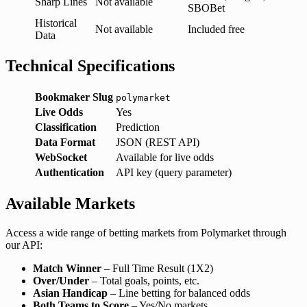
Sharp Lines
Not available
SBOBet
Historical
Not available
Included free
Data
Technical Specifications
Bookmaker Slug
polymarket
Live Odds
Yes
Classification
Prediction
Data Format
JSON (REST API)
WebSocket
Available for live odds
Authentication
API key (query parameter)
Available Markets
Access a wide range of betting markets from Polymarket through
our API:
Match Winner
– Full Time Result (1X2)
Over/Under
– Total goals, points, etc.
Asian Handicap
– Line betting for balanced odds
Both Teams to Score
– Yes/No markets