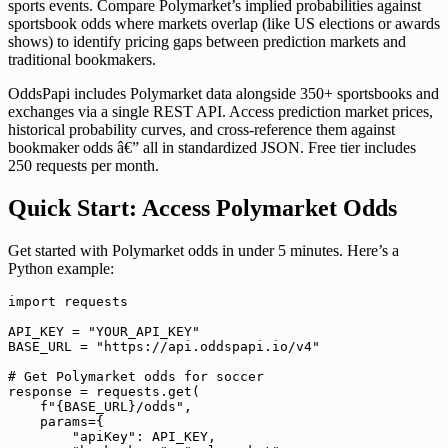
sports events. Compare Polymarket’s implied probabilities against
sportsbook odds where markets overlap (like US elections or awards
shows) to identify pricing gaps between prediction markets and
traditional bookmakers.
OddsPapi includes Polymarket data alongside 350+ sportsbooks and
exchanges via a single REST API. Access prediction market prices,
historical probability curves, and cross-reference them against
bookmaker odds â€” all in standardized JSON. Free tier includes
250 requests per month.
Quick Start: Access Polymarket Odds
Get started with Polymarket odds in under 5 minutes. Here’s a
Python example:
import requests

API_KEY = "YOUR_API_KEY"

BASE_URL = "https://api.oddspapi.io/v4"

# Get Polymarket odds for soccer

response = requests.get(

    f"{BASE_URL}/odds",

    params={

        "apiKey": API_KEY,
