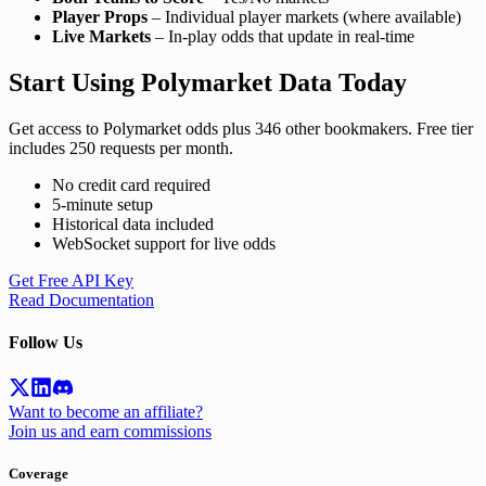
Player Props
– Individual player markets (where available)
Live Markets
– In-play odds that update in real-time
Start Using Polymarket Data Today
Get access to Polymarket odds plus 346 other bookmakers. Free tier
includes 250 requests per month.
No credit card required
5-minute setup
Historical data included
WebSocket support for live odds
Get Free API Key
Read Documentation
Follow Us
Want to become an affiliate?
Join us and earn commissions
Coverage