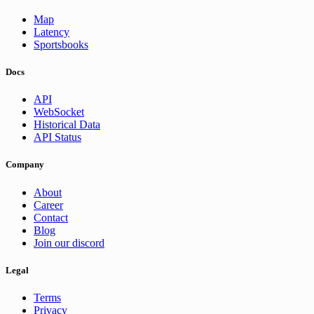
Map
Latency
Sportsbooks
Docs
API
WebSocket
Historical Data
API Status
Company
About
Career
Contact
Blog
Join our discord
Legal
Terms
Privacy