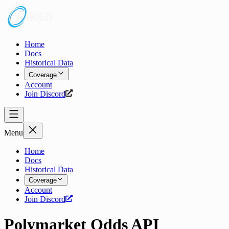
Home
Docs
Historical Data
Coverage
Account
Join Discord
Menu
Home
Docs
Historical Data
Coverage
Account
Join Discord
Polymarket Odds API