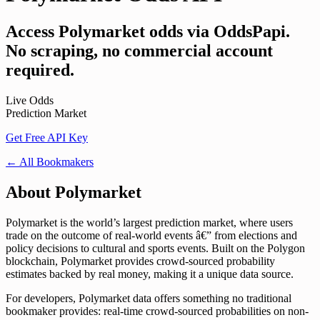
Access Polymarket odds via OddsPapi.
No scraping, no commercial account
required.
Live Odds
Prediction Market
Get Free API Key
← All Bookmakers
About Polymarket
Polymarket is the world’s largest prediction market, where users
trade on the outcome of real-world events â€” from elections and
policy decisions to cultural and sports events. Built on the Polygon
blockchain, Polymarket provides crowd-sourced probability
estimates backed by real money, making it a unique data source.
For developers, Polymarket data offers something no traditional
bookmaker provides: real-time crowd-sourced probabilities on non-