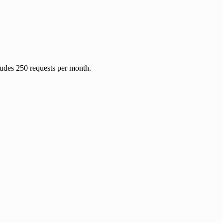
ludes 250 requests per month.