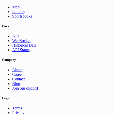
Map
Latency
Sportsbooks
Docs
API
WebSocket
Historical Data
API Status
Company
About
Career
Contact
Blog
Join our discord
Legal
Terms
Privacy