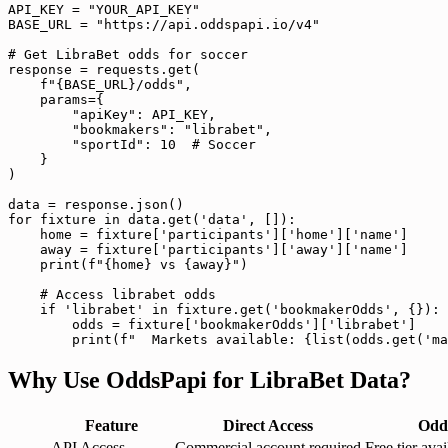
API_KEY = "YOUR_API_KEY"

BASE_URL = "https://api.oddspapi.io/v4"

# Get LibraBet odds for soccer

response = requests.get(

    f"{BASE_URL}/odds",

    params={

        "apiKey": API_KEY,

        "bookmakers": "librabet",

        "sportId": 10  # Soccer

    }

)

data = response.json()

for fixture in data.get('data', []):

    home = fixture['participants']['home']['name']

    away = fixture['participants']['away']['name']

    print(f"{home} vs {away}")

    # Access librabet odds

    if 'librabet' in fixture.get('bookmakerOdds', {}):

        odds = fixture['bookmakerOdds']['librabet']

Why Use OddsPapi for LibraBet Data?
Feature
Direct Access
Odd
API Access
Commercial account required
Free tier avai