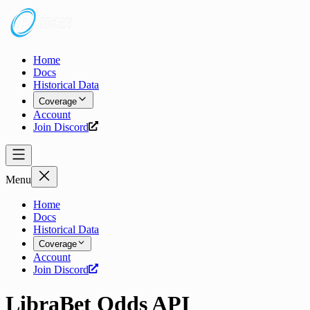
Home
Docs
Historical Data
Coverage
Account
Join Discord
Menu
Home
Docs
Historical Data
Coverage
Account
Join Discord
LibraBet Odds API