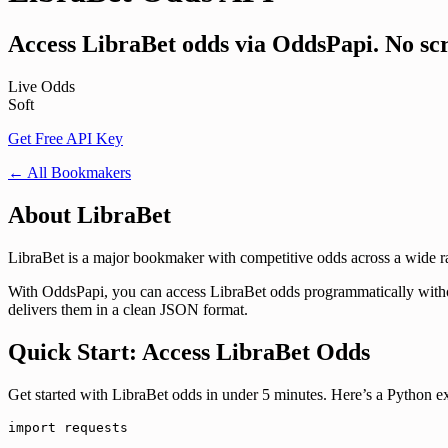
Access LibraBet odds via OddsPapi. No sc
Live Odds
Soft
Get Free API Key
← All Bookmakers
About LibraBet
LibraBet is a major bookmaker with competitive odds across a wide r
With OddsPapi, you can access LibraBet odds programmatically witho
delivers them in a clean JSON format.
Quick Start: Access LibraBet Odds
Get started with LibraBet odds in under 5 minutes. Here’s a Python e
import requests
