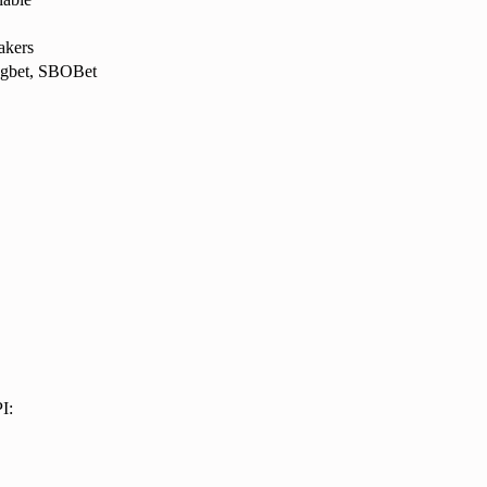
akers
ngbet, SBOBet
I: