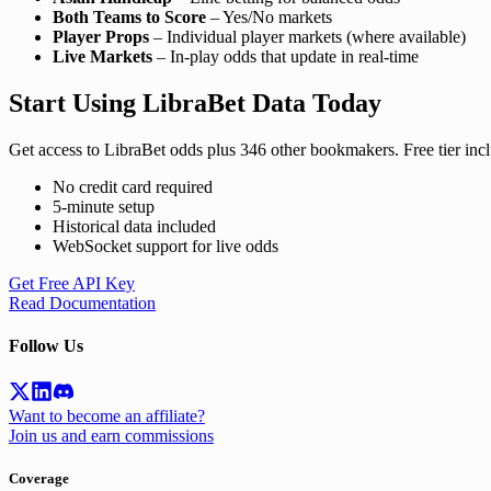
Both Teams to Score
– Yes/No markets
Player Props
– Individual player markets (where available)
Live Markets
– In-play odds that update in real-time
Start Using LibraBet Data Today
Get access to LibraBet odds plus 346 other bookmakers. Free tier inc
No credit card required
5-minute setup
Historical data included
WebSocket support for live odds
Get Free API Key
Read Documentation
Follow Us
Want to become an affiliate?
Join us and earn commissions
Coverage