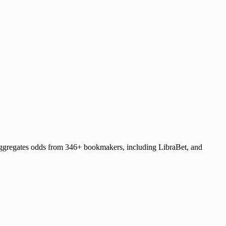
aggregates odds from 346+ bookmakers, including LibraBet, and