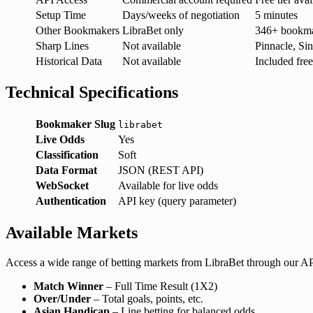
Setup Time
Days/weeks of negotiation
5 minutes
Other Bookmakers
LibraBet only
346+ bookm
Sharp Lines
Not available
Pinnacle, Si
Historical Data
Not available
Included free
Technical Specifications
Bookmaker Slug
librabet
Live Odds
Yes
Classification
Soft
Data Format
JSON (REST API)
WebSocket
Available for live odds
Authentication
API key (query parameter)
Available Markets
Access a wide range of betting markets from LibraBet through our AP
Match Winner
– Full Time Result (1X2)
Over/Under
– Total goals, points, etc.
Asian Handicap
– Line betting for balanced odds