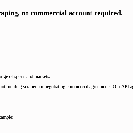
raping, no commercial account required.
ange of sports and markets.
ut building scrapers or negotiating commercial agreements. Our API 
xample: