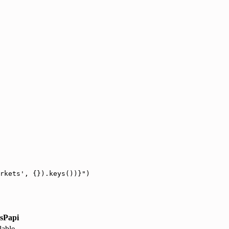
sPapi
lable