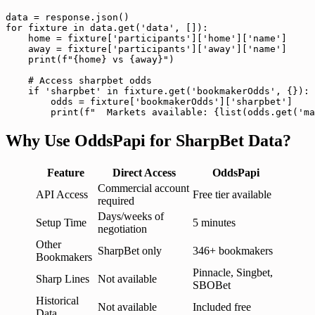
data = response.json()

for fixture in data.get('data', []):

    home = fixture['participants']['home']['name']

    away = fixture['participants']['away']['name']

    print(f"{home} vs {away}")

    # Access sharpbet odds

    if 'sharpbet' in fixture.get('bookmakerOdds', {}):

        odds = fixture['bookmakerOdds']['sharpbet']

Why Use OddsPapi for SharpBet Data?
Feature
Direct Access
OddsPapi
Commercial account
API Access
Free tier available
required
Days/weeks of
Setup Time
5 minutes
negotiation
Other
SharpBet only
346+ bookmakers
Bookmakers
Pinnacle, Singbet,
Sharp Lines
Not available
SBOBet
Historical
Not available
Included free
Data