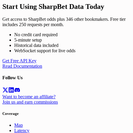
Start Using SharpBet Data Today
Get access to SharpBet odds plus 346 other bookmakers. Free tier
includes 250 requests per month.
No credit card required
5-minute setup
Historical data included
WebSocket support for live odds
Get Free API Key
Read Documentation
Follow Us
Want to become an affiliate?
Join us and earn commissions
Coverage
Map
Latency