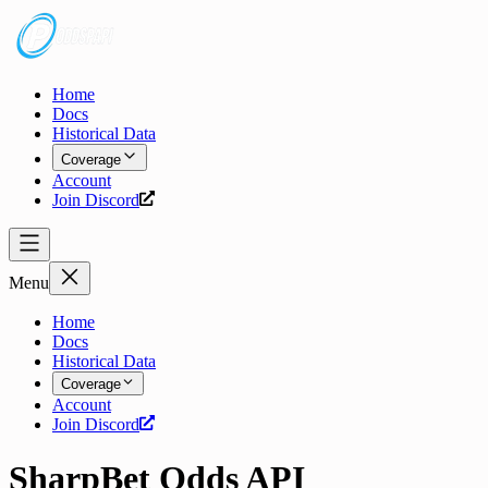
Home
Docs
Historical Data
Coverage
Account
Join Discord
Menu
Home
Docs
Historical Data
Coverage
Account
Join Discord
SharpBet Odds API