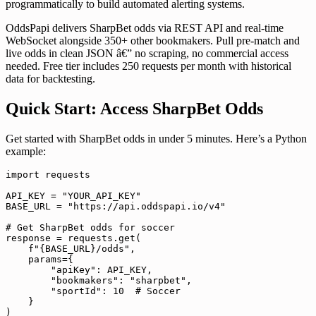
programmatically to build automated alerting systems.
OddsPapi delivers SharpBet odds via REST API and real-time
WebSocket alongside 350+ other bookmakers. Pull pre-match and
live odds in clean JSON â€” no scraping, no commercial access
needed. Free tier includes 250 requests per month with historical
data for backtesting.
Quick Start: Access SharpBet Odds
Get started with SharpBet odds in under 5 minutes. Here’s a Python
example:
import requests

API_KEY = "YOUR_API_KEY"

BASE_URL = "https://api.oddspapi.io/v4"

# Get SharpBet odds for soccer

response = requests.get(

    f"{BASE_URL}/odds",

    params={

        "apiKey": API_KEY,

        "bookmakers": "sharpbet",

        "sportId": 10  # Soccer

    }

)
