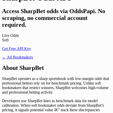
Access SharpBet odds via OddsPapi. No
scraping, no commercial account
required.
Live Odds
Soft
Get Free API Key
← All Bookmakers
About SharpBet
SharpBet operates as a sharp sportsbook with low-margin odds that
professional bettors rely on for benchmark pricing. Unlike soft
bookmakers that restrict winners, SharpBet welcomes high-volume
and professional betting activity.
Developers use SharpBet lines as benchmark data for model
calibration. When soft bookmaker odds deviate from SharpBet’s
pricing, it signals potential value â€” track these discrepancies