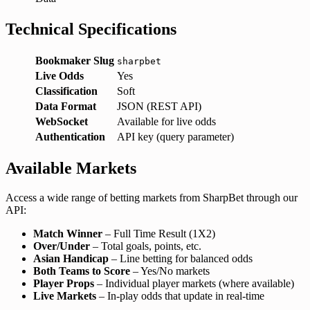
Technical Specifications
Bookmaker Slug
sharpbet
Live Odds
Yes
Classification
Soft
Data Format
JSON (REST API)
WebSocket
Available for live odds
Authentication
API key (query parameter)
Available Markets
Access a wide range of betting markets from SharpBet through our
API:
Match Winner
– Full Time Result (1X2)
Over/Under
– Total goals, points, etc.
Asian Handicap
– Line betting for balanced odds
Both Teams to Score
– Yes/No markets
Player Props
– Individual player markets (where available)
Live Markets
– In-play odds that update in real-time