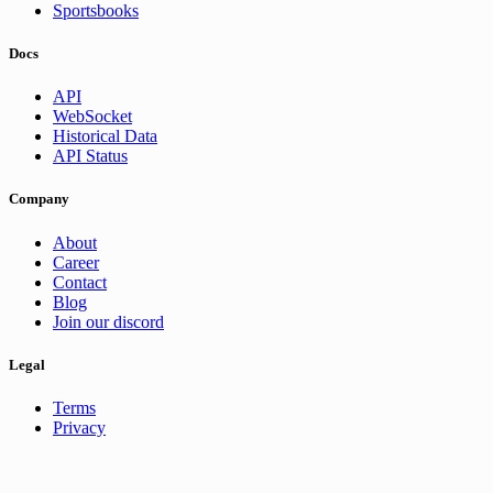
Sportsbooks
Docs
API
WebSocket
Historical Data
API Status
Company
About
Career
Contact
Blog
Join our discord
Legal
Terms
Privacy