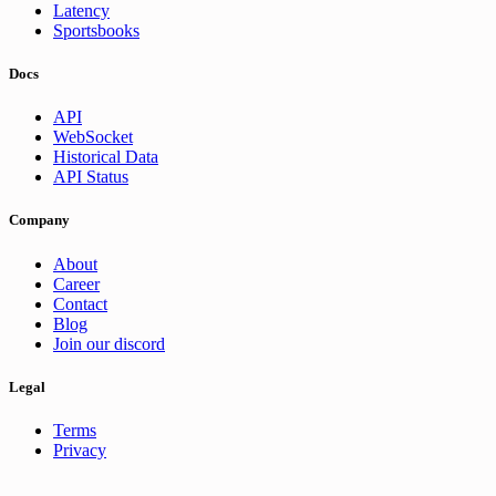
Latency
Sportsbooks
Docs
API
WebSocket
Historical Data
API Status
Company
About
Career
Contact
Blog
Join our discord
Legal
Terms
Privacy