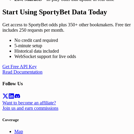
Start Using SportyBet Data Today
Get access to SportyBet odds plus 350+ other bookmakers. Free tier
includes 250 requests per month.
No credit card required
5-minute setup
Historical data included
WebSocket support for live odds
Get Free API Key
Read Documentation
Follow Us
Want to become an affiliate?
Join us and earn commissions
Coverage
Map