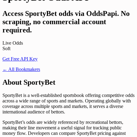
Access SportyBet odds via OddsPapi. No
scraping, no commercial account
required.
Live Odds
Soft
Get Free API Key
← All Bookmakers
About SportyBet
SportyBet is a well-established sportsbook offering competitive odds
across a wide range of sports and markets. Operating globally with
coverage across multiple sports and markets, it serves a diverse
international audience of bettors.
SportyBet’s odds are widely referenced by recreational bettors,
making their line movement a useful signal for tracking public
money flow. Developers can compare SportyBet pricing against