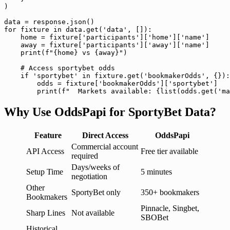
)

data = response.json()

for fixture in data.get('data', []):

    home = fixture['participants']['home']['name']

    away = fixture['participants']['away']['name']

    print(f"{home} vs {away}")

    # Access sportybet odds

    if 'sportybet' in fixture.get('bookmakerOdds', {}):

        odds = fixture['bookmakerOdds']['sportybet']

Why Use OddsPapi for SportyBet Data?
Feature
Direct Access
OddsPapi
Commercial account
API Access
Free tier available
required
Days/weeks of
Setup Time
5 minutes
negotiation
Other
SportyBet only
350+ bookmakers
Bookmakers
Pinnacle, Singbet,
Sharp Lines
Not available
SBOBet
Historical