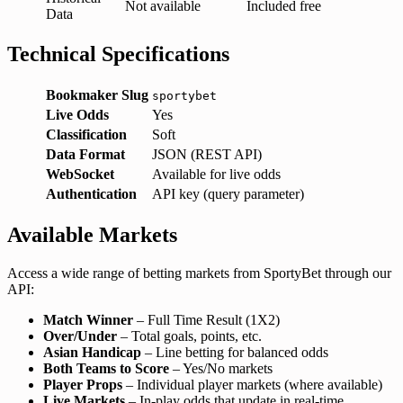
Not available
Included free
Data
Technical Specifications
Bookmaker Slug
sportybet
Live Odds
Yes
Classification
Soft
Data Format
JSON (REST API)
WebSocket
Available for live odds
Authentication
API key (query parameter)
Available Markets
Access a wide range of betting markets from SportyBet through our
API:
Match Winner
– Full Time Result (1X2)
Over/Under
– Total goals, points, etc.
Asian Handicap
– Line betting for balanced odds
Both Teams to Score
– Yes/No markets
Player Props
– Individual player markets (where available)
Live Markets
– In-play odds that update in real-time