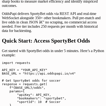
sharp books to measure market efficiency and identify mispriced
outcomes.
OddsPapi delivers SportyBet odds via REST API and real-time
WebSocket alongside 350+ other bookmakers. Pull pre-match and
live odds in clean JSON â€” no scraping, no commercial access
needed. Free tier includes 250 requests per month with historical
data for backtesting.
Quick Start: Access SportyBet Odds
Get started with SportyBet odds in under 5 minutes. Here’s a Python
example:
import requests

API_KEY = "YOUR_API_KEY"

BASE_URL = "https://api.oddspapi.io/v4"

# Get SportyBet odds for soccer

response = requests.get(

    f"{BASE_URL}/odds",

    params={

        "apiKey": API_KEY,

        "bookmakers": "sportybet",

        "sportId": 10  # Soccer

    }
