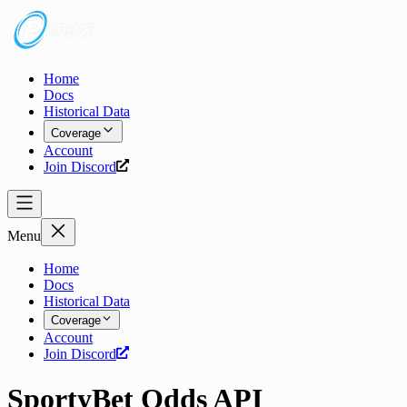
Home
Docs
Historical Data
Coverage
Account
Join Discord
Menu
Home
Docs
Historical Data
Coverage
Account
Join Discord
SportyBet Odds API