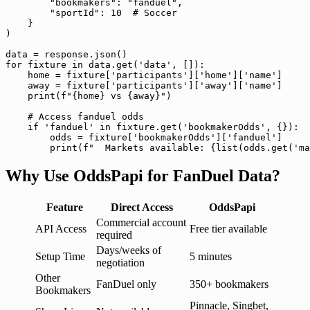
        "bookmakers": "fanduel",

        "sportId": 10  # Soccer

    }

)

data = response.json()

for fixture in data.get('data', []):

    home = fixture['participants']['home']['name']

    away = fixture['participants']['away']['name']

    print(f"{home} vs {away}")

    # Access fanduel odds

    if 'fanduel' in fixture.get('bookmakerOdds', {}):

        odds = fixture['bookmakerOdds']['fanduel']

Why Use OddsPapi for FanDuel Data?
Feature
Direct Access
OddsPapi
Commercial account
API Access
Free tier available
required
Days/weeks of
Setup Time
5 minutes
negotiation
Other
FanDuel only
350+ bookmakers
Bookmakers
Pinnacle, Singbet,