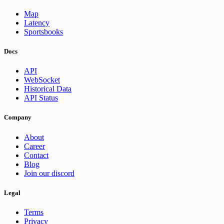
Map
Latency
Sportsbooks
Docs
API
WebSocket
Historical Data
API Status
Company
About
Career
Contact
Blog
Join our discord
Legal
Terms
Privacy