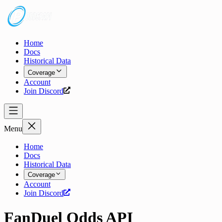
Home
Docs
Historical Data
Coverage
Account
Join Discord
Menu
Home
Docs
Historical Data
Coverage
Account
Join Discord
FanDuel Odds API