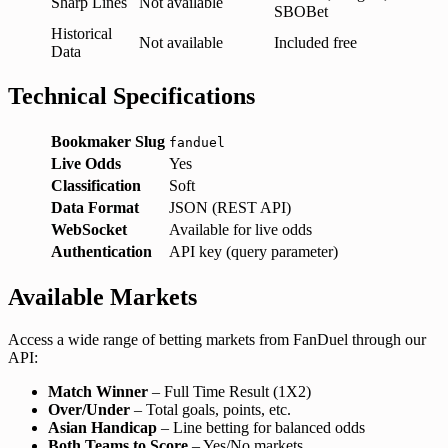
Sharp Lines
Not available
SBOBet
Historical
Not available
Included free
Data
Technical Specifications
Bookmaker Slug
fanduel
Live Odds
Yes
Classification
Soft
Data Format
JSON (REST API)
WebSocket
Available for live odds
Authentication
API key (query parameter)
Available Markets
Access a wide range of betting markets from FanDuel through our
API:
Match Winner
– Full Time Result (1X2)
Over/Under
– Total goals, points, etc.
Asian Handicap
– Line betting for balanced odds
Both Teams to Score
– Yes/No markets