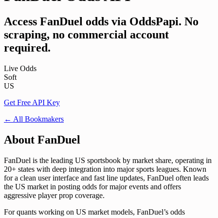
Access FanDuel odds via OddsPapi. No
scraping, no commercial account
required.
Live Odds
Soft
US
Get Free API Key
← All Bookmakers
About FanDuel
FanDuel is the leading US sportsbook by market share, operating in
20+ states with deep integration into major sports leagues. Known
for a clean user interface and fast line updates, FanDuel often leads
the US market in posting odds for major events and offers
aggressive player prop coverage.
For quants working on US market models, FanDuel’s odds