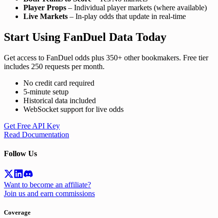
Player Props
– Individual player markets (where available)
Live Markets
– In-play odds that update in real-time
Start Using FanDuel Data Today
Get access to FanDuel odds plus 350+ other bookmakers. Free tier
includes 250 requests per month.
No credit card required
5-minute setup
Historical data included
WebSocket support for live odds
Get Free API Key
Read Documentation
Follow Us
Want to become an affiliate?
Join us and earn commissions
Coverage