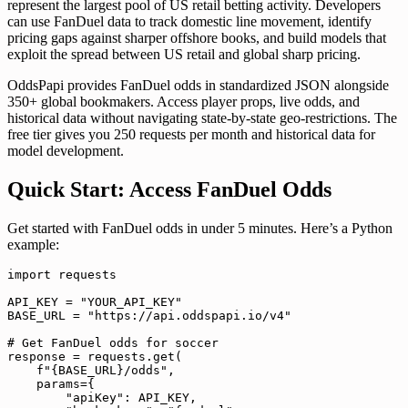
represent the largest pool of US retail betting activity. Developers
can use FanDuel data to track domestic line movement, identify
pricing gaps against sharper offshore books, and build models that
exploit the spread between US retail and global sharp pricing.
OddsPapi provides FanDuel odds in standardized JSON alongside
350+ global bookmakers. Access player props, live odds, and
historical data without navigating state-by-state geo-restrictions. The
free tier gives you 250 requests per month and historical data for
model development.
Quick Start: Access FanDuel Odds
Get started with FanDuel odds in under 5 minutes. Here’s a Python
example:
import requests

API_KEY = "YOUR_API_KEY"

BASE_URL = "https://api.oddspapi.io/v4"

# Get FanDuel odds for soccer

response = requests.get(

    f"{BASE_URL}/odds",

    params={

        "apiKey": API_KEY,
