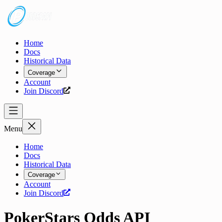
Home
Docs
Historical Data
Coverage
Account
Join Discord
Menu
Home
Docs
Historical Data
Coverage
Account
Join Discord
PokerStars Odds API