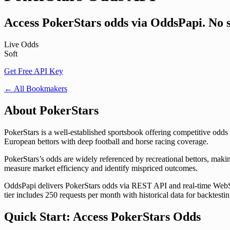
Access PokerStars odds via OddsPapi. No 
Live Odds
Soft
Get Free API Key
← All Bookmakers
About PokerStars
PokerStars is a well-established sportsbook offering competitive odd
European bettors with deep football and horse racing coverage.
PokerStars’s odds are widely referenced by recreational bettors, maki
measure market efficiency and identify mispriced outcomes.
OddsPapi delivers PokerStars odds via REST API and real-time WebS
tier includes 250 requests per month with historical data for backtestin
Quick Start: Access PokerStars Odds