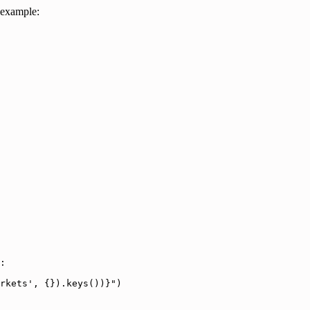
 example:
:
