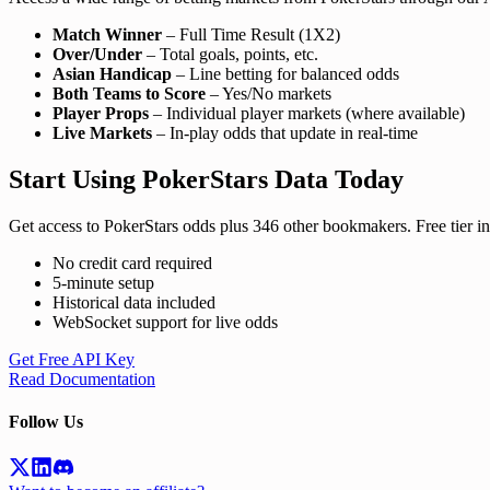
Match Winner
– Full Time Result (1X2)
Over/Under
– Total goals, points, etc.
Asian Handicap
– Line betting for balanced odds
Both Teams to Score
– Yes/No markets
Player Props
– Individual player markets (where available)
Live Markets
– In-play odds that update in real-time
Start Using PokerStars Data Today
Get access to PokerStars odds plus 346 other bookmakers. Free tier i
No credit card required
5-minute setup
Historical data included
WebSocket support for live odds
Get Free API Key
Read Documentation
Follow Us