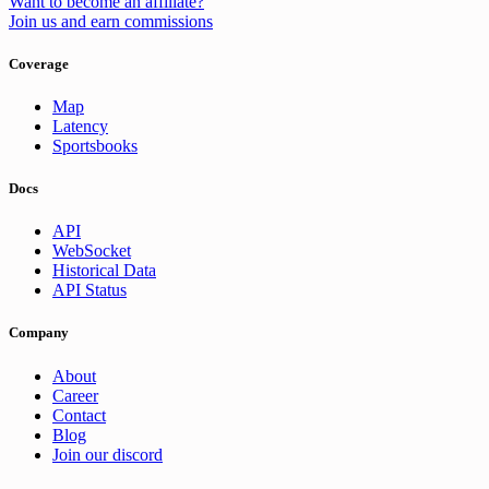
Want to become an affiliate?
Join us and earn commissions
Coverage
Map
Latency
Sportsbooks
Docs
API
WebSocket
Historical Data
API Status
Company
About
Career
Contact
Blog
Join our discord