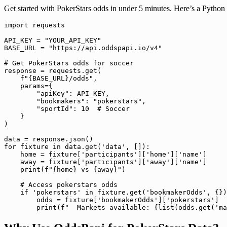
Get started with PokerStars odds in under 5 minutes. Here’s a Python
import requests

API_KEY = "YOUR_API_KEY"

BASE_URL = "https://api.oddspapi.io/v4"

# Get PokerStars odds for soccer

response = requests.get(

    f"{BASE_URL}/odds",

    params={

        "apiKey": API_KEY,

        "bookmakers": "pokerstars",

        "sportId": 10  # Soccer

    }

)

data = response.json()

for fixture in data.get('data', []):

    home = fixture['participants']['home']['name']

    away = fixture['participants']['away']['name']

    print(f"{home} vs {away}")

    # Access pokerstars odds

    if 'pokerstars' in fixture.get('bookmakerOdds', {})
        odds = fixture['bookmakerOdds']['pokerstars']
