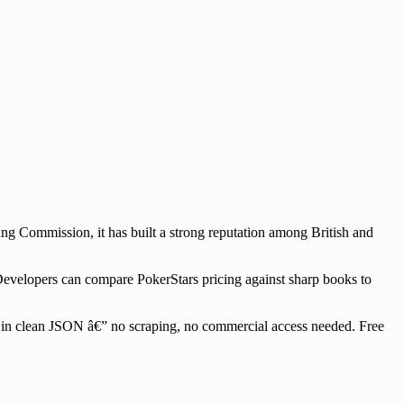
ng Commission, it has built a strong reputation among British and
 Developers can compare PokerStars pricing against sharp books to
in clean JSON â€” no scraping, no commercial access needed. Free