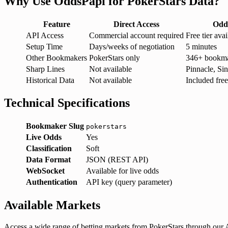
Why Use OddsPapi for PokerStars Data?
Feature
Direct Access
Odd
API Access
Commercial account required
Free tier avai
Setup Time
Days/weeks of negotiation
5 minutes
Other Bookmakers
PokerStars only
346+ bookm
Sharp Lines
Not available
Pinnacle, Si
Historical Data
Not available
Included free
Technical Specifications
Bookmaker Slug
pokerstars
Live Odds
Yes
Classification
Soft
Data Format
JSON (REST API)
WebSocket
Available for live odds
Authentication
API key (query parameter)
Available Markets
Access a wide range of betting markets from PokerStars through our 