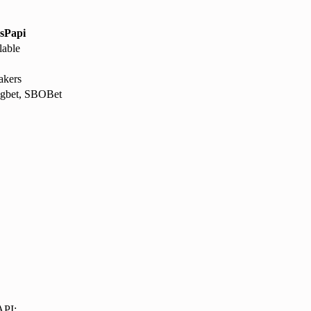
sPapi
lable
akers
ngbet, SBOBet
API: