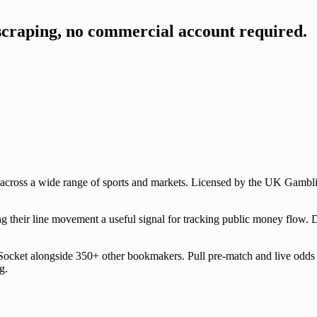
scraping, no commercial account required.
s across a wide range of sports and markets. Licensed by the UK Gambli
ng their line movement a useful signal for tracking public money flow.
ocket alongside 350+ other bookmakers. Pull pre-match and live odds 
g.