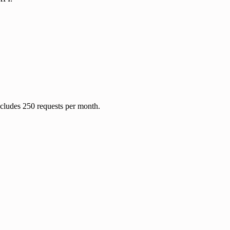
ncludes 250 requests per month.