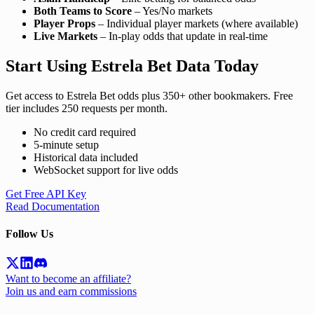
Both Teams to Score
– Yes/No markets
Player Props
– Individual player markets (where available)
Live Markets
– In-play odds that update in real-time
Start Using Estrela Bet Data Today
Get access to Estrela Bet odds plus 350+ other bookmakers. Free
tier includes 250 requests per month.
No credit card required
5-minute setup
Historical data included
WebSocket support for live odds
Get Free API Key
Read Documentation
Follow Us
Want to become an affiliate?
Join us and earn commissions