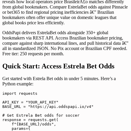
reveals how local operators price BrasileirÃ£o matches differently
from global bookmakers. Compare EstrelaBet odds against Pinnacle
or bet365 to find regional pricing inefficiencies â€” Brazilian
bookmakers often offer unique value on domestic leagues that
global books price less efficiently.
OddsPapi delivers EstrelaBet odds alongside 350+ global
bookmakers via REST API. Access Brazilian bookmaker pricing,
compare against sharp international lines, and pull historical data â€”
all in standardized JSON. No Pix account or Brazilian CPF needed.
Free tier: 250 requests per month.
Quick Start: Access Estrela Bet Odds
Get started with Estrela Bet odds in under 5 minutes. Here’s a
Python example:
import requests

API_KEY = "YOUR_API_KEY"

BASE_URL = "https://api.oddspapi.io/v4"

# Get Estrela Bet odds for soccer

response = requests.get(

    f"{BASE_URL}/odds",

    params={
