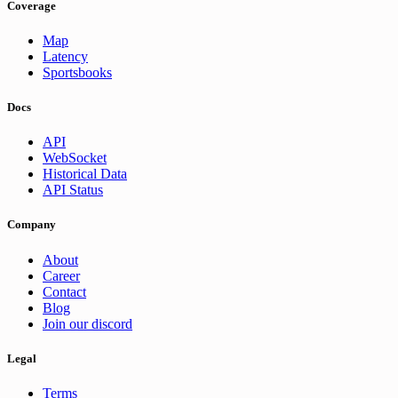
Coverage
Map
Latency
Sportsbooks
Docs
API
WebSocket
Historical Data
API Status
Company
About
Career
Contact
Blog
Join our discord
Legal
Terms