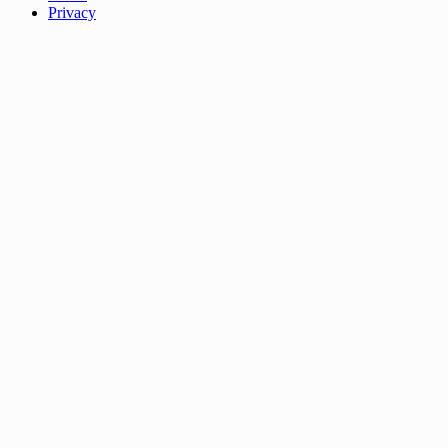
Privacy