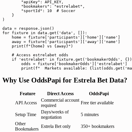
        "apiKey": API_KEY,

        "bookmakers": "estrelabet",

        "sportId": 10  # Soccer

    }

)

data = response.json()

for fixture in data.get('data', []):

    home = fixture['participants']['home']['name']

    away = fixture['participants']['away']['name']

    print(f"{home} vs {away}")

    # Access estrelabet odds

    if 'estrelabet' in fixture.get('bookmakerOdds', {})
        odds = fixture['bookmakerOdds']['estrelabet']

Why Use OddsPapi for Estrela Bet Data?
Feature
Direct Access
OddsPapi
Commercial account
API Access
Free tier available
required
Days/weeks of
Setup Time
5 minutes
negotiation
Other
Estrela Bet only
350+ bookmakers
Bookmakers