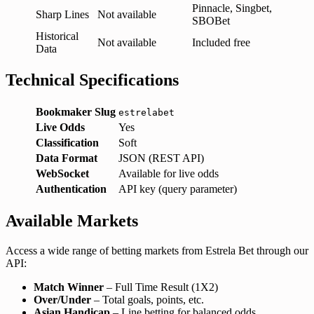
Pinnacle, Singbet,
Sharp Lines
Not available
SBOBet
Historical
Not available
Included free
Data
Technical Specifications
Bookmaker Slug
estrelabet
Live Odds
Yes
Classification
Soft
Data Format
JSON (REST API)
WebSocket
Available for live odds
Authentication
API key (query parameter)
Available Markets
Access a wide range of betting markets from Estrela Bet through our
API:
Match Winner
– Full Time Result (1X2)
Over/Under
– Total goals, points, etc.
Asian Handicap
– Line betting for balanced odds