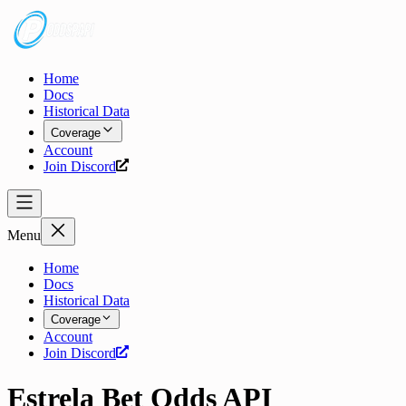
Home
Docs
Historical Data
Coverage
Account
Join Discord
Menu
Home
Docs
Historical Data
Coverage
Account
Join Discord
Estrela Bet Odds API