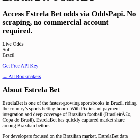
Access Estrela Bet odds via OddsPapi. No
scraping, no commercial account
required.
Live Odds
Soft
Brazil
Get Free API Key
← All Bookmakers
About Estrela Bet
EstrelaBet is one of the fastest-growing sportsbooks in Brazil, riding
the country’s sports betting boom. With Pix instant payment
integration and deep coverage of Brazilian football (BrasileirÃ£o,
Copa do Brasil), EstrelaBet has quickly captured market share
among Brazilian bettors.
For developers focused on the Brazilian market, EstrelaBet data