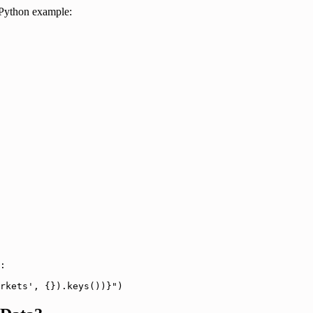
 Python example:
:
