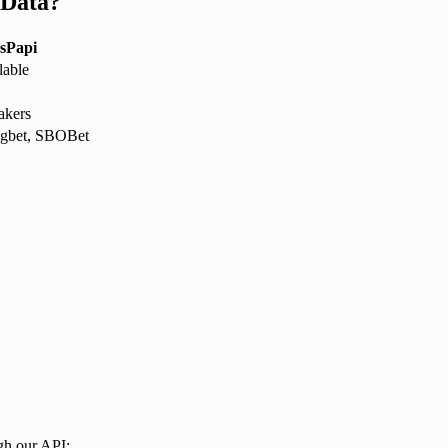
 Data?
sPapi
lable
akers
ngbet, SBOBet
gh our API: