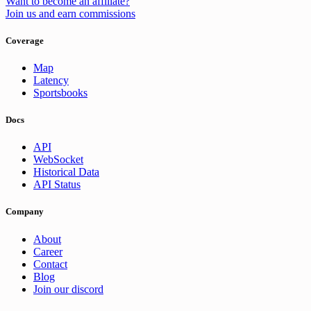
Want to become an affiliate?
Join us and earn commissions
Coverage
Map
Latency
Sportsbooks
Docs
API
WebSocket
Historical Data
API Status
Company
About
Career
Contact
Blog
Join our discord