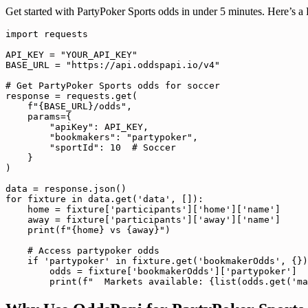
Get started with PartyPoker Sports odds in under 5 minutes. Here’s a
import requests

API_KEY = "YOUR_API_KEY"

BASE_URL = "https://api.oddspapi.io/v4"

# Get PartyPoker Sports odds for soccer

response = requests.get(

    f"{BASE_URL}/odds",

    params={

        "apiKey": API_KEY,

        "bookmakers": "partypoker",

        "sportId": 10  # Soccer

    }

)

data = response.json()

for fixture in data.get('data', []):

    home = fixture['participants']['home']['name']

    away = fixture['participants']['away']['name']

    print(f"{home} vs {away}")

    # Access partypoker odds

    if 'partypoker' in fixture.get('bookmakerOdds', {})
        odds = fixture['bookmakerOdds']['partypoker']
