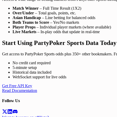
Match Winner
– Full Time Result (1X2)
Over/Under
– Total goals, points, etc.
Asian Handicap
– Line betting for balanced odds
Both Teams to Score
– Yes/No markets
Player Props
– Individual player markets (where available)
Live Markets
– In-play odds that update in real-time
Start Using PartyPoker Sports Data Today
Get access to PartyPoker Sports odds plus 350+ other bookmakers. Fre
No credit card required
5-minute setup
Historical data included
WebSocket support for live odds
Get Free API Key
Read Documentation
Follow Us