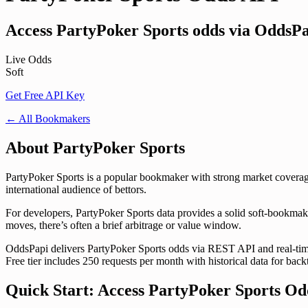
Access PartyPoker Sports odds via OddsPa
Live Odds
Soft
Get Free API Key
← All Bookmakers
About PartyPoker Sports
PartyPoker Sports is a popular bookmaker with strong market coverage 
international audience of bettors.
For developers, PartyPoker Sports data provides a solid soft-bookmak
moves, there’s often a brief arbitrage or value window.
OddsPapi delivers PartyPoker Sports odds via REST API and real-ti
Free tier includes 250 requests per month with historical data for back
Quick Start: Access PartyPoker Sports Od