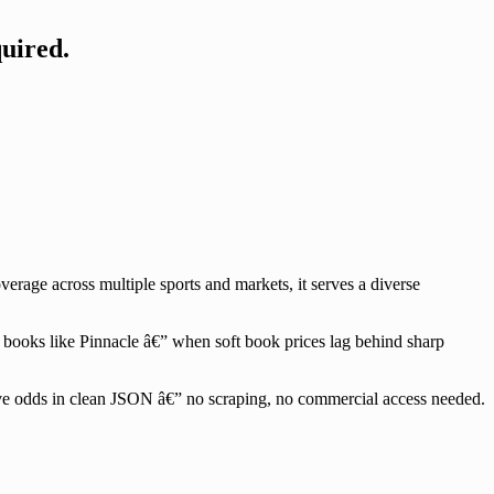
uired.
erage across multiple sports and markets, it serves a diverse
 books like Pinnacle â€” when soft book prices lag behind sharp
e odds in clean JSON â€” no scraping, no commercial access needed.