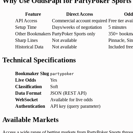
Why Use OddsPapi for PartyPoker Sports
Feature
Direct Access
Odd
API Access
Commercial account required
Free tier avai
Setup Time
Days/weeks of negotiation
5 minutes
Other Bookmakers
PartyPoker Sports only
350+ bookm
Sharp Lines
Not available
Pinnacle, Si
Historical Data
Not available
Included free
Technical Specifications
Bookmaker Slug
partypoker
Live Odds
Yes
Classification
Soft
Data Format
JSON (REST API)
WebSocket
Available for live odds
Authentication
API key (query parameter)
Available Markets
Access a wide range of betting markets from PartyPoker Sports throu