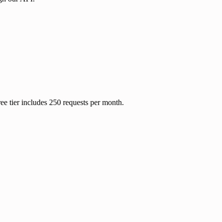
e tier includes 250 requests per month.