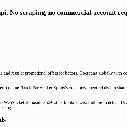
pi. No scraping, no commercial account req
and regular promotional offers for bettors. Operating globally with cov
er baseline. Track PartyPoker Sports’s odds movement relative to sharp
me WebSocket alongside 350+ other bookmakers. Pull pre-match and liv
testing.
ds