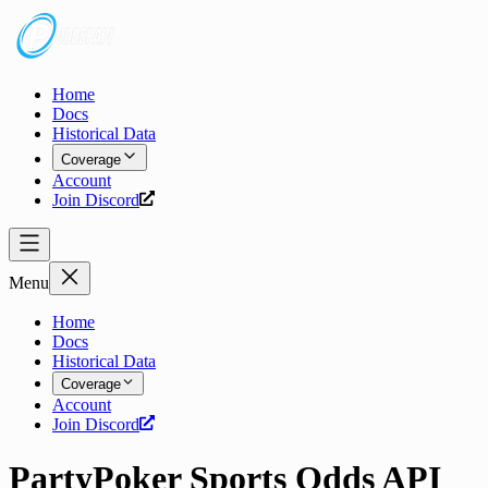
Home
Docs
Historical Data
Coverage
Account
Join Discord
Menu
Home
Docs
Historical Data
Coverage
Account
Join Discord
PartyPoker Sports Odds API