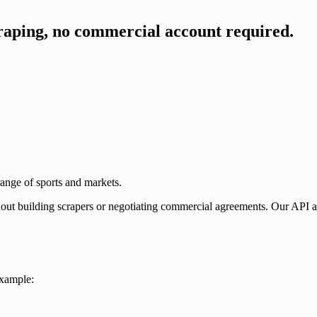
aping, no commercial account required.
nge of sports and markets.
ut building scrapers or negotiating commercial agreements. Our API
example: