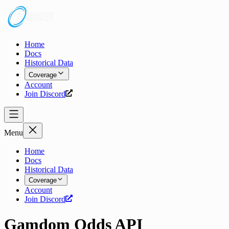
Home
Docs
Historical Data
Coverage
Account
Join Discord
Menu
Home
Docs
Historical Data
Coverage
Account
Join Discord
Gamdom Odds API