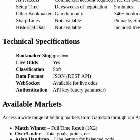
Setup Time
Days/weeks of negotiation
5 minutes
Other Bookmakers
Gamdom only
346+ bookm
Sharp Lines
Not available
Pinnacle, Si
Historical Data
Not available
Included free
Technical Specifications
Bookmaker Slug
gamdom
Live Odds
Yes
Classification
Soft
Data Format
JSON (REST API)
WebSocket
Available for live odds
Authentication
API key (query parameter)
Available Markets
Access a wide range of betting markets from Gamdom through our A
Match Winner
– Full Time Result (1X2)
Over/Under
– Total goals, points, etc.
Asian Handicap
– Line betting for balanced odds