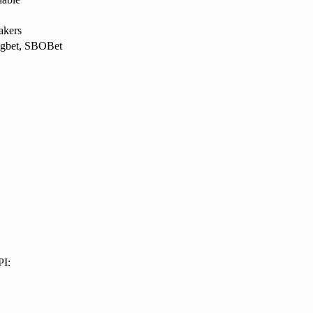
akers
ngbet, SBOBet
PI: