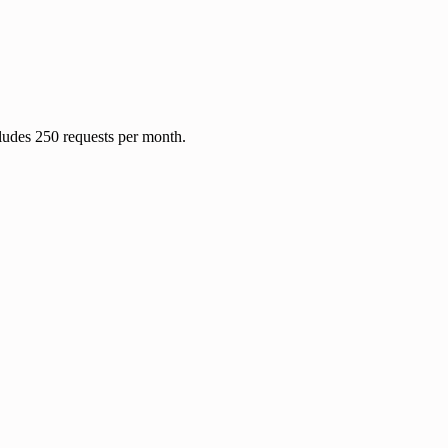
ludes 250 requests per month.