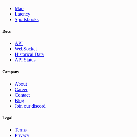
Map
Latency
Sportsbooks
Docs
API
WebSocket
Historical Data
API Status
Company
About
Career
Contact
Blog
Join our discord
Legal
Terms
Privacy