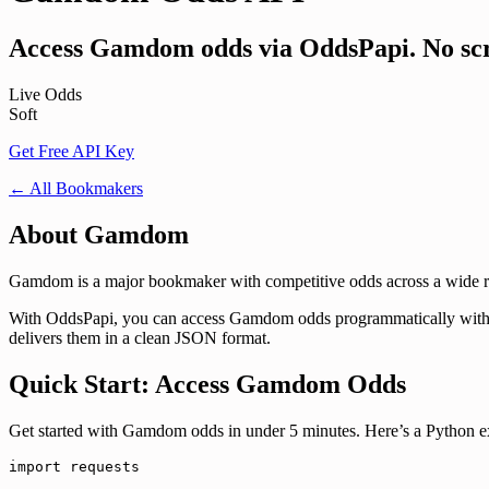
Access Gamdom odds via OddsPapi. No scr
Live Odds
Soft
Get Free API Key
← All Bookmakers
About Gamdom
Gamdom is a major bookmaker with competitive odds across a wide ra
With OddsPapi, you can access Gamdom odds programmatically witho
delivers them in a clean JSON format.
Quick Start: Access Gamdom Odds
Get started with Gamdom odds in under 5 minutes. Here’s a Python 
import requests
