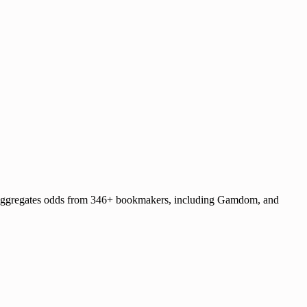
 aggregates odds from 346+ bookmakers, including Gamdom, and