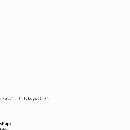
sPapi
lable