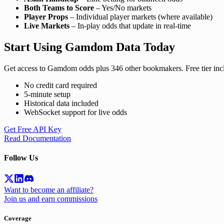
Both Teams to Score
– Yes/No markets
Player Props
– Individual player markets (where available)
Live Markets
– In-play odds that update in real-time
Start Using Gamdom Data Today
Get access to Gamdom odds plus 346 other bookmakers. Free tier inc
No credit card required
5-minute setup
Historical data included
WebSocket support for live odds
Get Free API Key
Read Documentation
Follow Us
Want to become an affiliate?
Join us and earn commissions
Coverage