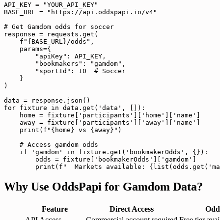
API_KEY = "YOUR_API_KEY"

BASE_URL = "https://api.oddspapi.io/v4"

# Get Gamdom odds for soccer

response = requests.get(

    f"{BASE_URL}/odds",

    params={

        "apiKey": API_KEY,

        "bookmakers": "gamdom",

        "sportId": 10  # Soccer

    }

)

data = response.json()

for fixture in data.get('data', []):

    home = fixture['participants']['home']['name']

    away = fixture['participants']['away']['name']

    print(f"{home} vs {away}")

    # Access gamdom odds

    if 'gamdom' in fixture.get('bookmakerOdds', {}):

        odds = fixture['bookmakerOdds']['gamdom']

Why Use OddsPapi for Gamdom Data?
Feature
Direct Access
Odd
API Access
Commercial account required
Free tier avai