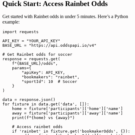
Quick Start: Access Rainbet Odds
Get started with Rainbet odds in under 5 minutes. Here’s a Python
example:
import requests

API_KEY = "YOUR_API_KEY"

BASE_URL = "https://api.oddspapi.io/v4"

# Get Rainbet odds for soccer

response = requests.get(

    f"{BASE_URL}/odds",

    params={

        "apiKey": API_KEY,

        "bookmakers": "rainbet",

        "sportId": 10  # Soccer

    }

)

data = response.json()

for fixture in data.get('data', []):

    home = fixture['participants']['home']['name']

    away = fixture['participants']['away']['name']

    print(f"{home} vs {away}")

    # Access rainbet odds

    if 'rainbet' in fixture.get('bookmakerOdds', {}):
