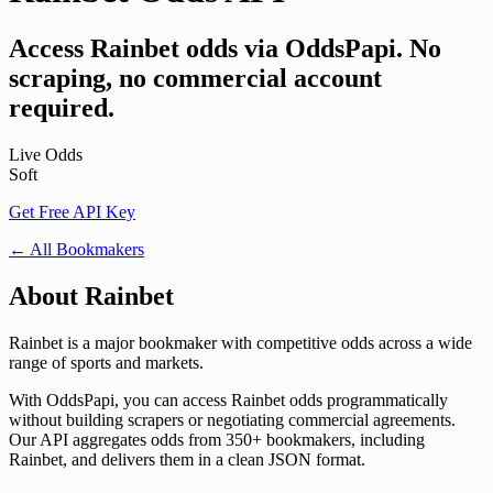
Access Rainbet odds via OddsPapi. No
scraping, no commercial account
required.
Live Odds
Soft
Get Free API Key
← All Bookmakers
About Rainbet
Rainbet is a major bookmaker with competitive odds across a wide
range of sports and markets.
With OddsPapi, you can access Rainbet odds programmatically
without building scrapers or negotiating commercial agreements.
Our API aggregates odds from 350+ bookmakers, including
Rainbet, and delivers them in a clean JSON format.