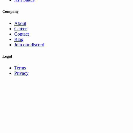
Company
About
Career
Contact
Blog
Join our discord
Legal
Terms
Privacy