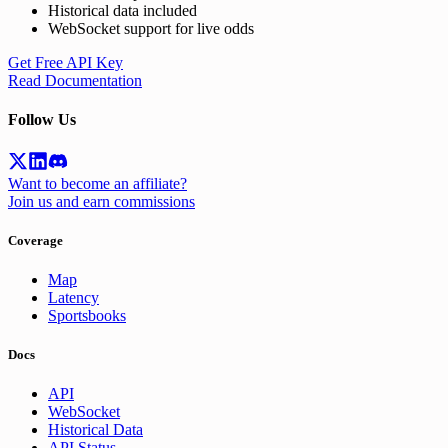
Historical data included
WebSocket support for live odds
Get Free API Key
Read Documentation
Follow Us
Want to become an affiliate?
Join us and earn commissions
Coverage
Map
Latency
Sportsbooks
Docs
API
WebSocket
Historical Data
API Status