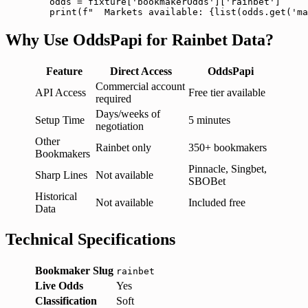
        odds = fixture['bookmakerOdds']['rainbet']

Why Use OddsPapi for Rainbet Data?
Feature
Direct Access
OddsPapi
Commercial account
API Access
Free tier available
required
Days/weeks of
Setup Time
5 minutes
negotiation
Other
Rainbet only
350+ bookmakers
Bookmakers
Pinnacle, Singbet,
Sharp Lines
Not available
SBOBet
Historical
Not available
Included free
Data
Technical Specifications
Bookmaker Slug
rainbet
Live Odds
Yes
Classification
Soft