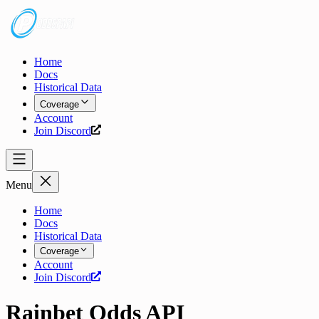
Home
Docs
Historical Data
Coverage
Account
Join Discord
Menu
Home
Docs
Historical Data
Coverage
Account
Join Discord
Rainbet Odds API