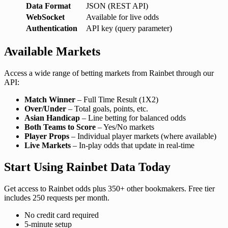
Data Format
JSON (REST API)
WebSocket
Available for live odds
Authentication
API key (query parameter)
Available Markets
Access a wide range of betting markets from Rainbet through our
API:
Match Winner
– Full Time Result (1X2)
Over/Under
– Total goals, points, etc.
Asian Handicap
– Line betting for balanced odds
Both Teams to Score
– Yes/No markets
Player Props
– Individual player markets (where available)
Live Markets
– In-play odds that update in real-time
Start Using Rainbet Data Today
Get access to Rainbet odds plus 350+ other bookmakers. Free tier
includes 250 requests per month.
No credit card required
5-minute setup