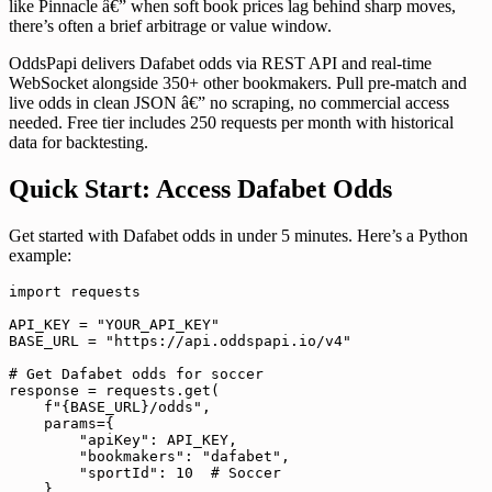
like Pinnacle â€” when soft book prices lag behind sharp moves,
there’s often a brief arbitrage or value window.
OddsPapi delivers Dafabet odds via REST API and real-time
WebSocket alongside 350+ other bookmakers. Pull pre-match and
live odds in clean JSON â€” no scraping, no commercial access
needed. Free tier includes 250 requests per month with historical
data for backtesting.
Quick Start: Access Dafabet Odds
Get started with Dafabet odds in under 5 minutes. Here’s a Python
example:
import requests

API_KEY = "YOUR_API_KEY"

BASE_URL = "https://api.oddspapi.io/v4"

# Get Dafabet odds for soccer

response = requests.get(

    f"{BASE_URL}/odds",

    params={

        "apiKey": API_KEY,

        "bookmakers": "dafabet",

        "sportId": 10  # Soccer

    }
