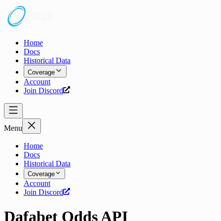
Home
Docs
Historical Data
Coverage
Account
Join Discord
Menu
Home
Docs
Historical Data
Coverage
Account
Join Discord
Dafabet Odds API