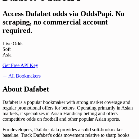
Access Dafabet odds via OddsPapi. No
scraping, no commercial account
required.
Live Odds
Soft
Asia
Get Free API Key
← All Bookmakers
About Dafabet
Dafabet is a popular bookmaker with strong market coverage and
regular promotional offers for bettors. Operating primarily in Asian
markets, it specializes in Asian Handicap betting and offers
competitive odds on football and other popular Asian sports.
For developers, Dafabet data provides a solid soft-bookmaker
baseline. Track Dafabet’s odds movement relative to sharp books