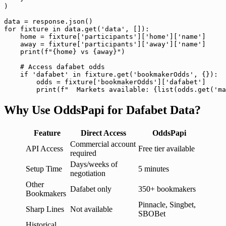
)

data = response.json()

for fixture in data.get('data', []):

    home = fixture['participants']['home']['name']

    away = fixture['participants']['away']['name']

    print(f"{home} vs {away}")

    # Access dafabet odds

    if 'dafabet' in fixture.get('bookmakerOdds', {}):

        odds = fixture['bookmakerOdds']['dafabet']

Why Use OddsPapi for Dafabet Data?
Feature
Direct Access
OddsPapi
Commercial account
API Access
Free tier available
required
Days/weeks of
Setup Time
5 minutes
negotiation
Other
Dafabet only
350+ bookmakers
Bookmakers
Pinnacle, Singbet,
Sharp Lines
Not available
SBOBet
Historical