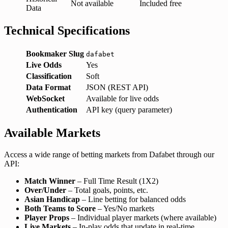
Not available
Included free
Data
Technical Specifications
Bookmaker Slug
dafabet
Live Odds
Yes
Classification
Soft
Data Format
JSON (REST API)
WebSocket
Available for live odds
Authentication
API key (query parameter)
Available Markets
Access a wide range of betting markets from Dafabet through our
API:
Match Winner
– Full Time Result (1X2)
Over/Under
– Total goals, points, etc.
Asian Handicap
– Line betting for balanced odds
Both Teams to Score
– Yes/No markets
Player Props
– Individual player markets (where available)
Live Markets
– In-play odds that update in real-time