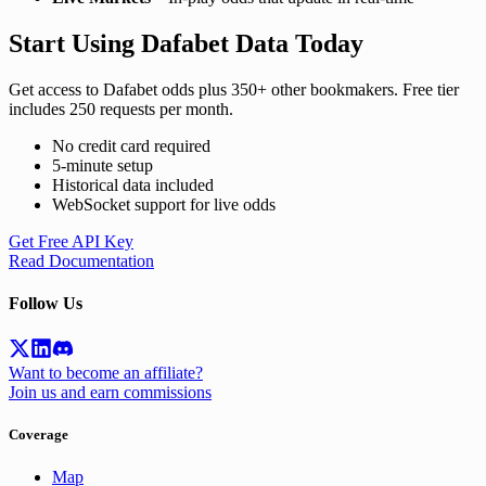
Start Using Dafabet Data Today
Get access to Dafabet odds plus 350+ other bookmakers. Free tier
includes 250 requests per month.
No credit card required
5-minute setup
Historical data included
WebSocket support for live odds
Get Free API Key
Read Documentation
Follow Us
Want to become an affiliate?
Join us and earn commissions
Coverage
Map