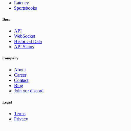
Latency
Sportsbooks
Docs
API
WebSocket
Historical Data
API Status
Company
About
Career
Contact
Blog
Join our discord
Legal
Terms
Privacy