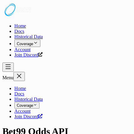
Home
Docs
Historical Data
Coverage
Account
Join Discord
Menu
Home
Docs
Historical Data
Coverage
Account
Join Discord
Bet99 Odds API