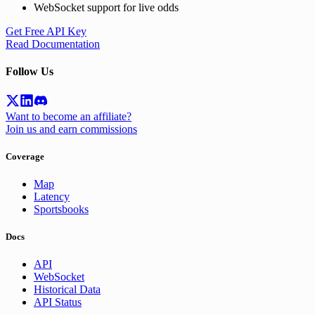
WebSocket support for live odds
Get Free API Key
Read Documentation
Follow Us
Want to become an affiliate?
Join us and earn commissions
Coverage
Map
Latency
Sportsbooks
Docs
API
WebSocket
Historical Data
API Status