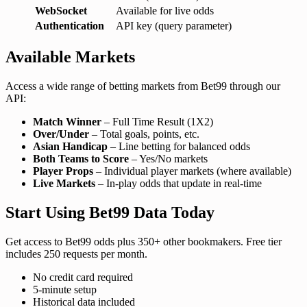
WebSocket
Available for live odds
Authentication
API key (query parameter)
Available Markets
Access a wide range of betting markets from Bet99 through our
API:
Match Winner
– Full Time Result (1X2)
Over/Under
– Total goals, points, etc.
Asian Handicap
– Line betting for balanced odds
Both Teams to Score
– Yes/No markets
Player Props
– Individual player markets (where available)
Live Markets
– In-play odds that update in real-time
Start Using Bet99 Data Today
Get access to Bet99 odds plus 350+ other bookmakers. Free tier
includes 250 requests per month.
No credit card required
5-minute setup
Historical data included