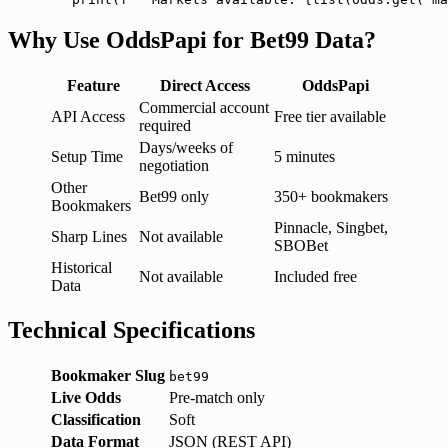
Why Use OddsPapi for Bet99 Data?
Feature
Direct Access
OddsPapi
Commercial account
API Access
Free tier available
required
Days/weeks of
Setup Time
5 minutes
negotiation
Other
Bet99 only
350+ bookmakers
Bookmakers
Pinnacle, Singbet,
Sharp Lines
Not available
SBOBet
Historical
Not available
Included free
Data
Technical Specifications
Bookmaker Slug
bet99
Live Odds
Pre-match only
Classification
Soft
Data Format
JSON (REST API)