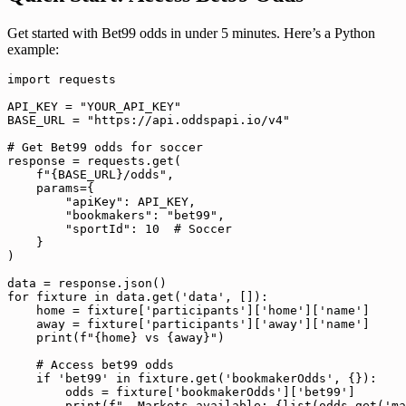
Get started with Bet99 odds in under 5 minutes. Here’s a Python
example:
import requests

API_KEY = "YOUR_API_KEY"

BASE_URL = "https://api.oddspapi.io/v4"

# Get Bet99 odds for soccer

response = requests.get(

    f"{BASE_URL}/odds",

    params={

        "apiKey": API_KEY,

        "bookmakers": "bet99",

        "sportId": 10  # Soccer

    }

)

data = response.json()

for fixture in data.get('data', []):

    home = fixture['participants']['home']['name']

    away = fixture['participants']['away']['name']

    print(f"{home} vs {away}")

    # Access bet99 odds

    if 'bet99' in fixture.get('bookmakerOdds', {}):

        odds = fixture['bookmakerOdds']['bet99']
