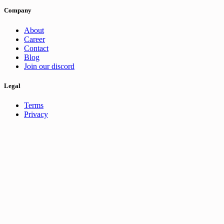
Company
About
Career
Contact
Blog
Join our discord
Legal
Terms
Privacy