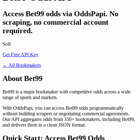
Access Bet99 odds via OddsPapi. No
scraping, no commercial account
required.
Soft
Get Free API Key
← All Bookmakers
About Bet99
Bet99 is a major bookmaker with competitive odds across a wide
range of sports and markets.
With OddsPapi, you can access Bet99 odds programmatically
without building scrapers or negotiating commercial agreements.
Our API aggregates odds from 350+ bookmakers, including Bet99,
and delivers them in a clean JSON format.
Quick Start: Access Bet99 Odds