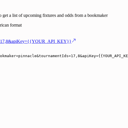
o get a list of upcoming fixtures and odds from a bookmaker
rican format
tIds=17,8&apiKey={{YOUR_API_KEY}}
okmaker=pinnacle&tournamentIds=17,8&apiKey={{YOUR_API_KE