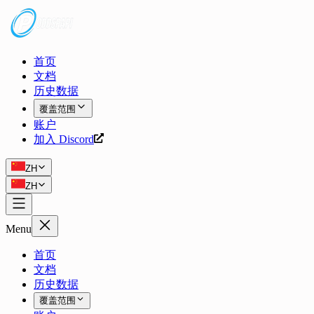
首页
文档
历史数据
覆盖范围
账户
加入 Discord
ZH
ZH
Menu
首页
文档
历史数据
覆盖范围