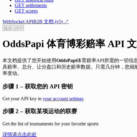
GET settlements
GET scores
WebSocket API
B2B 文档 (v5)
↗
OddsPapi 体育博彩赔率 API 
本文档提供了您开始使用
OddsPapi
体育赔率API所需的一切信
具赔率、总分、让分盘口和历史赔率数据。只需几分钟，您就能学会
率变动。
步骤 1
–
获取您的 API 密钥
Get your API key in
your account settings
步骤 2
–
获取某项运动的联赛
Get the list of tournaments for your favorite sports
详情请点击此处