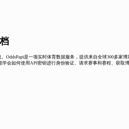
文档
息。OddsPapi是一项实时体育数据服务，提供来自全球300多
如何使用API​​密钥进行身份验证、请求赛事和赛程、获取博彩