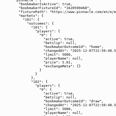
"pinnacle":
 {

"bookmakerIsActive":
true
,

"bookmakerFixtureId":
"1620599468"
,

"fixturePath":
"https://www.pinnacle.com/en/e/e
"markets":
 {

"101":
 {

"outcomes":
 {

"101":
 {

"players":
 {

"0":
 {

"active":
true
,

"betslip":
null
,

"bookmakerOutcomeId":
"home"
,

"changedAt":
"2025-12-07T22:50:48.5
"limit":
5000
,

"playerName":
null
,

"price":
5.01
,

"exchangeMeta":
 {}

                  }

                }

              },

"102":
 {

"players":
 {

"0":
 {

"active":
true
,

"betslip":
null
,

"bookmakerOutcomeId":
"draw"
,

"changedAt":
"2025-12-07T22:50:48.5
"limit":
5000
,

"playerName":
null
,
