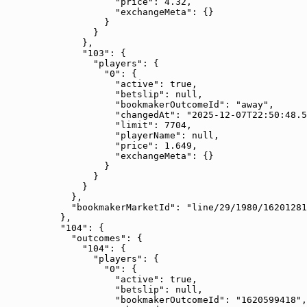
"price":
4.32
,

"exchangeMeta":
 {}

                  }

                }

              },

"103":
 {

"players":
 {

"0":
 {

"active":
true
,

"betslip":
null
,

"bookmakerOutcomeId":
"away"
,

"changedAt":
"2025-12-07T22:50:48.5
"limit":
7704
,

"playerName":
null
,

"price":
1.649
,

"exchangeMeta":
 {}

                  }

                }

              }

            },

"bookmakerMarketId":
"line/29/1980/16201281
          },

"104":
 {

"outcomes":
 {

"104":
 {

"players":
 {

"0":
 {

"active":
true
,

"betslip":
null
,

"bookmakerOutcomeId":
"1620599418"
,
