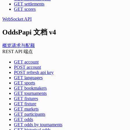
GET settlements
GET scores
WebSocket API
OddsPapi 文档
v4
概览
请求与配额
REST API 端点
GET account
POST account
POST refresh api key
GET languages
GET sports
GET bookmakers
GET tournaments
GET fixtures
GET fixture
GET markets
GET participants
GET odds
GET odds by tournaments
GET historical odds