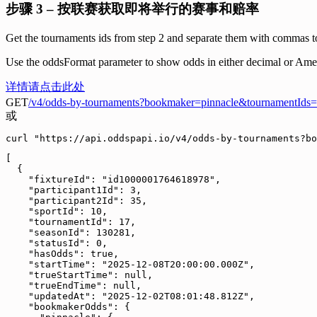
步骤 3
–
按联赛获取即将举行的赛事和赔率
Get the tournaments ids from step 2 and separate them with commas t
Use the
oddsFormat
parameter to show odds in either decimal or Ame
详情请点击此处
GET
/v4/odds-by-tournaments?bookmaker=pinnacle&tournamen
或
curl
"https://api.oddspapi.io/v4/odds-by-tournaments?bo
[

  {

"fixtureId":
"id1000001764618978"
,

"participant1Id":
3
,

"participant2Id":
35
,

"sportId":
10
,

"tournamentId":
17
,

"seasonId":
130281
,

"statusId":
0
,

"hasOdds":
true
,

"startTime":
"2025-12-08T20:00:00.000Z"
,

"trueStartTime":
null
,

"trueEndTime":
null
,

"updatedAt":
"2025-12-02T08:01:48.812Z"
,

"bookmakerOdds":
 {
