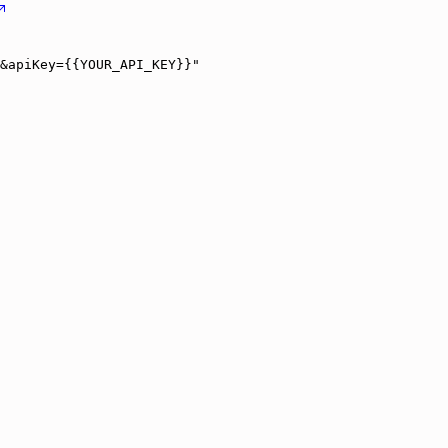
&apiKey={{YOUR_API_KEY}}"