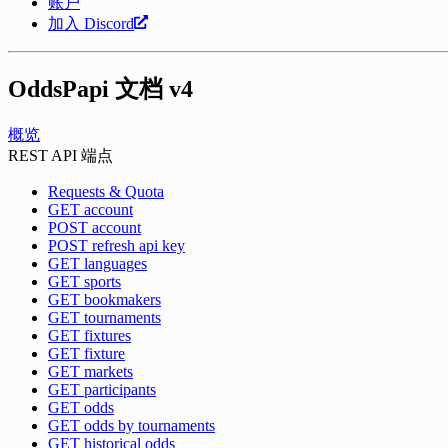
账户
加入 Discord
OddsPapi 文档
v4
概览
REST API 端点
Requests & Quota
GET account
POST account
POST refresh api key
GET languages
GET sports
GET bookmakers
GET tournaments
GET fixtures
GET fixture
GET markets
GET participants
GET odds
GET odds by tournaments
GET historical odds