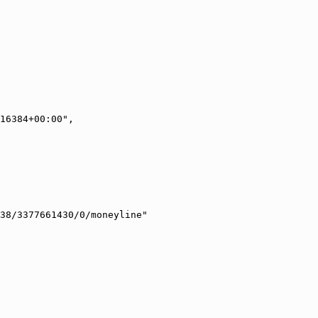
16384+00:00"
,

38/3377661430/0/moneyline"