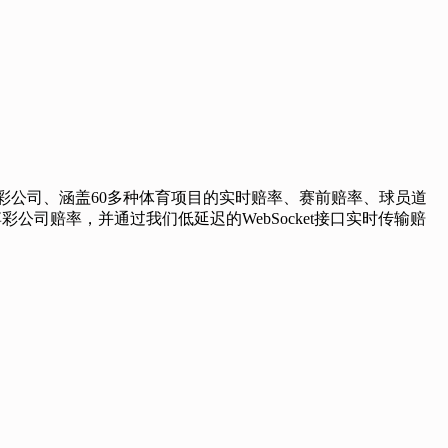
家博彩公司、涵盖60多种体育项目的实时赔率、赛前赔率、球员道
公司赔率，并通过我们低延迟的WebSocket接口实时传输赔