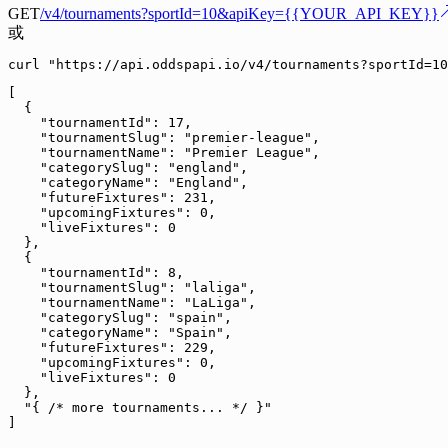
GET
/v4/tournaments?sportId=10&apiKey={{YOUR_API_KEY}}
或
curl
"https://api.oddspapi.io/v4/tournaments?sportId=10
[

  {

"tournamentId":
17
,

"tournamentSlug":
"premier-league"
,

"tournamentName":
"Premier League"
,

"categorySlug":
"england"
,

"categoryName":
"England"
,

"futureFixtures":
231
,

"upcomingFixtures":
0
,

"liveFixtures":
0
  },

  {

"tournamentId":
8
,

"tournamentSlug":
"laliga"
,

"tournamentName":
"LaLiga"
,

"categorySlug":
"spain"
,

"categoryName":
"Spain"
,

"futureFixtures":
229
,

"upcomingFixtures":
0
,

"liveFixtures":
0
  },

"{ /* more tournaments... */ }"
]