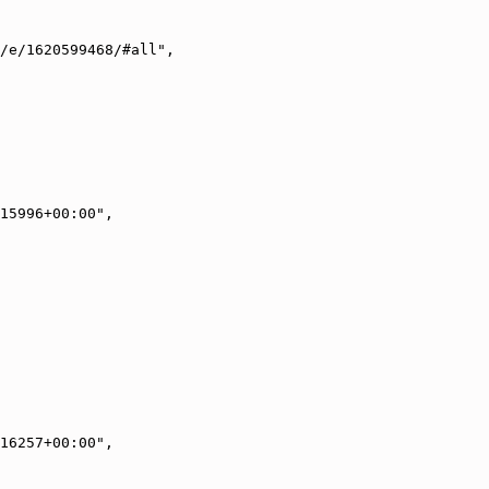
/e/1620599468/#all"
,

15996+00:00"
,

16257+00:00"
,
