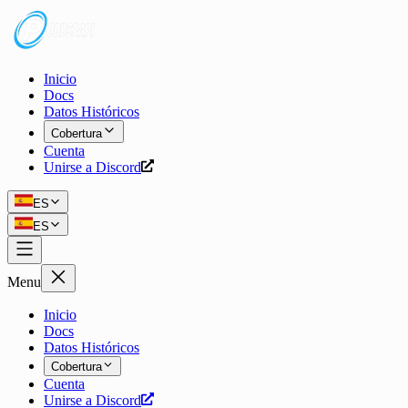
Inicio
Docs
Datos Históricos
Cobertura
Cuenta
Unirse a Discord
ES
ES
Menu
Inicio
Docs
Datos Históricos
Cobertura
Cuenta
Unirse a Discord