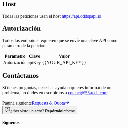
Host
Todas las peticiones usan el host
https://api.oddspapi.io
Autorización
Todos los endpoints requieren que se envíe una clave API como
parámetro de la petición:
Parámetro
Clave
Valor
Autorización
apiKey
{{YOUR_API_KEY}}
Contáctanos
Si tienes preguntas, necesitas ayuda o quieres informar de un
problema, no dudes en escribirnos a
contact@55-tech.com
.
Página siguiente
Requests & Quota
¿Has visto un error?
Repórtalo
Informe
Síguenos