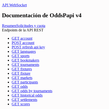
API WebSocket
Documentación de OddsPapi
v4
Resumen
Solicitudes y cuota
Endpoints de la API REST
GET account
POST account
POST refresh api key
GET languages
GET sports
GET bookmakers
GET tournaments
GET fixtures
GET fixture
GET markets
GET participants
GET odds
GET odds by tournaments
GET historical odds
GET settlements
GET scores