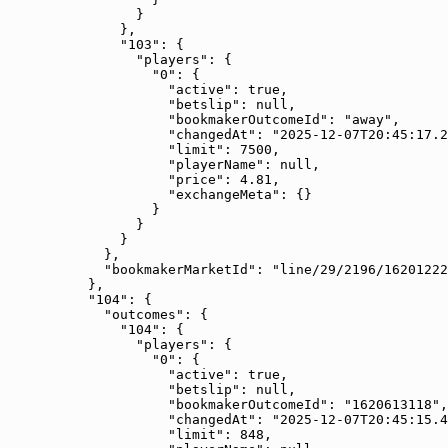
                }

              },

"103":
 {

"players":
 {

"0":
 {

"active":
true
,

"betslip":
null
,

"bookmakerOutcomeId":
"away"
,

"changedAt":
"2025-12-07T20:45:17.2
"limit":
7500
,

"playerName":
null
,

"price":
4.81
,

"exchangeMeta":
 {}

                  }

                }

              }

            },

"bookmakerMarketId":
"line/29/2196/16201222
          },

"104":
 {

"outcomes":
 {

"104":
 {

"players":
 {

"0":
 {

"active":
true
,

"betslip":
null
,

"bookmakerOutcomeId":
"1620613118"
,

"changedAt":
"2025-12-07T20:45:15.4
"limit":
848
,
