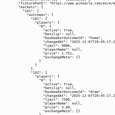
"fixturePath":
"https://www.pinnacle.com/en/e/e
"markets":
 {

"101":
 {

"outcomes":
 {

"101":
 {

"players":
 {

"0":
 {

"active":
true
,

"betslip":
null
,

"bookmakerOutcomeId":
"home"
,

"changedAt":
"2025-12-07T20:45:17.2
"limit":
9986
,

"playerName":
null
,

"price":
1.751
,

"exchangeMeta":
 {}

                  }

                }

              },

"102":
 {

"players":
 {

"0":
 {

"active":
true
,

"betslip":
null
,

"bookmakerOutcomeId":
"draw"
,

"changedAt":
"2025-12-07T20:45:17.2
"limit":
7500
,

"playerName":
null
,

"price":
3.89
,

"exchangeMeta":
 {}

                  }
