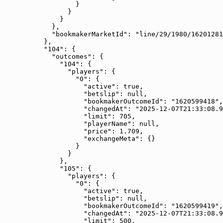
                  }

                }

              }

            },

"bookmakerMarketId":
"line/29/1980/16201281
          },

"104":
 {

"outcomes":
 {

"104":
 {

"players":
 {

"0":
 {

"active":
true
,

"betslip":
null
,

"bookmakerOutcomeId":
"1620599418"
,

"changedAt":
"2025-12-07T21:33:08.9
"limit":
705
,

"playerName":
null
,

"price":
1.709
,

"exchangeMeta":
 {}

                  }

                }

              },

"105":
 {

"players":
 {

"0":
 {

"active":
true
,

"betslip":
null
,

"bookmakerOutcomeId":
"1620599419"
,

"changedAt":
"2025-12-07T21:33:08.9
"limit":
500
,
