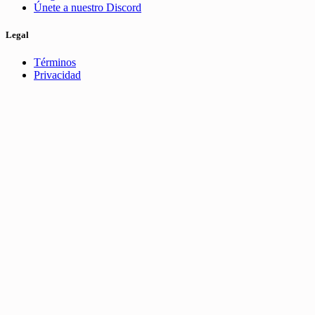
Únete a nuestro Discord
Legal
Términos
Privacidad