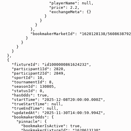
"playerName":
null
,

"price":
2.2
,

"exchangeMeta":
 {}

                  }

                }

              }

            },

"bookmakerMarketId":
"1620128138/5608638792
          }

        }

      }

    }

  },

  {

"fixtureId":
"id1000000861624232"
,

"participant1Id":
2820
,

"participant2Id":
2849
,

"sportId":
10
,

"tournamentId":
8
,

"seasonId":
130805
,

"statusId":
0
,

"hasOdds":
true
,

"startTime":
"2025-12-08T20:00:00.000Z"
,

"trueStartTime":
null
,

"trueEndTime":
null
,

"updatedAt":
"2025-11-30T14:00:59.994Z"
,

"bookmakerOdds":
 {

"pinnacle":
 {

"bookmakerIsActive":
true
,

"bookmakerFixtureId":
"1620613130"
,
