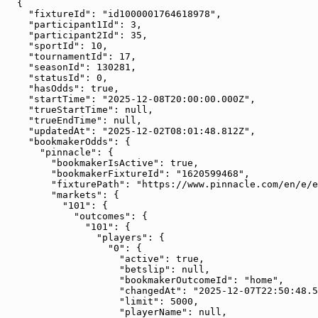
  {

"fixtureId":
"id1000001764618978"
,

"participant1Id":
3
,

"participant2Id":
35
,

"sportId":
10
,

"tournamentId":
17
,

"seasonId":
130281
,

"statusId":
0
,

"hasOdds":
true
,

"startTime":
"2025-12-08T20:00:00.000Z"
,

"trueStartTime":
null
,

"trueEndTime":
null
,

"updatedAt":
"2025-12-02T08:01:48.812Z"
,

"bookmakerOdds":
 {

"pinnacle":
 {

"bookmakerIsActive":
true
,

"bookmakerFixtureId":
"1620599468"
,

"fixturePath":
"https://www.pinnacle.com/en/e/e
"markets":
 {

"101":
 {

"outcomes":
 {

"101":
 {

"players":
 {

"0":
 {

"active":
true
,

"betslip":
null
,

"bookmakerOutcomeId":
"home"
,

"changedAt":
"2025-12-07T22:50:48.5
"limit":
5000
,

"playerName":
null
,
