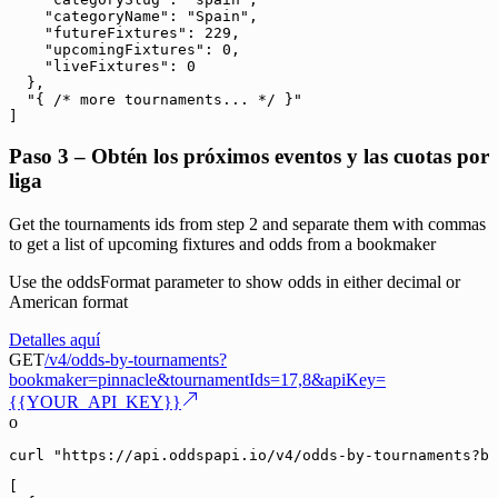
"categoryName":
"Spain"
,

"futureFixtures":
229
,

"upcomingFixtures":
0
,

"liveFixtures":
0
  },

"{ /* more tournaments... */ }"
]
Paso 3
–
Obtén los próximos eventos y las cuotas por
liga
Get the tournaments ids from step 2 and separate them with commas
to get a list of upcoming fixtures and odds from a bookmaker
Use the
oddsFormat
parameter to show odds in either decimal or
American format
Detalles aquí
GET
/v4/odds-by-tournaments?
bookmaker=pinnacle&tournamentIds=17,8&apiKey=
{{YOUR_API_KEY}}
o
curl
"https://api.oddspapi.io/v4/odds-by-tournaments?bo
[
