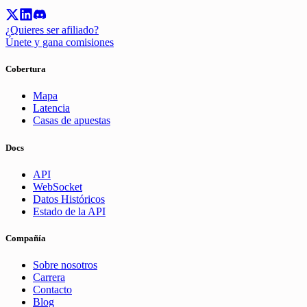
¿Quieres ser afiliado?
Únete y gana comisiones
Cobertura
Mapa
Latencia
Casas de apuestas
Docs
API
WebSocket
Datos Históricos
Estado de la API
Compañía
Sobre nosotros
Carrera
Contacto
Blog