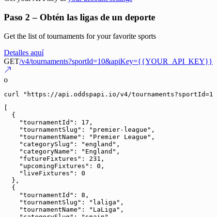
Paso 2
–
Obtén las ligas de un deporte
Get the list of tournaments for your favorite sports
Detalles aquí
GET
/v4/tournaments?sportId=10&apiKey={{YOUR_API_KEY}}
o
curl
"https://api.oddspapi.io/v4/tournaments?sportId=10
[

  {

"tournamentId":
17
,

"tournamentSlug":
"premier-league"
,

"tournamentName":
"Premier League"
,

"categorySlug":
"england"
,

"categoryName":
"England"
,

"futureFixtures":
231
,

"upcomingFixtures":
0
,

"liveFixtures":
0
  },

  {

"tournamentId":
8
,

"tournamentSlug":
"laliga"
,

"tournamentName":
"LaLiga"
,

"categorySlug":
"spain"
,
