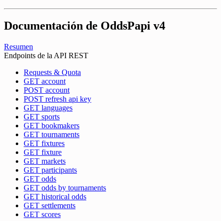
Documentación de OddsPapi
v4
Resumen
Endpoints de la API REST
Requests & Quota
GET account
POST account
POST refresh api key
GET languages
GET sports
GET bookmakers
GET tournaments
GET fixtures
GET fixture
GET markets
GET participants
GET odds
GET odds by tournaments
GET historical odds
GET settlements
GET scores