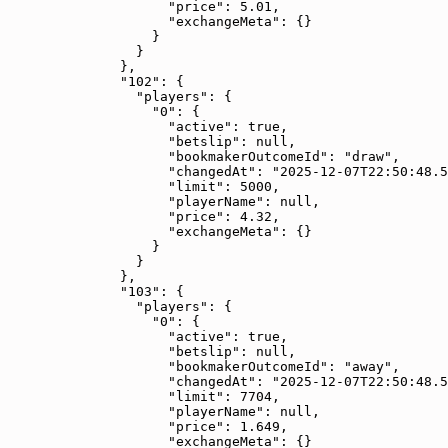
"price":
5.01
,

"exchangeMeta":
 {}

                  }

                }

              },

"102":
 {

"players":
 {

"0":
 {

"active":
true
,

"betslip":
null
,

"bookmakerOutcomeId":
"draw"
,

"changedAt":
"2025-12-07T22:50:48.5
"limit":
5000
,

"playerName":
null
,

"price":
4.32
,

"exchangeMeta":
 {}

                  }

                }

              },

"103":
 {

"players":
 {

"0":
 {

"active":
true
,

"betslip":
null
,

"bookmakerOutcomeId":
"away"
,

"changedAt":
"2025-12-07T22:50:48.5
"limit":
7704
,

"playerName":
null
,

"price":
1.649
,

"exchangeMeta":
 {}
