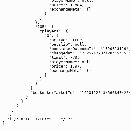
"playerName":
null
,

"price":
1.884
,

"exchangeMeta":
 {}

                  }

                }

              },

"105":
 {

"players":
 {

"0":
 {

"active":
true
,

"betslip":
null
,

"bookmakerOutcomeId":
"1620613119"
,

"changedAt":
"2025-12-07T20:45:15.4
"limit":
773
,

"playerName":
null
,

"price":
1.97
,

"exchangeMeta":
 {}

                  }

                }

              }

            },

"bookmakerMarketId":
"1620122243/5608474224
          }

        }

      }

    }

  },

"{ /* more fixtures... */ }"
]