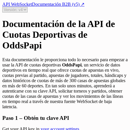
API WebSocket
Documentación B2B (v5)
↗
Documentación de la API de
Cuotas Deportivas de
OddsPapi
Esta documentación le proporciona todo lo necesario para empezar a
usar la API de cuotas deportivas
OddsPapi
, un servicio de datos
deportivos en tiempo real que ofrece cuotas de apuestas en vivo,
cuotas previas al partido, apuestas de jugadores, totales, hándicaps y
datos históricos de cuotas de más de 300 casas de apuestas globales
en más de 60 deportes. En tan solo unos minutos, aprenderá a
autenticarse con su clave API, solicitar torneos y partidos, obtener
cuotas de las casas de apuestas y ver los movimientos de las líneas
en tiempo real a través de nuestra fuente WebSocket de baja
latencia.
Paso 1
–
Obtén tu clave API
Get your API key in
your account settings