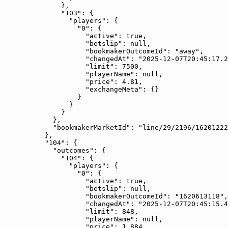
              },

"103":
 {

"players":
 {

"0":
 {

"active":
true
,

"betslip":
null
,

"bookmakerOutcomeId":
"away"
,

"changedAt":
"2025-12-07T20:45:17.2
"limit":
7500
,

"playerName":
null
,

"price":
4.81
,

"exchangeMeta":
 {}

                  }

                }

              }

            },

"bookmakerMarketId":
"line/29/2196/16201222
          },

"104":
 {

"outcomes":
 {

"104":
 {

"players":
 {

"0":
 {

"active":
true
,

"betslip":
null
,

"bookmakerOutcomeId":
"1620613118"
,

"changedAt":
"2025-12-07T20:45:15.4
"limit":
848
,

"playerName":
null
,

"price":
1.884
,
