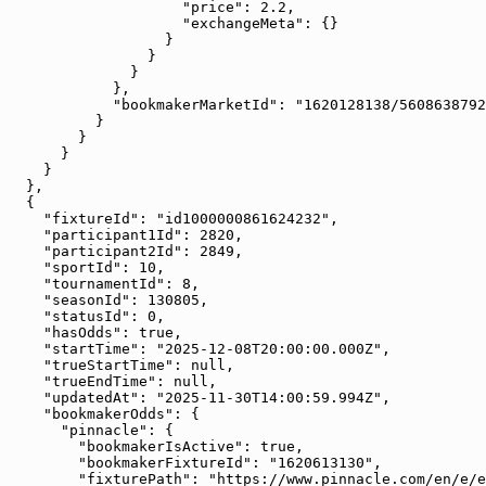
"price":
2.2
,

"exchangeMeta":
 {}

                  }

                }

              }

            },

"bookmakerMarketId":
"1620128138/5608638792
          }

        }

      }

    }

  },

  {

"fixtureId":
"id1000000861624232"
,

"participant1Id":
2820
,

"participant2Id":
2849
,

"sportId":
10
,

"tournamentId":
8
,

"seasonId":
130805
,

"statusId":
0
,

"hasOdds":
true
,

"startTime":
"2025-12-08T20:00:00.000Z"
,

"trueStartTime":
null
,

"trueEndTime":
null
,

"updatedAt":
"2025-11-30T14:00:59.994Z"
,

"bookmakerOdds":
 {

"pinnacle":
 {

"bookmakerIsActive":
true
,

"bookmakerFixtureId":
"1620613130"
,

"fixturePath":
"https://www.pinnacle.com/en/e/e