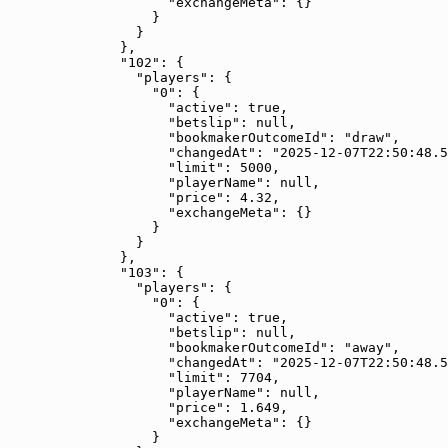
"exchangeMeta":
 {}

                  }

                }

              },

"102":
 {

"players":
 {

"0":
 {

"active":
true
,

"betslip":
null
,

"bookmakerOutcomeId":
"draw"
,

"changedAt":
"2025-12-07T22:50:48.5
"limit":
5000
,

"playerName":
null
,

"price":
4.32
,

"exchangeMeta":
 {}

                  }

                }

              },

"103":
 {

"players":
 {

"0":
 {

"active":
true
,

"betslip":
null
,

"bookmakerOutcomeId":
"away"
,

"changedAt":
"2025-12-07T22:50:48.5
"limit":
7704
,

"playerName":
null
,

"price":
1.649
,

"exchangeMeta":
 {}

                  }
