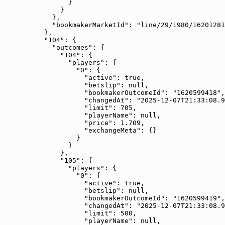
                }

              }

            },

"bookmakerMarketId":
"line/29/1980/16201281
          },

"104":
 {

"outcomes":
 {

"104":
 {

"players":
 {

"0":
 {

"active":
true
,

"betslip":
null
,

"bookmakerOutcomeId":
"1620599418"
,

"changedAt":
"2025-12-07T21:33:08.9
"limit":
705
,

"playerName":
null
,

"price":
1.709
,

"exchangeMeta":
 {}

                  }

                }

              },

"105":
 {

"players":
 {

"0":
 {

"active":
true
,

"betslip":
null
,

"bookmakerOutcomeId":
"1620599419"
,

"changedAt":
"2025-12-07T21:33:08.9
"limit":
500
,

"playerName":
null
,
