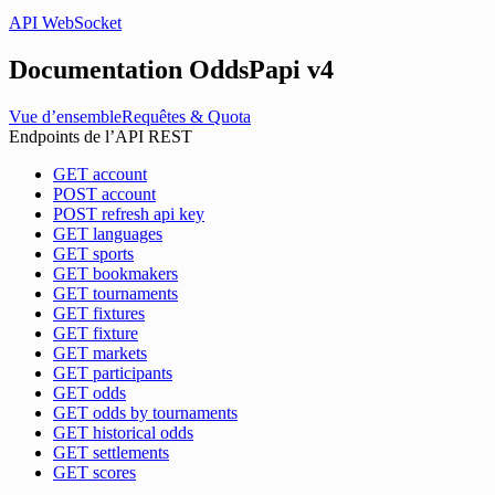
API WebSocket
Documentation OddsPapi
v4
Vue d’ensemble
Requêtes & Quota
Endpoints de l’API REST
GET account
POST account
POST refresh api key
GET languages
GET sports
GET bookmakers
GET tournaments
GET fixtures
GET fixture
GET markets
GET participants
GET odds
GET odds by tournaments
GET historical odds
GET settlements
GET scores