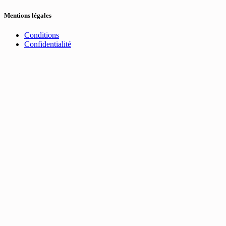
Mentions légales
Conditions
Confidentialité