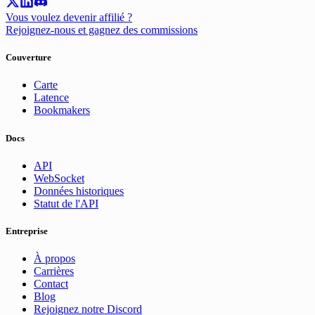
Vous voulez devenir affilié ?
Rejoignez-nous et gagnez des commissions
Couverture
Carte
Latence
Bookmakers
Docs
API
WebSocket
Données historiques
Statut de l'API
Entreprise
À propos
Carrières
Contact
Blog
Rejoignez notre Discord