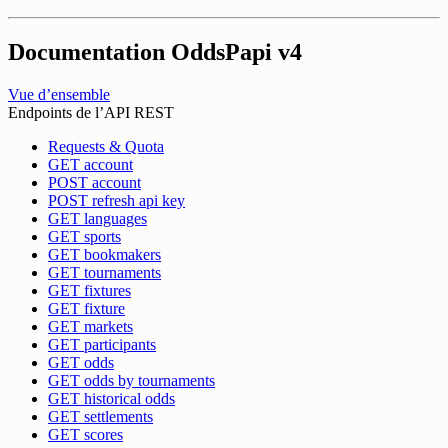
Documentation OddsPapi
v4
Vue d’ensemble
Endpoints de l’API REST
Requests & Quota
GET account
POST account
POST refresh api key
GET languages
GET sports
GET bookmakers
GET tournaments
GET fixtures
GET fixture
GET markets
GET participants
GET odds
GET odds by tournaments
GET historical odds
GET settlements
GET scores