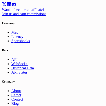
Want to become an affiliate?
Join us and earn commissions
Coverage
Map
Latency
Sportsbooks
Docs
API
WebSocket
Historical Data
API Status
Company
About
Career
Contact
Blog