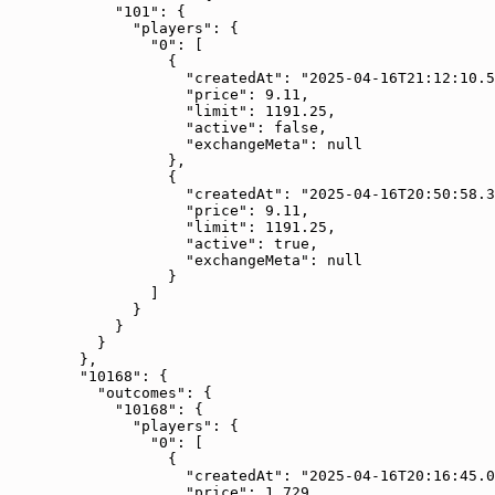
"101":
 {

"players":
 {

"0":
 [

                  {

"createdAt":
"2025-04-16T21:12:10.5
"price":
9.11
,

"limit":
1191.25
,

"active":
false
,

"exchangeMeta":
null
                  },

                  {

"createdAt":
"2025-04-16T20:50:58.3
"price":
9.11
,

"limit":
1191.25
,

"active":
true
,

"exchangeMeta":
null
                  }

                ]

              }

            }

          }

        },

"10168":
 {

"outcomes":
 {

"10168":
 {

"players":
 {

"0":
 [

                  {

"createdAt":
"2025-04-16T20:16:45.0
"price":
1.729
,
