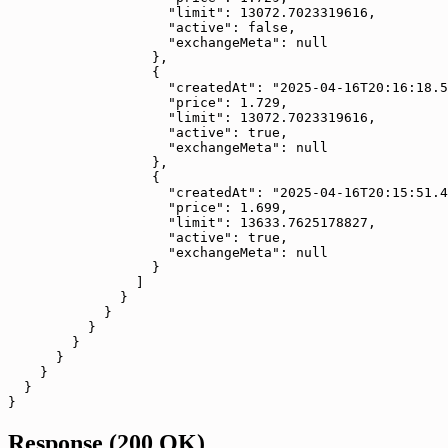
"limit":
13072.7023319616
,

"active":
false
,

"exchangeMeta":
null
                  },

                  {

"createdAt":
"2025-04-16T20:16:18.5
"price":
1.729
,

"limit":
13072.7023319616
,

"active":
true
,

"exchangeMeta":
null
                  },

                  {

"createdAt":
"2025-04-16T20:15:51.4
"price":
1.699
,

"limit":
13633.7625178827
,

"active":
true
,

"exchangeMeta":
null
                  }

                ]

              }

            }

          }

        }

      }

    }

  }

}
Response
(200 OK)