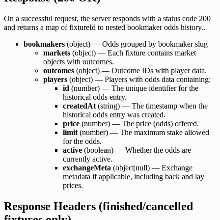
On a successful request, the server responds with a status code
200
and returns a map of fixtureId to nested bookmaker odds history.
.
bookmakers
(object)
—
Odds grouped by bookmaker slug
markets
(object)
—
Each fixture contains market
objects with outcomes.
outcomes
(object)
—
Outcome IDs with player data.
players
(object)
—
Players with odds data containing
:
id
(number)
—
The unique identifier for the
historical odds entry.
createdAt
(string)
—
The timestamp when the
historical odds entry was created.
price
(number)
—
The price (odds) offered.
limit
(number)
—
The maximum stake allowed
for the odds.
active
(boolean)
—
Whether the odds are
currently active.
exchangeMeta
(object|null)
—
Exchange
metadata if applicable, including back and lay
prices.
Response Headers (finished/cancelled
fixtures only)