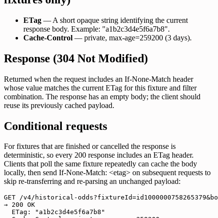
ETag
—
A short opaque string identifying the current
response body. Example:
"a1b2c3d4e5f6a7b8"
.
Cache-Control
—
private, max-age=259200
(3 days).
Response
(304 Not Modified)
Returned when the request includes an If-None-Match header
whose value matches the current ETag for this fixture and filter
combination. The response has an empty body; the client should
reuse its previously cached payload.
Conditional requests
For fixtures that are finished or cancelled the response is
deterministic, so every 200 response includes an ETag header.
Clients that poll the same fixture repeatedly can cache the body
locally, then send If-None-Match: <etag> on subsequent requests to
skip re-transferring and re-parsing an unchanged payload:
GET /v4/historical-odds?fixtureId=id1000000758265379&bo
→ 200 OK

  ETag: "a1b2c3d4e5f6a7b8"
