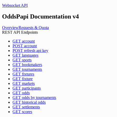
Websocket API
OddsPapi Documentation
v4
Overview
Requests & Quota
REST API Endpoints
GET account
POST account
POST refresh api key
GET languages
GET sports
GET bookmakers
GET tournaments
GET fixtures
GET fixture
GET markets
GET participants
GET odds
GET odds by tournaments
GET historical odds
GET settlements
GET scores