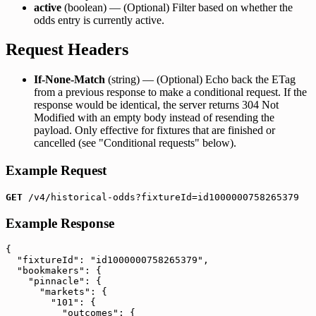
active
(boolean)
—
(Optional) Filter based on whether the
odds entry is currently active.
Request Headers
If-None-Match
(string)
—
(Optional) Echo back the ETag
from a previous response to make a conditional request. If the
response would be identical, the server returns 304 Not
Modified with an empty body instead of resending the
payload. Only effective for fixtures that are finished or
cancelled (see "Conditional requests" below).
Example Request
GET
 /v4/historical-odds?fixtureId=id1000000758265379
Example Response
{

"fixtureId":
"id1000000758265379"
,

"bookmakers":
 {

"pinnacle":
 {

"markets":
 {

"101":
 {

"outcomes":
 {
