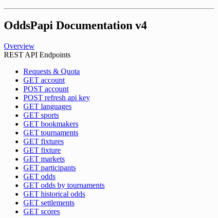
OddsPapi Documentation
v4
Overview
REST API Endpoints
Requests & Quota
GET account
POST account
POST refresh api key
GET languages
GET sports
GET bookmakers
GET tournaments
GET fixtures
GET fixture
GET markets
GET participants
GET odds
GET odds by tournaments
GET historical odds
GET settlements
GET scores