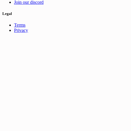
Join our discord
Legal
Terms
Privacy