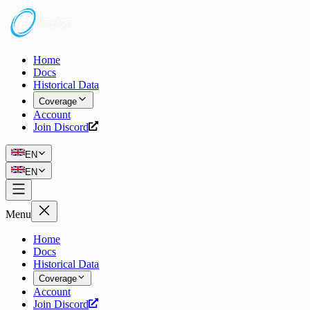
Home
Docs
Historical Data
Coverage
Account
Join Discord
EN
EN
Menu
Home
Docs
Historical Data
Coverage
Account
Join Discord