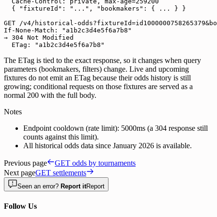
  Cache-Control: private, max-age=259200

  { "fixtureId": "...", "bookmakers": { ... } }

GET /v4/historical-odds?fixtureId=id1000000758265379&bo
If-None-Match: "a1b2c3d4e5f6a7b8"

→ 304 Not Modified

  ETag: "a1b2c3d4e5f6a7b8"
The ETag is tied to the exact response, so it changes when query
parameters (bookmakers, filters) change. Live and upcoming
fixtures do not emit an ETag because their odds history is still
growing; conditional requests on those fixtures are served as a
normal 200 with the full body.
Notes
Endpoint cooldown (rate limit): 5000ms (a 304 response still
counts against this limit).
All historical odds data since January 2026 is available.
Previous page
GET odds by tournaments
Next page
GET settlements
Seen an error?
Report it
Report
Follow Us