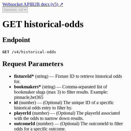
Websocket API
B2B docs (v5)
↗
GET historical-odds
Endpoint
GET
 /v4/historical-odds
Request Parameters
fixtureId
*
(string)
—
Fixture ID to retrieve historical odds
for.
bookmakers
*
(string)
—
Comma-separated list of
bookmaker slugs (max 3) to filter results. Example:
pinnacle,bet365
id
(number)
—
(Optional) The unique ID of a specific
historical odds entry to filter by.
playerId
(number)
—
(Optional) The playerId associated
with the odds to narrow down results.
outcomeId
(number)
—
(Optional) The outcomeId to filter
odds for a specific outcome.