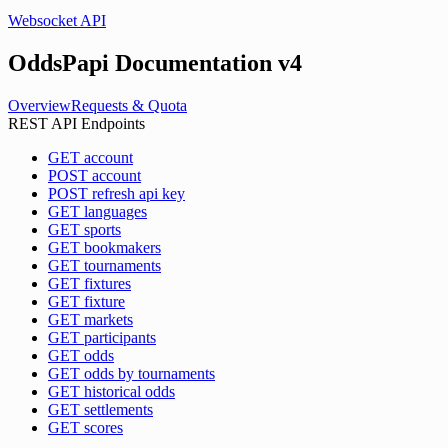
Websocket API
OddsPapi Documentation
v4
Overview
Requests & Quota
REST API Endpoints
GET account
POST account
POST refresh api key
GET languages
GET sports
GET bookmakers
GET tournaments
GET fixtures
GET fixture
GET markets
GET participants
GET odds
GET odds by tournaments
GET historical odds
GET settlements
GET scores