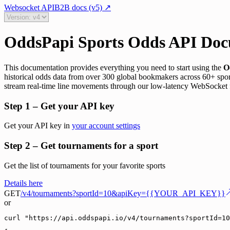
Websocket API
B2B docs (v5)
↗
OddsPapi Sports Odds API Doc
This documentation provides everything you need to start using the
O
historical odds data from over 300 global bookmakers across 60+ sport
stream real-time line movements through our low-latency WebSocket 
Step 1
–
Get your API key
Get your API key in
your account settings
Step 2
–
Get tournaments for a sport
Get the list of tournaments for your favorite sports
Details here
GET
/v4/tournaments?sportId=10&apiKey={{YOUR_API_KEY}}
or
curl
"https://api.oddspapi.io/v4/tournaments?sportId=10