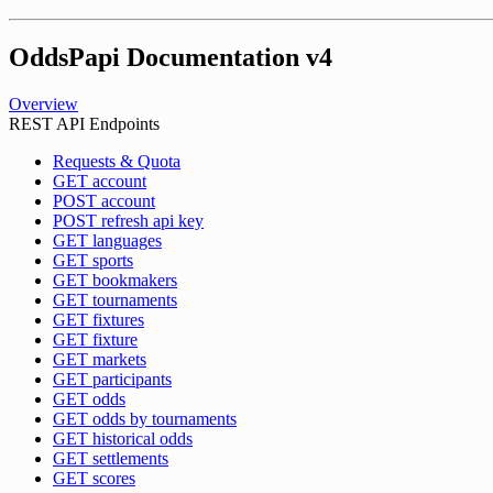
OddsPapi Documentation
v4
Overview
REST API Endpoints
Requests & Quota
GET account
POST account
POST refresh api key
GET languages
GET sports
GET bookmakers
GET tournaments
GET fixtures
GET fixture
GET markets
GET participants
GET odds
GET odds by tournaments
GET historical odds
GET settlements
GET scores