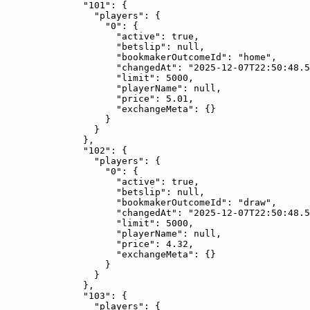
"101":
 {

"players":
 {

"0":
 {

"active":
true
,

"betslip":
null
,

"bookmakerOutcomeId":
"home"
,

"changedAt":
"2025-12-07T22:50:48.5
"limit":
5000
,

"playerName":
null
,

"price":
5.01
,

"exchangeMeta":
 {}

                  }

                }

              },

"102":
 {

"players":
 {

"0":
 {

"active":
true
,

"betslip":
null
,

"bookmakerOutcomeId":
"draw"
,

"changedAt":
"2025-12-07T22:50:48.5
"limit":
5000
,

"playerName":
null
,

"price":
4.32
,

"exchangeMeta":
 {}

                  }

                }

              },

"103":
 {

"players":
 {
