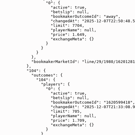
"0":
 {

"active":
true
,

"betslip":
null
,

"bookmakerOutcomeId":
"away"
,

"changedAt":
"2025-12-07T22:50:48.5
"limit":
7704
,

"playerName":
null
,

"price":
1.649
,

"exchangeMeta":
 {}

                  }

                }

              }

            },

"bookmakerMarketId":
"line/29/1980/16201281
          },

"104":
 {

"outcomes":
 {

"104":
 {

"players":
 {

"0":
 {

"active":
true
,

"betslip":
null
,

"bookmakerOutcomeId":
"1620599418"
,

"changedAt":
"2025-12-07T21:33:08.9
"limit":
705
,

"playerName":
null
,

"price":
1.709
,

"exchangeMeta":
 {}

                  }

                }
