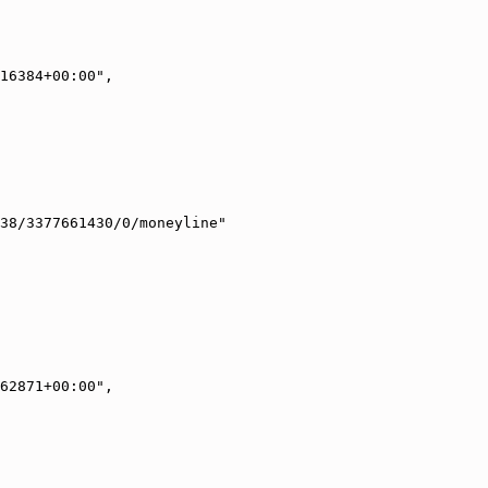
16384+00:00"
,

38/3377661430/0/moneyline"
62871+00:00"
,
