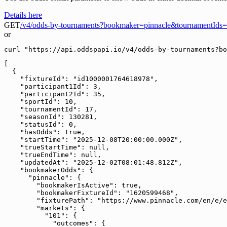
Details here
GET
/v4/odds-by-tournaments?bookmaker=pinnacle&tournamen
or
curl
"https://api.oddspapi.io/v4/odds-by-tournaments?bo
[

  {

"fixtureId":
"id1000001764618978"
,

"participant1Id":
3
,

"participant2Id":
35
,

"sportId":
10
,

"tournamentId":
17
,

"seasonId":
130281
,

"statusId":
0
,

"hasOdds":
true
,

"startTime":
"2025-12-08T20:00:00.000Z"
,

"trueStartTime":
null
,

"trueEndTime":
null
,

"updatedAt":
"2025-12-02T08:01:48.812Z"
,

"bookmakerOdds":
 {

"pinnacle":
 {

"bookmakerIsActive":
true
,

"bookmakerFixtureId":
"1620599468"
,

"fixturePath":
"https://www.pinnacle.com/en/e/e
"markets":
 {

"101":
 {

"outcomes":
 {
