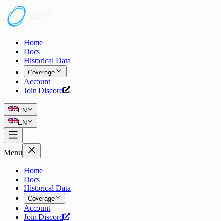
Home
Docs
Historical Data
Coverage
Account
Join Discord
EN
EN
Menu
Home
Docs
Historical Data
Coverage
Account
Join Discord