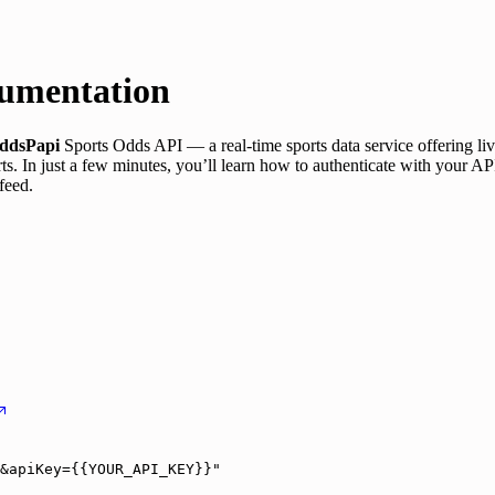
umentation
ddsPapi
Sports Odds API — a real-time sports data service offering live
s. In just a few minutes, you’ll learn how to authenticate with your A
feed.
&apiKey={{YOUR_API_KEY}}"