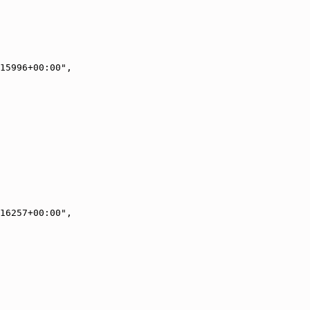
15996+00:00"
,

16257+00:00"
,
