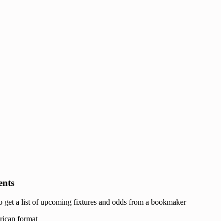
ents
o get a list of upcoming fixtures and odds from a bookmaker
rican format