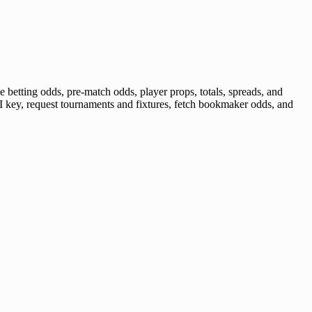
 betting odds, pre-match odds, player props, totals, spreads, and
PI key, request tournaments and fixtures, fetch bookmaker odds, and