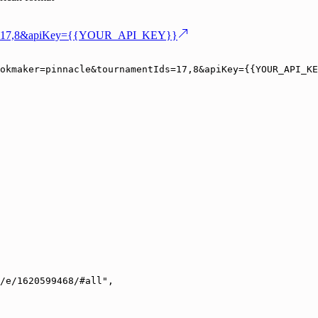
tIds=17,8&apiKey={{YOUR_API_KEY}}
okmaker=pinnacle&tournamentIds=17,8&apiKey={{YOUR_API_KE
/e/1620599468/#all"
,
