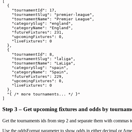
[

  {

"tournamentId":
17
,

"tournamentSlug":
"premier-league"
,

"tournamentName":
"Premier League"
,

"categorySlug":
"england"
,

"categoryName":
"England"
,

"futureFixtures":
231
,

"upcomingFixtures":
0
,

"liveFixtures":
0
  },

  {

"tournamentId":
8
,

"tournamentSlug":
"laliga"
,

"tournamentName":
"LaLiga"
,

"categorySlug":
"spain"
,

"categoryName":
"Spain"
,

"futureFixtures":
229
,

"upcomingFixtures":
0
,

"liveFixtures":
0
  },

"{ /* more tournaments... */ }"
]
Step 3
–
Get upcoming fixtures and odds by tournam
Get the tournaments ids from step 2 and separate them with commas t
Use the
oddsFormat
parameter to show odds in either decimal or Ame