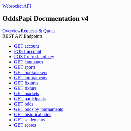
Websocket API
OddsPapi Documentation
v4
Overview
Requests & Quota
REST API Endpoints
GET account
POST account
POST refresh api key
GET languages
GET sports
GET bookmakers
GET tournaments
GET fixtures
GET fixture
GET markets
GET participants
GET odds
GET odds by tournaments
GET historical odds
GET settlements
GET scores