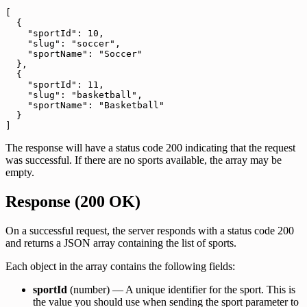
[

  {

"sportId":
10
,

"slug":
"soccer"
,

"sportName":
"Soccer"
  },

  {

"sportId":
11
,

"slug":
"basketball"
,

"sportName":
"Basketball"
  }

]
The response will have a status code
200
indicating that the request
was successful. If there are no sports available, the array may be
empty.
Response
(200 OK)
On a successful request, the server responds with a status code
200
and returns a JSON array containing the list of sports.
Each object in the array contains the following fields
:
sportId
(number)
—
A unique identifier for the sport. This is
the value you should use when sending the sport parameter to