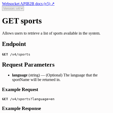
Websocket API
B2B docs (v5)
↗
GET sports
Allows users to retrieve a list of sports available in the system.
Endpoint
GET
 /v4/sports
Request Parameters
language
(string)
—
(Optional) The language that the
sportName
will be returned in.
Example Request
GET
 /v4/sports?language=en
Example Response