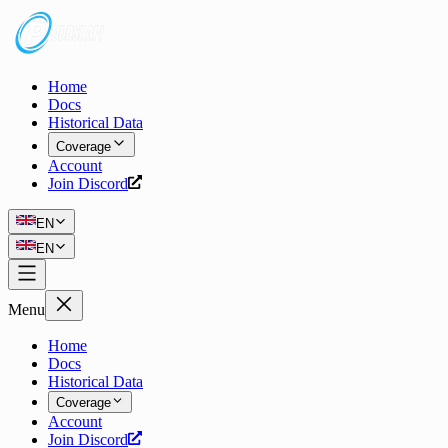
Home
Docs
Historical Data
Coverage
Account
Join Discord
EN
EN
Menu
Home
Docs
Historical Data
Coverage
Account
Join Discord