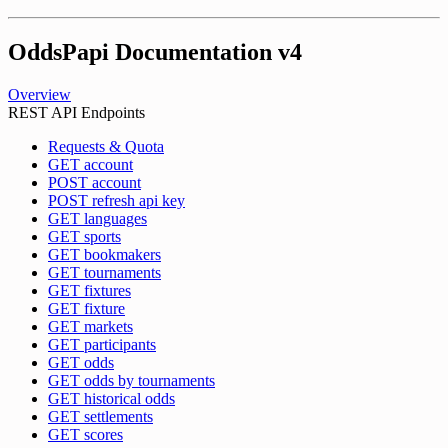
OddsPapi Documentation
v4
Overview
REST API Endpoints
Requests & Quota
GET account
POST account
POST refresh api key
GET languages
GET sports
GET bookmakers
GET tournaments
GET fixtures
GET fixture
GET markets
GET participants
GET odds
GET odds by tournaments
GET historical odds
GET settlements
GET scores