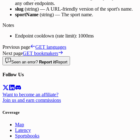
any other endpoints.
slug
(string)
—
A URL-friendly version of the sport's name.
sportName
(string)
—
The sport name.
Notes
Endpoint cooldown (rate limit): 1000ms
Previous page
GET languages
Next page
GET bookmakers
Seen an error?
Report it
Report
Follow Us
Want to become an affiliate?
Join us and earn commissions
Coverage
Map
Latency
Sportsbooks