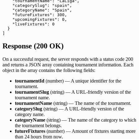
"tournamentName":
"LaLiga"
,

"categorySlug":
"spain"
,

"categoryName":
"Spain"
,

"futureFixtures":
300
,

"upcomingFixtures":
0
,

"liveFixtures":
0
  }

]
Response
(200 OK)
On a successful request, the server responds with a status code
200
and returns a JSON array containing tournament information.
Each
object in the array contains the following fields
:
tournamentId
(number)
—
A unique identifier for the
tournament.
tournamentSlug
(string)
—
A URL-friendly version of the
tournament name.
tournamentName
(string)
—
The name of the tournament.
categorySlug
(string)
—
A URL-friendly version of the
category name.
categoryName
(string)
—
The name of the category to which
the tournament belongs.
futureFixtures
(number)
—
Amount of fixtures starting more
than 24 hours from now.