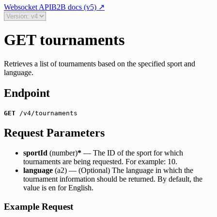
Websocket API
B2B docs (v5)
↗
GET tournaments
Retrieves a list of tournaments based on the specified sport and
language.
Endpoint
GET
 /v4/tournaments
Request Parameters
sportId
(number)
*
—
The ID of the sport for which
tournaments are being requested. For example
:
10
.
language
(a2)
—
(Optional) The language in which the
tournament information should be returned. By default, the
value is
en
for English.
Example Request