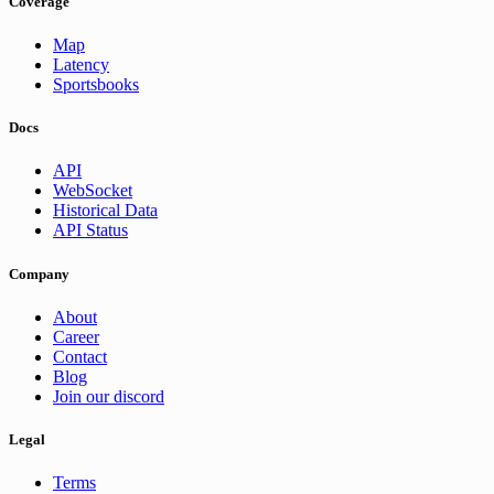
Coverage
Map
Latency
Sportsbooks
Docs
API
WebSocket
Historical Data
API Status
Company
About
Career
Contact
Blog
Join our discord
Legal
Terms