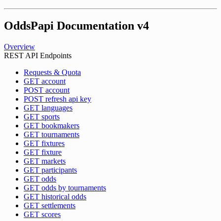
OddsPapi Documentation
v4
Overview
REST API Endpoints
Requests & Quota
GET account
POST account
POST refresh api key
GET languages
GET sports
GET bookmakers
GET tournaments
GET fixtures
GET fixture
GET markets
GET participants
GET odds
GET odds by tournaments
GET historical odds
GET settlements
GET scores