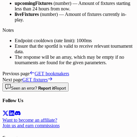
upcomingFixtures
(number)
—
Amount of fixtures starting
less than 24 hours from now.
liveFixtures
(number)
—
Amount of fixtures currently in-
play.
Notes
Endpoint cooldown (rate limit): 1000ms
Ensure that the
sportId
is valid to receive relevant tournament
data.
The response will be an array, which may be empty if no
tournaments are found for the given parameters.
Previous page
GET bookmakers
Next page
GET fixtures
Seen an error?
Report it
Report
Follow Us
Want to become an affiliate?
Join us and earn commissions