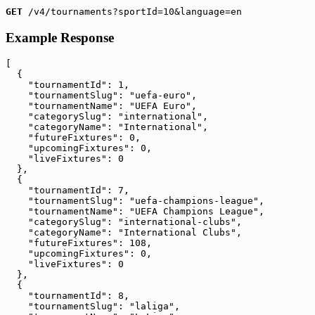
GET
 /v4/tournaments?sportId=10&language=en
Example Response
[

  {

"tournamentId":
1
,

"tournamentSlug":
"uefa-euro"
,

"tournamentName":
"UEFA Euro"
,

"categorySlug":
"international"
,

"categoryName":
"International"
,

"futureFixtures":
0
,

"upcomingFixtures":
0
,

"liveFixtures":
0
  },

  {

"tournamentId":
7
,

"tournamentSlug":
"uefa-champions-league"
,

"tournamentName":
"UEFA Champions League"
,

"categorySlug":
"international-clubs"
,

"categoryName":
"International Clubs"
,

"futureFixtures":
108
,

"upcomingFixtures":
0
,

"liveFixtures":
0
  },

  {

"tournamentId":
8
,

"tournamentSlug":
"laliga"
,
