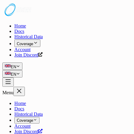
Home
Docs
Historical Data
Coverage
Account
Join Discord
EN
EN
Menu
Home
Docs
Historical Data
Coverage
Account
Join Discord