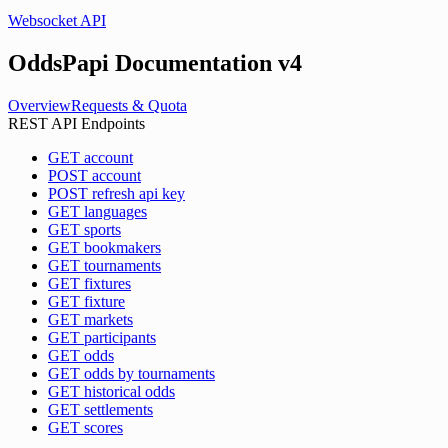
Websocket API
OddsPapi Documentation
v4
Overview
Requests & Quota
REST API Endpoints
GET account
POST account
POST refresh api key
GET languages
GET sports
GET bookmakers
GET tournaments
GET fixtures
GET fixture
GET markets
GET participants
GET odds
GET odds by tournaments
GET historical odds
GET settlements
GET scores