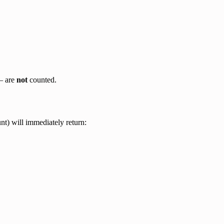
 — are
not
counted.
unt
) will immediately return: