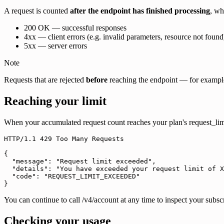
A request is counted
after the endpoint has finished processing
, wh
200 OK
—
successful responses
4xx
—
client errors (e.g. invalid parameters, resource not found
5xx
—
server errors
Note
Requests that are rejected
before
reaching the endpoint — for example
Reaching your limit
When your accumulated request count reaches your plan's
request_lim
HTTP/1.1 429 Too Many Requests

{

  "message": "Request limit exceeded",

  "details": "You have exceeded your request limit of X
  "code": "REQUEST_LIMIT_EXCEEDED"

}
You can continue to call
/v4/account
at any time to inspect your subsc
Checking your usage