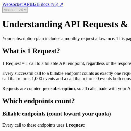
Websocket API
B2B docs (v5)
↗
Understanding API Requests &
Your subscription plan includes a monthly request allowance. This pa
What is 1 Request?
1 Request = 1 call to a billable API endpoint, regardless of the respon
Every successful call to a billable endpoint counts as exactly one re
call that returns 1,000 events and a call that returns 0 events both con
Requests are counted
per subscription
, so all calls made with your 
Which endpoints count?
Billable endpoints (count toward your quota)
Every call to these endpoints uses
1 request
: