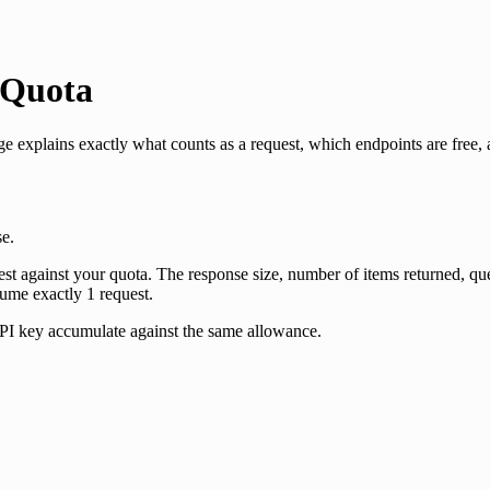
 Quota
ge explains exactly what counts as a request, which endpoints are free
se.
quest against your quota. The response size, number of items returned, q
sume exactly 1 request.
API key accumulate against the same allowance.