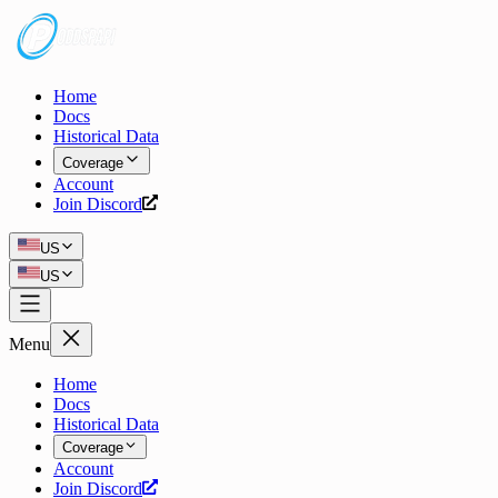
Home
Docs
Historical Data
Coverage
Account
Join Discord
US
US
Menu
Home
Docs
Historical Data
Coverage
Account
Join Discord