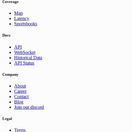
Coverage
Map
Latency
Sportsbooks
Docs
API
WebSocket
Historical Data
API Status
Company
About
Career
Contact
Blog
Join our discord
Legal
Terms