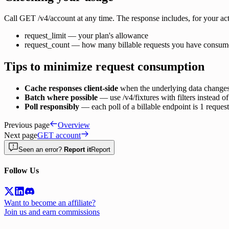
Call
GET /v4/account
at any time. The response includes, for your act
request_limit
—
your plan's allowance
request_count
—
how many billable requests you have consume
Tips to minimize request consumption
Cache responses client-side
when the underlying data changes 
Batch where possible
— use
/v4/fixtures
with filters instead 
Poll responsibly
— each poll of a billable endpoint is 1 request
Previous page
Overview
Next page
GET account
Seen an error?
Report it
Report
Follow Us
Want to become an affiliate?
Join us and earn commissions