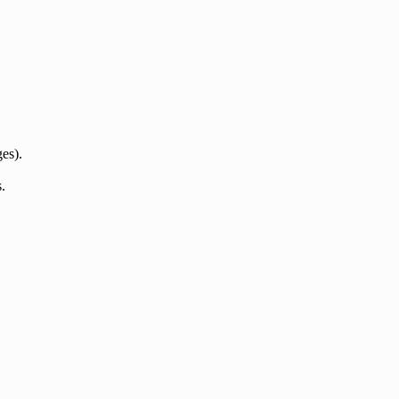
ges
).
.