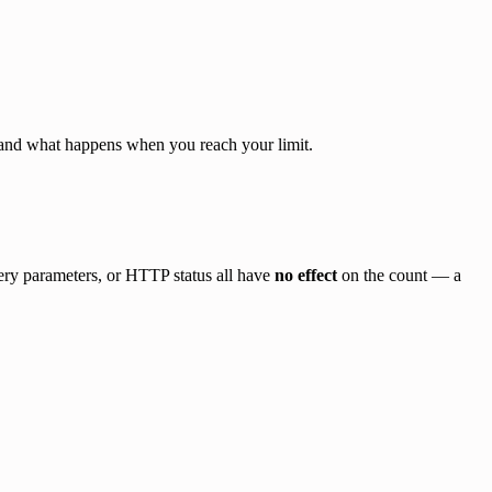
, and what happens when you reach your limit.
uery parameters, or HTTP status all have
no effect
on the count — a