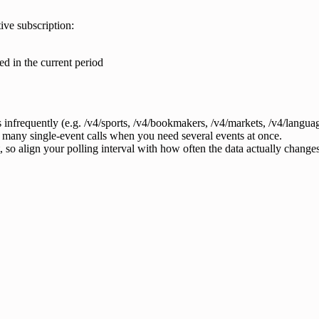
ive subscription:
d in the current period
infrequently (e.g.
/v4/sports
,
/v4/bookmakers
,
/v4/markets
,
/v4/langua
of many single-event calls when you need several events at once.
, so align your polling interval with how often the data actually changes