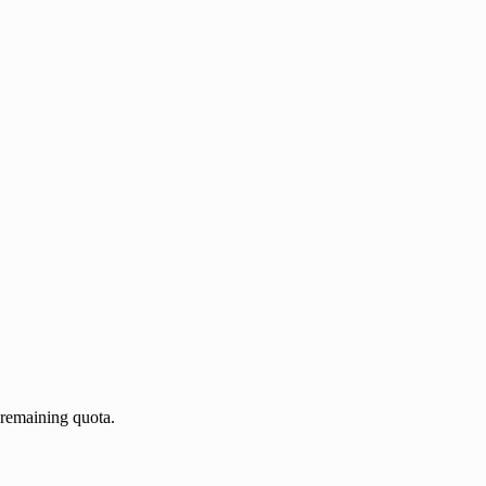
 remaining quota.