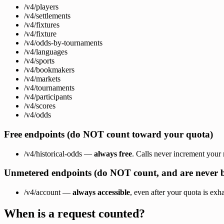
/v4/players
/v4/settlements
/v4/fixtures
/v4/fixture
/v4/odds-by-tournaments
/v4/languages
/v4/sports
/v4/bookmakers
/v4/markets
/v4/tournaments
/v4/participants
/v4/scores
/v4/odds
Free endpoints (do NOT count toward your quota)
/v4/historical-odds
—
always free
. Calls never increment your 
Unmetered endpoints (do NOT count, and are never 
/v4/account
—
always accessible
, even after your quota is ex
When is a request counted?