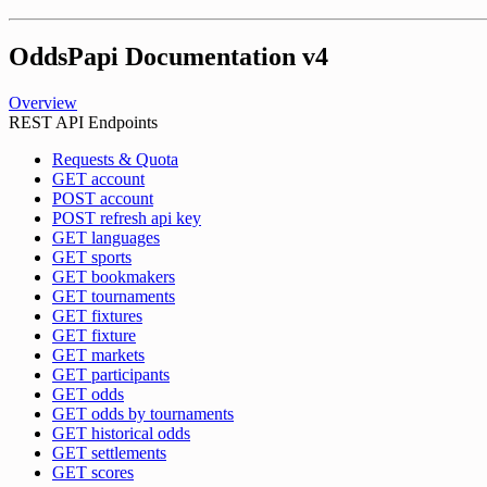
OddsPapi Documentation
v4
Overview
REST API Endpoints
Requests & Quota
GET account
POST account
POST refresh api key
GET languages
GET sports
GET bookmakers
GET tournaments
GET fixtures
GET fixture
GET markets
GET participants
GET odds
GET odds by tournaments
GET historical odds
GET settlements
GET scores