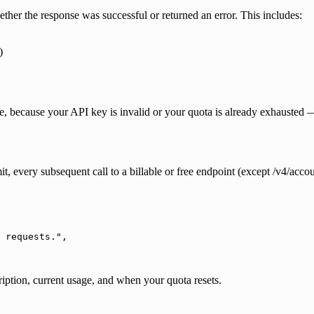
ether the response was successful or returned an error. This includes:
)
, because your API key is invalid or your quota is already exhausted
it
, every subsequent call to a billable or free endpoint (except
/v4/acco
 requests.",

ription, current usage, and when your quota resets.