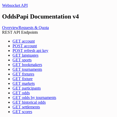
Websocket API
OddsPapi Documentation
v4
Overview
Requests & Quota
REST API Endpoints
GET account
POST account
POST refresh api key
GET languages
GET sports
GET bookmakers
GET tournaments
GET fixtures
GET fixture
GET markets
GET participants
GET odds
GET odds by tournaments
GET historical odds
GET settlements
GET scores