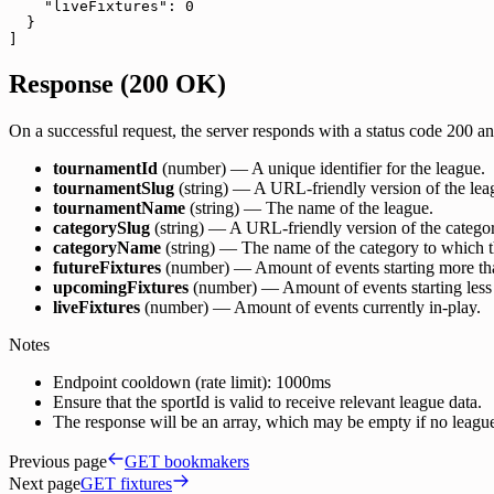
"liveFixtures":
0
  }

]
Response
(200 OK)
On a successful request, the server responds with a status code
200
an
tournamentId
(number)
—
A unique identifier for the league.
tournamentSlug
(string)
—
A URL-friendly version of the le
tournamentName
(string)
—
The name of the league.
categorySlug
(string)
—
A URL-friendly version of the catego
categoryName
(string)
—
The name of the category to which t
futureFixtures
(number)
—
Amount of events starting more t
upcomingFixtures
(number)
—
Amount of events starting les
liveFixtures
(number)
—
Amount of events currently in-play.
Notes
Endpoint cooldown (rate limit): 1000ms
Ensure that the
sportId
is valid to receive relevant league data.
The response will be an array, which may be empty if no league
Previous page
GET bookmakers
Next page
GET fixtures