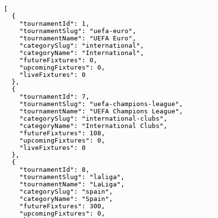
[

  {

"tournamentId":
1
,

"tournamentSlug":
"uefa-euro"
,

"tournamentName":
"UEFA Euro"
,

"categorySlug":
"international"
,

"categoryName":
"International"
,

"futureFixtures":
0
,

"upcomingFixtures":
0
,

"liveFixtures":
0
  },

  {

"tournamentId":
7
,

"tournamentSlug":
"uefa-champions-league"
,

"tournamentName":
"UEFA Champions League"
,

"categorySlug":
"international-clubs"
,

"categoryName":
"International Clubs"
,

"futureFixtures":
108
,

"upcomingFixtures":
0
,

"liveFixtures":
0
  },

  {

"tournamentId":
8
,

"tournamentSlug":
"laliga"
,

"tournamentName":
"LaLiga"
,

"categorySlug":
"spain"
,

"categoryName":
"Spain"
,

"futureFixtures":
300
,

"upcomingFixtures":
0
,
