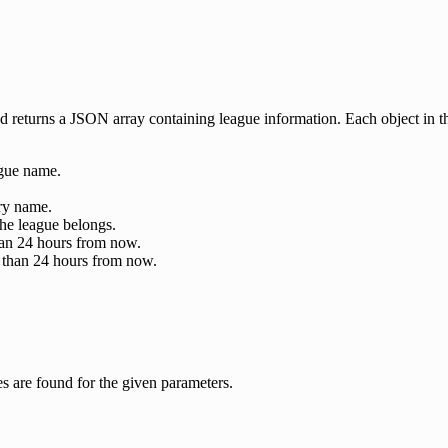
d returns a JSON array containing league information.
Each object in t
ague name.
ry name.
he league belongs.
han 24 hours from now.
s than 24 hours from now.
s are found for the given parameters.