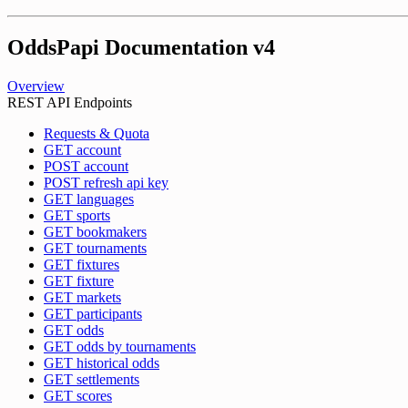
OddsPapi Documentation
v4
Overview
REST API Endpoints
Requests & Quota
GET account
POST account
POST refresh api key
GET languages
GET sports
GET bookmakers
GET tournaments
GET fixtures
GET fixture
GET markets
GET participants
GET odds
GET odds by tournaments
GET historical odds
GET settlements
GET scores