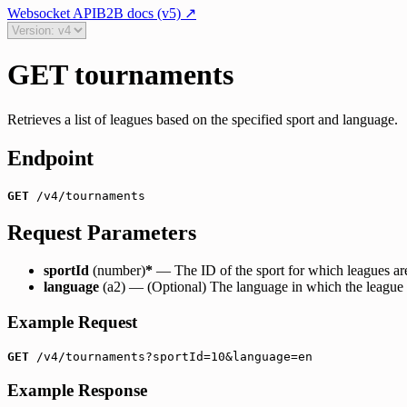
Websocket API
B2B docs (v5)
↗
GET tournaments
Retrieves a list of leagues based on the specified sport and language.
Endpoint
GET
 /v4/tournaments
Request Parameters
sportId
(number)
*
—
The ID of the sport for which leagues a
language
(a2)
—
(Optional) The language in which the league i
Example Request
GET
 /v4/tournaments?sportId=10&language=en
Example Response