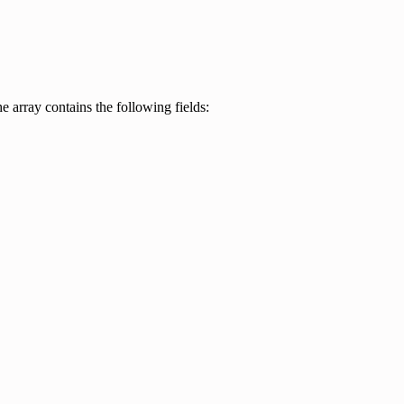
he array contains the following fields
: