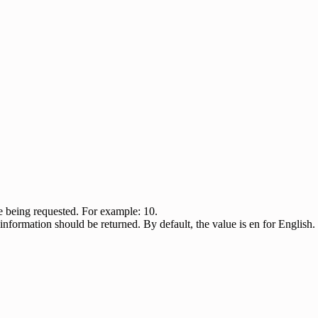
re being requested. For example
:
10
.
nformation should be returned. By default, the value is
en
for English.