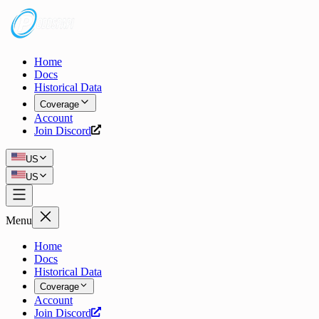
Home
Docs
Historical Data
Coverage
Account
Join Discord
US
US
Menu
Home
Docs
Historical Data
Coverage
Account
Join Discord