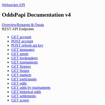
Websocket API
OddsPapi Documentation
v4
Overview
Requests & Quota
REST API Endpoints
GET account
POST account
POST refresh api key
GET languages
GET sports
GET bookmakers
GET tournaments
GET fixtures
GET fixture
GET markets
GET participants
GET odds
GET odds by tournaments
GET historical odds
GET settlements
GET scores