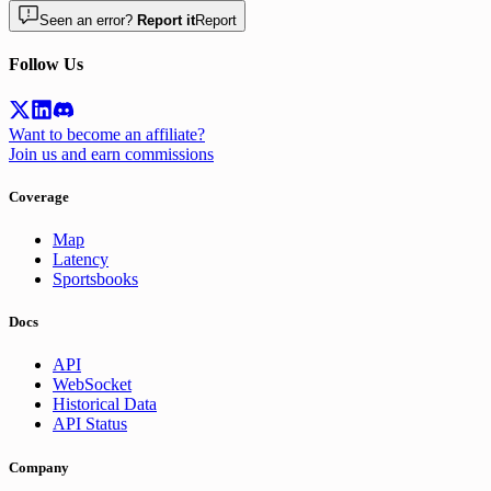
Seen an error?
Report it
Report
Follow Us
Want to become an affiliate?
Join us and earn commissions
Coverage
Map
Latency
Sportsbooks
Docs
API
WebSocket
Historical Data
API Status
Company