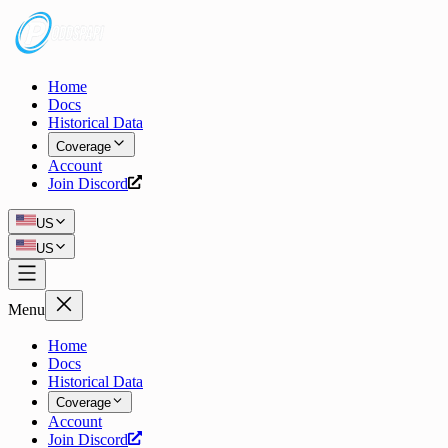
Home
Docs
Historical Data
Coverage
Account
Join Discord
US
US
Menu
Home
Docs
Historical Data
Coverage
Account
Join Discord