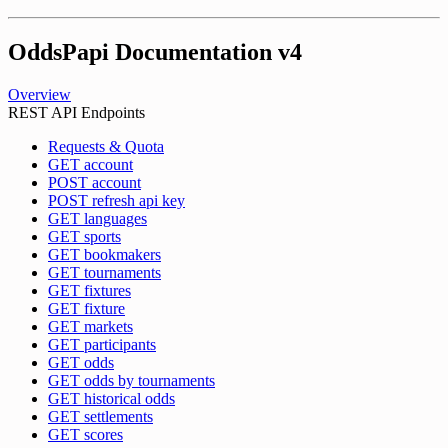
OddsPapi Documentation
v4
Overview
REST API Endpoints
Requests & Quota
GET account
POST account
POST refresh api key
GET languages
GET sports
GET bookmakers
GET tournaments
GET fixtures
GET fixture
GET markets
GET participants
GET odds
GET odds by tournaments
GET historical odds
GET settlements
GET scores