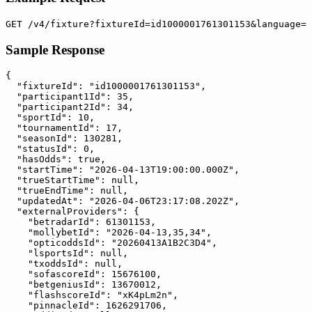
GET /v4/fixture?fixtureId=id1000001761301153&language=e
Sample Response
{

"fixtureId":
"id1000001761301153"
,

"participant1Id":
35
,

"participant2Id":
34
,

"sportId":
10
,

"tournamentId":
17
,

"seasonId":
130281
,

"statusId":
0
,

"hasOdds":
true
,

"startTime":
"2026-04-13T19:00:00.000Z"
,

"trueStartTime":
null
,

"trueEndTime":
null
,

"updatedAt":
"2026-04-06T23:17:08.202Z"
,

"externalProviders":
 {

"betradarId":
61301153
,

"mollybetId":
"2026-04-13,35,34"
,

"opticoddsId":
"20260413A1B2C3D4"
,

"lsportsId":
null
,

"txoddsId":
null
,

"sofascoreId":
15676100
,

"betgeniusId":
13670012
,

"flashscoreId":
"xK4pLm2n"
,

"pinnacleId":
1626291706
,
