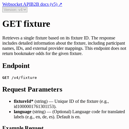
Websocket API
B2B docs (v5)
↗
GET fixture
Retrieves a single fixture based on its fixture ID. The response
includes detailed information about the fixture, including participant
names, IDs, and external provider mappings. This endpoint does not
return bookmaker odds for the given fixture.
Endpoint
GET
 /v4/fixture
Request Parameters
fixtureId
*
(string)
—
Unique ID of the fixture (e.g.,
id1000001761301153).
language
(string)
—
(Optional) Language code for translated
labels (e.g., en, de, es). Default is en.
Example Request