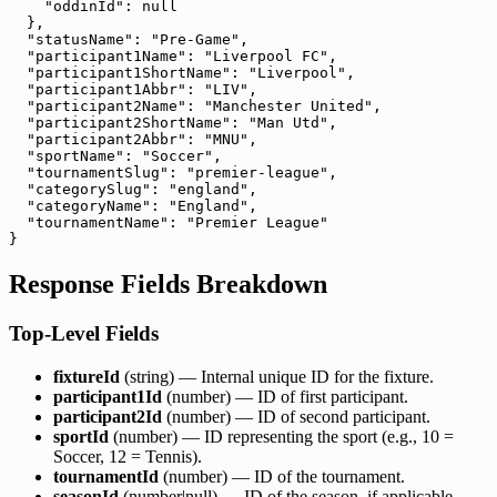
"oddinId":
null
  },

"statusName":
"Pre-Game"
,

"participant1Name":
"Liverpool FC"
,

"participant1ShortName":
"Liverpool"
,

"participant1Abbr":
"LIV"
,

"participant2Name":
"Manchester United"
,

"participant2ShortName":
"Man Utd"
,

"participant2Abbr":
"MNU"
,

"sportName":
"Soccer"
,

"tournamentSlug":
"premier-league"
,

"categorySlug":
"england"
,

"categoryName":
"England"
,

"tournamentName":
"Premier League"
}
Response Fields Breakdown
Top-Level Fields
fixtureId
(string)
—
Internal unique ID for the fixture.
participant1Id
(number)
—
ID of first participant.
participant2Id
(number)
—
ID of second participant.
sportId
(number)
—
ID representing the sport (e.g., 10 =
Soccer, 12 = Tennis).
tournamentId
(number)
—
ID of the tournament.
seasonId
(number|null)
—
ID of the season, if applicable.