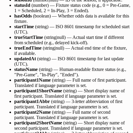
statusId
(number)
—
Fixture status code (e.g., 0 = Pre-Game,
1 = Scheduled, 2 = In-Play, 3 = Ended).
hasOdds
(boolean)
—
Whether odds data is available for this
fixture.
startTime
(string)
—
ISO 8601 timestamp for scheduled start
(UTC).
trueStartTime
(string|null)
—
Actual start time if different
from scheduled (e.g., delayed kick-off).
trueEndTime
(string|null)
—
Actual end time of the fixture,
if available.
updatedAt
(string)
—
ISO 8601 timestamp for last update
(UTC).
statusName
(string)
—
Human-readable fixture status (e.g.,
"Pre-Game", "In-Play", "Ended").
participant1Name
(string)
—
Full name of first participant.
Translated if language parameter is set.
participant1ShortName
(string)
—
Short display name of
first participant. Translated if language parameter is set.
participant1Abbr
(string)
—
3-letter abbreviation of first
participant. Translated if language parameter is set.
participant2Name
(string)
—
Full name of second
participant. Translated if language parameter is set.
participant2ShortName
(string)
—
Short display name of
second participant. Translated if language parameter is set.