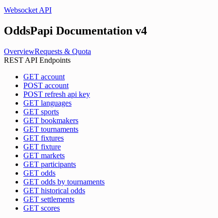
Websocket API
OddsPapi Documentation
v4
Overview
Requests & Quota
REST API Endpoints
GET account
POST account
POST refresh api key
GET languages
GET sports
GET bookmakers
GET tournaments
GET fixtures
GET fixture
GET markets
GET participants
GET odds
GET odds by tournaments
GET historical odds
GET settlements
GET scores