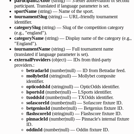
participant2Abbr
(string)
—
3-letter abbreviation of second
participant. Translated if language parameter is set.
sportName
(string)
—
Name of the sport.
tournamentSlug
(string)
—
URL-friendly tournament
identifier.
categorySlug
(string)
—
Slug of the competition category
(e.g., "england").
categoryName
(string)
—
Display name of the category (e.g.,
"England").
tournamentName
(string)
—
Full tournament name
(translated if language parameter is set).
externalProviders
(object)
—
IDs from third-party
providers.
:
betradarId
(number|null)
—
ID from Betradar feed.
mollybetId
(string|null)
—
Mollybet composite
identifier.
opticoddsId
(string|null)
—
OpticOdds identifier.
lsportsId
(number|null)
—
LSports identifier.
txoddsId
(number|null)
—
TXOdds identifier.
sofascoreId
(number|null)
—
Sofascore fixture ID.
betgeniusId
(number|null)
—
Betgenius fixture ID.
flashscoreId
(string|null)
—
Flashscore fixture ID.
pinnacleId
(number|null)
—
Pinnacle's internal fixture
ID.
oddinId
(number|null)
—
Oddin fixture ID.