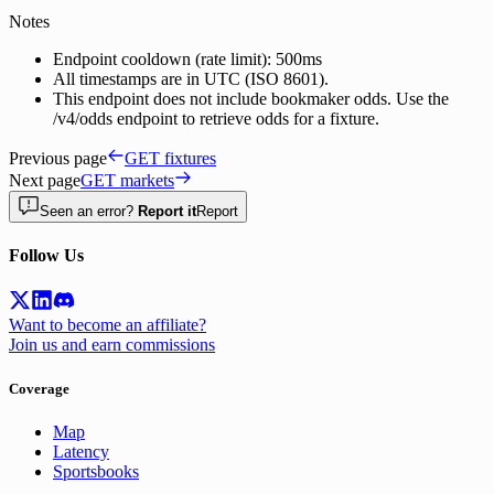
Notes
Endpoint cooldown (rate limit): 500ms
All timestamps are in UTC (ISO 8601).
This endpoint does not include bookmaker odds. Use the
/v4/odds endpoint to retrieve odds for a fixture.
Previous page
GET fixtures
Next page
GET markets
Seen an error?
Report it
Report
Follow Us
Want to become an affiliate?
Join us and earn commissions
Coverage
Map
Latency
Sportsbooks