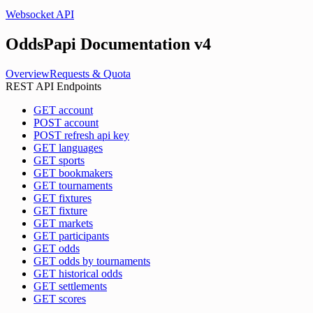
Websocket API
OddsPapi Documentation
v4
Overview
Requests & Quota
REST API Endpoints
GET account
POST account
POST refresh api key
GET languages
GET sports
GET bookmakers
GET tournaments
GET fixtures
GET fixture
GET markets
GET participants
GET odds
GET odds by tournaments
GET historical odds
GET settlements
GET scores