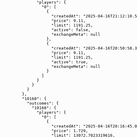
"players":
 {

"0":
 [

                  {

"createdAt":
"2025-04-16T21:12:10.5
"price":
9.11
,

"limit":
1191.25
,

"active":
false
,

"exchangeMeta":
null
                  },

                  {

"createdAt":
"2025-04-16T20:50:58.3
"price":
9.11
,

"limit":
1191.25
,

"active":
true
,

"exchangeMeta":
null
                  }

                ]

              }

            }

          }

        },

"10168":
 {

"outcomes":
 {

"10168":
 {

"players":
 {

"0":
 [

                  {

"createdAt":
"2025-04-16T20:16:45.0
"price":
1.729
,

"limit":
13072.7023319616
,
