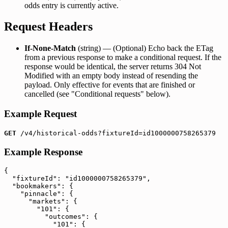
odds entry is currently active.
Request Headers
If-None-Match
(string)
—
(Optional) Echo back the ETag
from a previous response to make a conditional request. If the
response would be identical, the server returns 304 Not
Modified with an empty body instead of resending the
payload. Only effective for events that are finished or
cancelled (see "Conditional requests" below).
Example Request
GET
 /v4/historical-odds?fixtureId=id1000000758265379
Example Response
{

"fixtureId":
"id1000000758265379"
,

"bookmakers":
 {

"pinnacle":
 {

"markets":
 {

"101":
 {

"outcomes":
 {

"101":
 {
