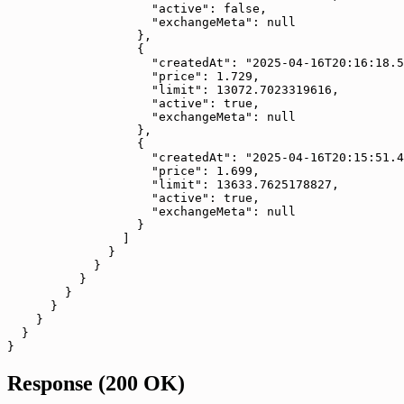
"active":
false
,

"exchangeMeta":
null
                  },

                  {

"createdAt":
"2025-04-16T20:16:18.5
"price":
1.729
,

"limit":
13072.7023319616
,

"active":
true
,

"exchangeMeta":
null
                  },

                  {

"createdAt":
"2025-04-16T20:15:51.4
"price":
1.699
,

"limit":
13633.7625178827
,

"active":
true
,

"exchangeMeta":
null
                  }

                ]

              }

            }

          }

        }

      }

    }

  }

}
Response
(200 OK)