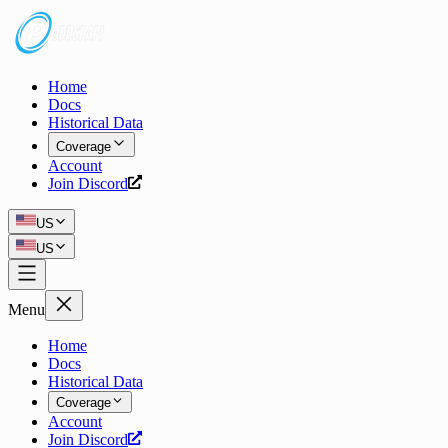
Home
Docs
Historical Data
Coverage
Account
Join Discord
US
US
Menu
Home
Docs
Historical Data
Coverage
Account
Join Discord