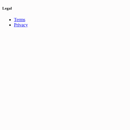
Legal
Terms
Privacy