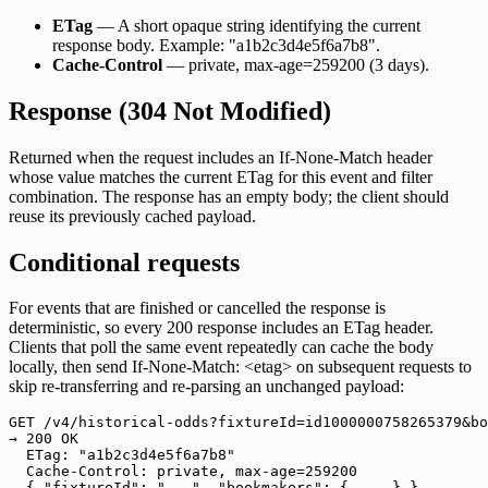
ETag
—
A short opaque string identifying the current
response body. Example:
"a1b2c3d4e5f6a7b8"
.
Cache-Control
—
private, max-age=259200
(3 days).
Response
(304 Not Modified)
Returned when the request includes an If-None-Match header
whose value matches the current ETag for this event and filter
combination. The response has an empty body; the client should
reuse its previously cached payload.
Conditional requests
For events that are finished or cancelled the response is
deterministic, so every 200 response includes an ETag header.
Clients that poll the same event repeatedly can cache the body
locally, then send If-None-Match: <etag> on subsequent requests to
skip re-transferring and re-parsing an unchanged payload:
GET /v4/historical-odds?fixtureId=id1000000758265379&bo
→ 200 OK

  ETag: "a1b2c3d4e5f6a7b8"

  Cache-Control: private, max-age=259200

  { "fixtureId": "...", "bookmakers": { ... } }
