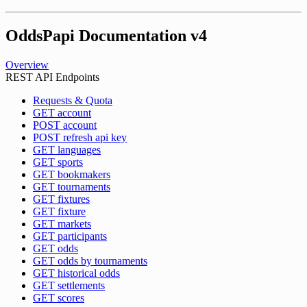
OddsPapi Documentation
v4
Overview
REST API Endpoints
Requests & Quota
GET account
POST account
POST refresh api key
GET languages
GET sports
GET bookmakers
GET tournaments
GET fixtures
GET fixture
GET markets
GET participants
GET odds
GET odds by tournaments
GET historical odds
GET settlements
GET scores