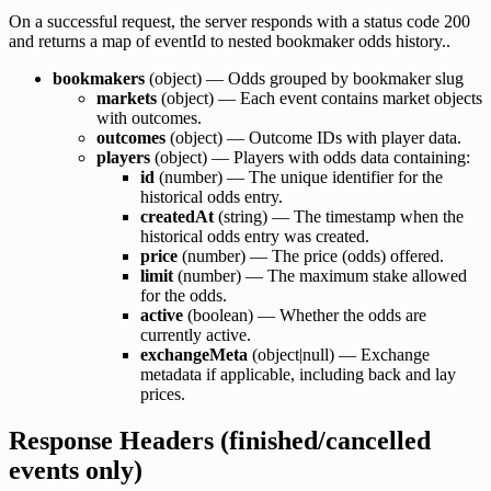
On a successful request, the server responds with a status code
200
and returns a map of eventId to nested bookmaker odds history.
.
bookmakers
(object)
—
Odds grouped by bookmaker slug
markets
(object)
—
Each event contains market objects
with outcomes.
outcomes
(object)
—
Outcome IDs with player data.
players
(object)
—
Players with odds data containing
:
id
(number)
—
The unique identifier for the
historical odds entry.
createdAt
(string)
—
The timestamp when the
historical odds entry was created.
price
(number)
—
The price (odds) offered.
limit
(number)
—
The maximum stake allowed
for the odds.
active
(boolean)
—
Whether the odds are
currently active.
exchangeMeta
(object|null)
—
Exchange
metadata if applicable, including back and lay
prices.
Response Headers (finished/cancelled
events only)