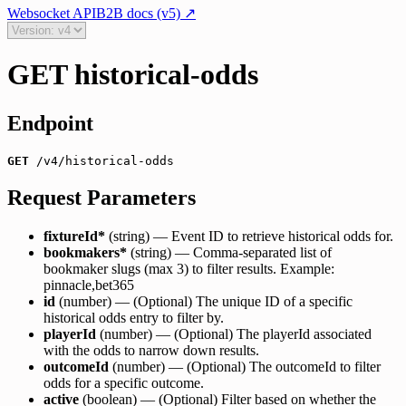
Websocket API
B2B docs (v5)
↗
GET historical-odds
Endpoint
GET
 /v4/historical-odds
Request Parameters
fixtureId
*
(string)
—
Event ID to retrieve historical odds for.
bookmakers
*
(string)
—
Comma-separated list of
bookmaker slugs (max 3) to filter results. Example:
pinnacle,bet365
id
(number)
—
(Optional) The unique ID of a specific
historical odds entry to filter by.
playerId
(number)
—
(Optional) The playerId associated
with the odds to narrow down results.
outcomeId
(number)
—
(Optional) The outcomeId to filter
odds for a specific outcome.
active
(boolean)
—
(Optional) Filter based on whether the