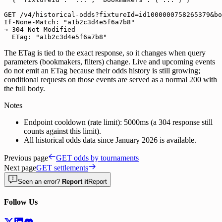
GET /v4/historical-odds?fixtureId=id1000000758265379&bo
If-None-Match: "a1b2c3d4e5f6a7b8"

→ 304 Not Modified

  ETag: "a1b2c3d4e5f6a7b8"
The ETag is tied to the exact response, so it changes when query
parameters (bookmakers, filters) change. Live and upcoming events
do not emit an ETag because their odds history is still growing;
conditional requests on those events are served as a normal 200 with
the full body.
Notes
Endpoint cooldown (rate limit): 5000ms (a 304 response still
counts against this limit).
All historical odds data since January 2026 is available.
Previous page
GET odds by tournaments
Next page
GET settlements
Seen an error?
Report it
Report
Follow Us