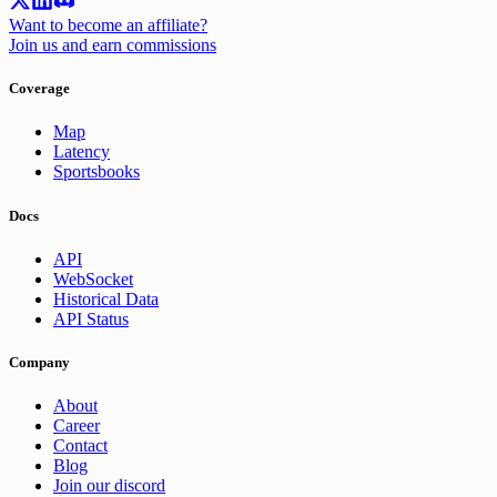
Want to become an affiliate?
Join us and earn commissions
Coverage
Map
Latency
Sportsbooks
Docs
API
WebSocket
Historical Data
API Status
Company
About
Career
Contact
Blog
Join our discord