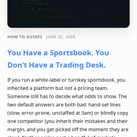
HOW TO GUIDES
JUNE 25, 2026
You Have a Sportsbook. You
Don’t Have a Trading Desk.
If you run a white-label or turnkey sportsbook, you
inherited a platform but not a pricing team.
Someone still has to decide what odds to show. The
two default answers are both bad: hand-set lines
(slow, error-prone, unstaffed at 3am) or blindly copy
one competitor (you inherit their mistakes and their
margin, and you get picked off the moment they are