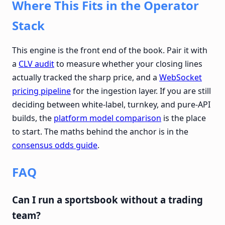
Where This Fits in the Operator
Stack
This engine is the front end of the book. Pair it with
a
CLV audit
to measure whether your closing lines
actually tracked the sharp price, and a
WebSocket
pricing pipeline
for the ingestion layer. If you are still
deciding between white-label, turnkey, and pure-API
builds, the
platform model comparison
is the place
to start. The maths behind the anchor is in the
consensus odds guide
.
FAQ
Can I run a sportsbook without a trading
team?