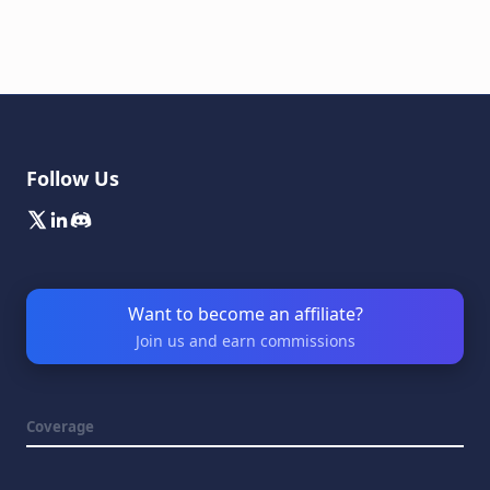
Follow Us
Want to become an affiliate?
Join us and earn commissions
Coverage