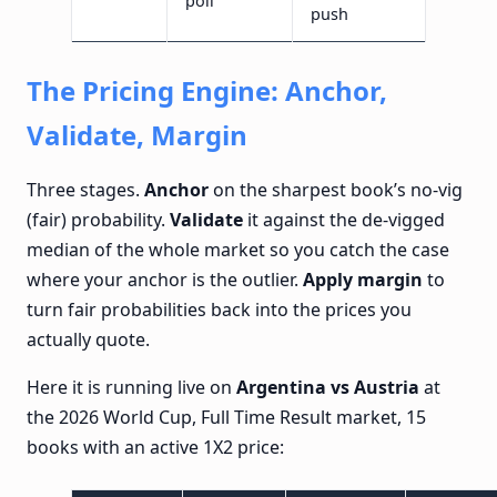
poll
push
The Pricing Engine: Anchor,
Validate, Margin
Three stages.
Anchor
on the sharpest book’s no-vig
(fair) probability.
Validate
it against the de-vigged
median of the whole market so you catch the case
where your anchor is the outlier.
Apply margin
to
turn fair probabilities back into the prices you
actually quote.
Here it is running live on
Argentina vs Austria
at
the 2026 World Cup, Full Time Result market, 15
books with an active 1X2 price: