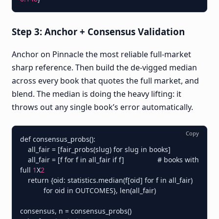
Step 3: Anchor + Consensus Validation
Anchor on Pinnacle the most reliable full-market
sharp reference. Then build the de-vigged median
across every book that quotes the full market, and
blend. The median is doing the heavy lifting: it
throws out any single book’s error automatically.
Copy
def consensus_probs():

    all_fair = [fair_probs(slug) for slug in books]

    all_fair = [f for f in all_fair if f]                 # books with 
full 
1
X
2
    return {oid: statistics.median(f[oid] for f in all_fair)

            for oid in OUTCOMES}, len(all_fair)

consensus, n = consensus_probs()
