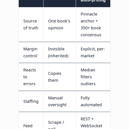
Pinnacle
Source
One book’s
anchor +
of truth
opinion
350+ book
consensus
Margin
Invisible
Explicit, per-
control
(inherited)
market
Reacts
Median
Copies
to
filters
them
errors
outliers
Manual
Fully
Staffing
oversight
automated
REST +
Scrape /
Feed
WebSocket