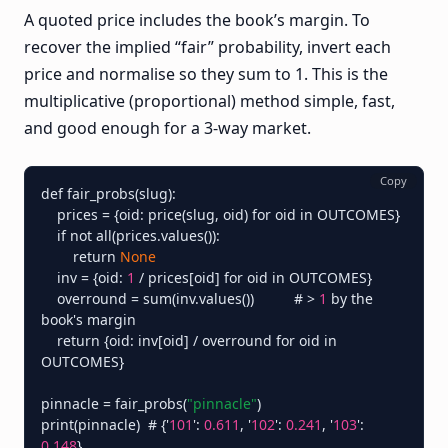
A quoted price includes the book’s margin. To
recover the implied “fair” probability, invert each
price and normalise so they sum to 1. This is the
multiplicative (proportional) method simple, fast,
and good enough for a 3-way market.
Copy
def fair_probs(slug):

    prices = {oid: price(slug, oid) for oid in OUTCOMES}

    if not all(prices.values()):

        return 
None
    inv = {oid: 
1
 / prices[oid] for oid in OUTCOMES}

    overround = sum(inv.values())          # > 
1
 by the 
book's margin

    return {oid: inv[oid] / overround for oid in 
OUTCOMES}

pinnacle = fair_probs(
"pinnacle"
)

print(pinnacle)  # {'
101
': 
0.611
, '
102
': 
0.241
, '
103
': 
0.148