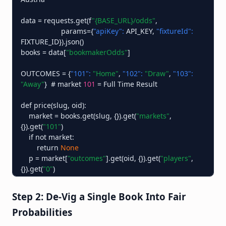
data = requests.get(f
"{BASE_URL}/odds"
,

                    params={
"apiKey":
 API_KEY, 
"fixtureId":
FIXTURE_ID}).json()

books = data[
"bookmakerOdds"
]

OUTCOMES = {
"101":
"Home"
, 
"102":
"Draw"
, 
"103":
"Away"
}  # market 
101
 = Full Time Result

def price(slug, oid):

    market = books.get(slug, {}).get(
"markets"
, 
{}).get(
"101"
)

    if not market:

        return 
None
    p = market[
"outcomes"
].get(oid, {}).get(
"players"
, 
{}).get(
"0"
)

    # only trust an active price

    return p[
"price"
] if p and p.get(
"active"
) else 
None
Step 2: De-Vig a Single Book Into Fair
Probabilities