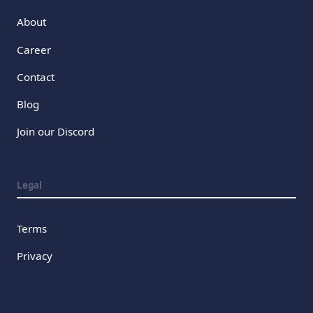
About
Career
Contact
Blog
Join our Discord
Legal
Terms
Privacy