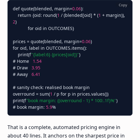
Copy
def quote(blended, margin=
0.06
):

    return {oid: round(
1
 / (blended[oid] * (
1
 + margin)), 
2
)

            for oid in OUTCOMES}

prices = quote(blended, margin=
0.06
)

for oid, label in OUTCOMES.items():

    print(f
"{label:6} {prices[oid]}"
)

# Home   
1.54
# Draw   
3.95
# Away   
6.41
# sanity check: realised book margin

overround = sum(
1
 / p for p in prices.values())

print(f
"book margin: {(overround - 1) * 100:.1f}%"
)        
# book margin: 
5.9
That is a complete, automated pricing engine in
about 40 lines. It anchors on the sharpest price in