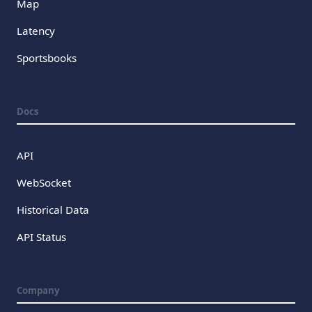
Map
Latency
Sportsbooks
Docs
API
WebSocket
Historical Data
API Status
Company