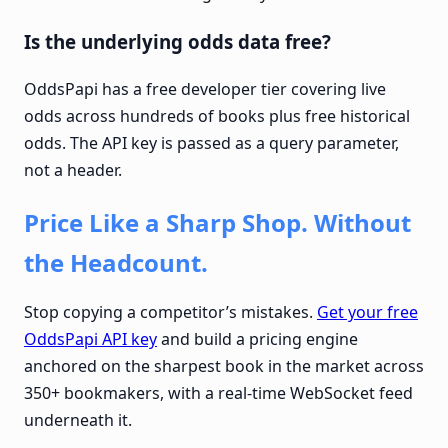
Is the underlying odds data free?
OddsPapi has a free developer tier covering live
odds across hundreds of books plus free historical
odds. The API key is passed as a query parameter,
not a header.
Price Like a Sharp Shop. Without
the Headcount.
Stop copying a competitor’s mistakes.
Get your free
OddsPapi API key
and build a pricing engine
anchored on the sharpest book in the market across
350+ bookmakers, with a real-time WebSocket feed
underneath it.