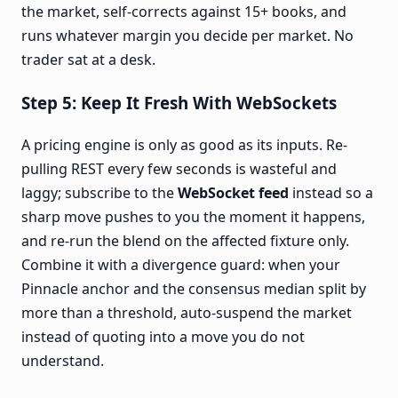
the market, self-corrects against 15+ books, and
runs whatever margin you decide per market. No
trader sat at a desk.
Step 5: Keep It Fresh With WebSockets
A pricing engine is only as good as its inputs. Re-
pulling REST every few seconds is wasteful and
laggy; subscribe to the
WebSocket feed
instead so a
sharp move pushes to you the moment it happens,
and re-run the blend on the affected fixture only.
Combine it with a divergence guard: when your
Pinnacle anchor and the consensus median split by
more than a threshold, auto-suspend the market
instead of quoting into a move you do not
understand.