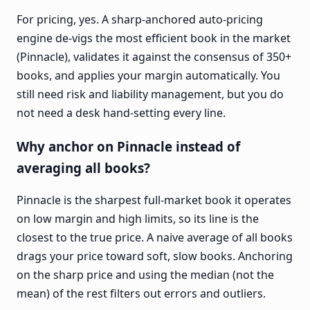
For pricing, yes. A sharp-anchored auto-pricing
engine de-vigs the most efficient book in the market
(Pinnacle), validates it against the consensus of 350+
books, and applies your margin automatically. You
still need risk and liability management, but you do
not need a desk hand-setting every line.
Why anchor on Pinnacle instead of
averaging all books?
Pinnacle is the sharpest full-market book it operates
on low margin and high limits, so its line is the
closest to the true price. A naive average of all books
drags your price toward soft, slow books. Anchoring
on the sharp price and using the median (not the
mean) of the rest filters out errors and outliers.