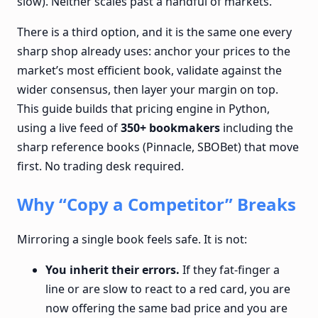
slow). Neither scales past a handful of markets.
There is a third option, and it is the same one every
sharp shop already uses: anchor your prices to the
market’s most efficient book, validate against the
wider consensus, then layer your margin on top.
This guide builds that pricing engine in Python,
using a live feed of
350+ bookmakers
including the
sharp reference books (Pinnacle, SBOBet) that move
first. No trading desk required.
Why “Copy a Competitor” Breaks
Mirroring a single book feels safe. It is not:
You inherit their errors.
If they fat-finger a
line or are slow to react to a red card, you are
now offering the same bad price and you are