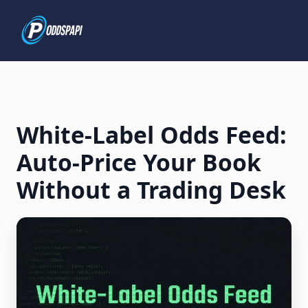
White-Label Odds Feed:
Auto-Price Your Book
Without a Trading Desk