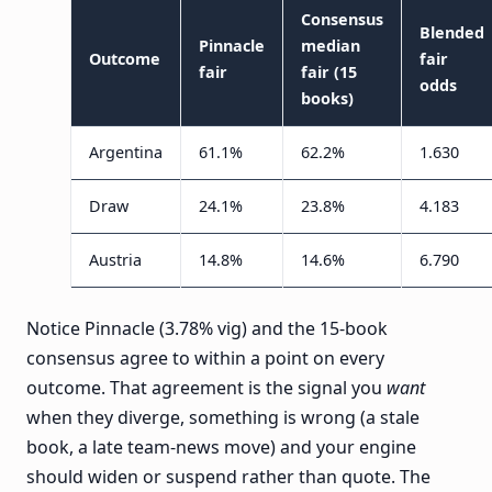
Consensus
Blended
Pinnacle
median
Outcome
fair
fair
fair (15
odds
books)
Argentina
61.1%
62.2%
1.630
Draw
24.1%
23.8%
4.183
Austria
14.8%
14.6%
6.790
Notice Pinnacle (3.78% vig) and the 15-book
consensus agree to within a point on every
outcome. That agreement is the signal you
want
when they diverge, something is wrong (a stale
book, a late team-news move) and your engine
should widen or suspend rather than quote. The