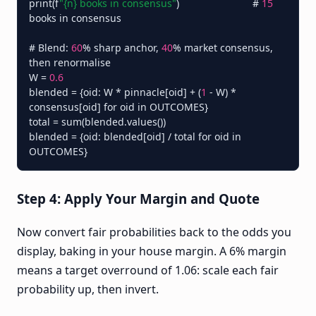
print(f
"{n} books in consensus"
)                          # 
15
books in consensus

# Blend: 
60
% sharp anchor, 
40
% market consensus, 
then renormalise

W = 
0.6
blended = {oid: W * pinnacle[oid] + (
1
 - W) * 
consensus[oid] for oid in OUTCOMES}

total = sum(blended.values())

blended = {oid: blended[oid] / total for oid in 
Step 4: Apply Your Margin and Quote
Now convert fair probabilities back to the odds you
display, baking in your house margin. A 6% margin
means a target overround of 1.06: scale each fair
probability up, then invert.