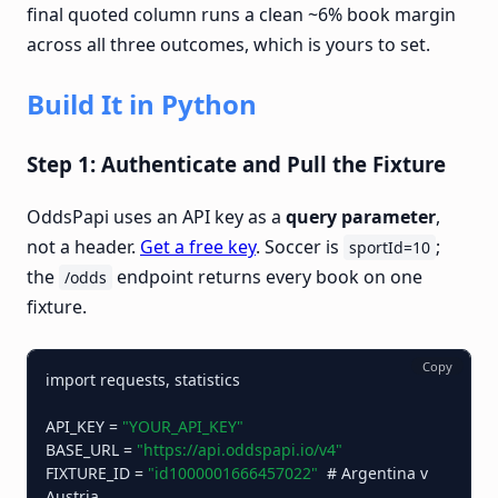
final quoted column runs a clean ~6% book margin
across all three outcomes, which is yours to set.
Build It in Python
Step 1: Authenticate and Pull the Fixture
OddsPapi uses an API key as a
query parameter
,
not a header.
Get a free key
. Soccer is
;
sportId=10
the
endpoint returns every book on one
/odds
fixture.
Copy
import requests, statistics

API_KEY = 
"YOUR_API_KEY"
BASE_URL = 
"https://api.oddspapi.io/v4"
FIXTURE_ID = 
"id1000001666457022"
  # Argentina v 
Austria
