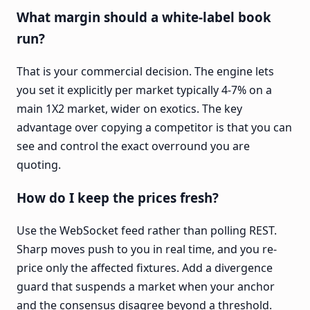
What margin should a white-label book
run?
That is your commercial decision. The engine lets
you set it explicitly per market typically 4-7% on a
main 1X2 market, wider on exotics. The key
advantage over copying a competitor is that you can
see and control the exact overround you are
quoting.
How do I keep the prices fresh?
Use the WebSocket feed rather than polling REST.
Sharp moves push to you in real time, and you re-
price only the affected fixtures. Add a divergence
guard that suspends a market when your anchor
and the consensus disagree beyond a threshold.