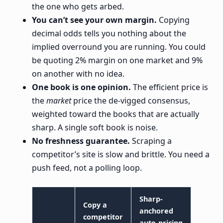
the one who gets arbed.
You can’t see your own margin.
Copying
decimal odds tells you nothing about the
implied overround you are running. You could
be quoting 2% margin on one market and 9%
on another with no idea.
One book is one opinion.
The efficient price is
the
market
price the de-vigged consensus,
weighted toward the books that are actually
sharp. A single soft book is noise.
No freshness guarantee.
Scraping a
competitor’s site is slow and brittle. You need a
push feed, not a polling loop.
Sharp-
Copy a
anchored
competitor
auto-pricing