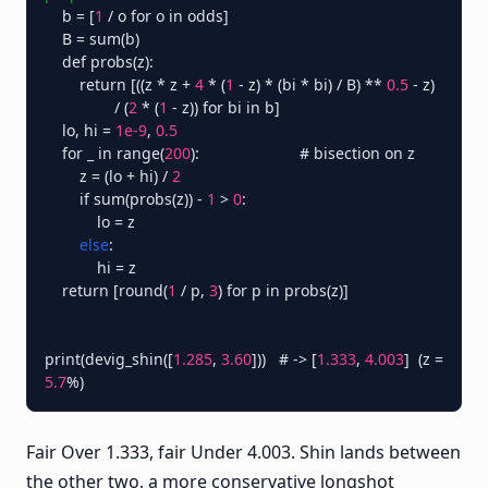
    b = [
1
 / o for o in odds]

    B = sum(b)

    def probs(z):

        return [((z * z + 
4
 * (
1
 - z) * (bi * bi) / B) ** 
0.5
 - z)

                / (
2
 * (
1
 - z)) for bi in b]

    lo, hi = 
1e-9
, 
0.5
    for _ in range(
200
):                       # bisection on z

        z = (lo + hi) / 
2
        if sum(probs(z)) - 
1
 > 
0
:

            lo = z

else
:

            hi = z

    return [round(
1
 / p, 
3
) for p in probs(z)]

print(devig_shin([
1.285
, 
3.60
]))   # -> [
1.333
, 
4.003
]  (z = 
5.7
Fair Over 1.333, fair Under 4.003. Shin lands between
the other two, a more conservative longshot