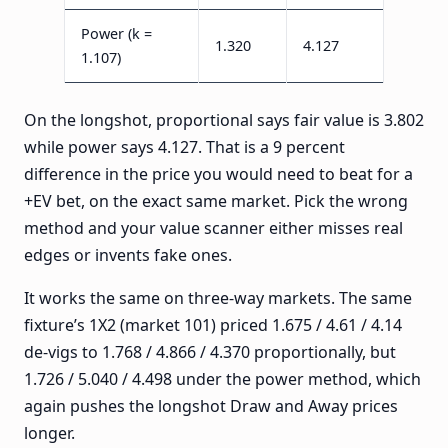
Power (k =
1.320
4.127
1.107)
On the longshot, proportional says fair value is 3.802
while power says 4.127. That is a 9 percent
difference in the price you would need to beat for a
+EV bet, on the exact same market. Pick the wrong
method and your value scanner either misses real
edges or invents fake ones.
It works the same on three-way markets. The same
fixture’s 1X2 (market 101) priced 1.675 / 4.61 / 4.14
de-vigs to 1.768 / 4.866 / 4.370 proportionally, but
1.726 / 5.040 / 4.498 under the power method, which
again pushes the longshot Draw and Away prices
longer.