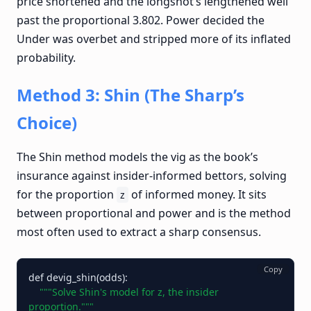
price shortened and the longshot’s lengthened well
past the proportional 3.802. Power decided the
Under was overbet and stripped more of its inflated
probability.
Method 3: Shin (The Sharp’s
Choice)
The Shin method models the vig as the book’s
insurance against insider-informed bettors, solving
for the proportion
of informed money. It sits
z
between proportional and power and is the method
most often used to extract a sharp consensus.
Copy
def devig_shin(odds):

""
"Solve Shin's model for z, the insider 
proportion."
""