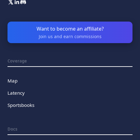
Want to become an affiliate?
Join us and earn commissions
Coverage
Map
Latency
Sportsbooks
Docs