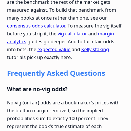
are the benchmark the rest of the market gets
measured against. To build that benchmark from
many books at once rather than one, see our
consensus odds calculator
. To measure the vig itself
before you strip it, the
vig calculator
and
margin
analytics
guides go deeper. And to turn fair odds
into bets, the
expected value
and
Kelly staking
tutorials pick up exactly here.
Frequently Asked Questions
What are no-vig odds?
No-vig (or fair) odds are a bookmaker’s prices with
the built-in margin removed, so the implied
probabilities sum to exactly 100 percent. They
represent the book’s true estimate of each