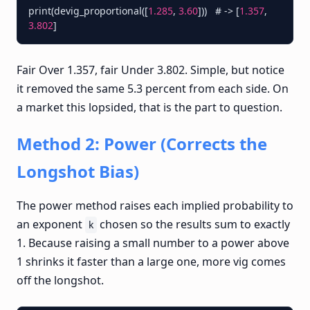
print(devig_proportional([
1.285
, 
3.60
]))   # -> [
1.357
, 
3.802
Fair Over 1.357, fair Under 3.802. Simple, but notice
it removed the same 5.3 percent from each side. On
a market this lopsided, that is the part to question.
Method 2: Power (Corrects the
Longshot Bias)
The power method raises each implied probability to
an exponent
chosen so the results sum to exactly
k
1. Because raising a small number to a power above
1 shrinks it faster than a large one, more vig comes
off the longshot.