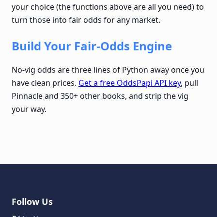
your choice (the functions above are all you need) to
turn those into fair odds for any market.
Build Your Fair-Odds Engine
No-vig odds are three lines of Python away once you
have clean prices.
Get a free OddsPapi API key
, pull
Pinnacle and 350+ other books, and strip the vig
your way.
Follow Us