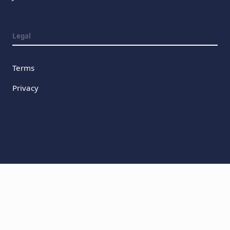
Legal
Terms
Privacy