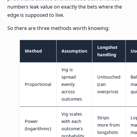
numbers leak value on exactly the bets where the
edge is supposed to live.
So there are three methods worth knowing:
Longshot
Method
Assumption
Us
handling
Vig is
spread
Untouched
Ba
Proportional
evenly
(can
ma
across
overprice)
qu
outcomes
Vig scales
Strips
Lo
Power
with each
more from
ma
(logarithmic)
outcome’s
longshots
mo
probability