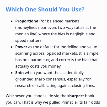
Which One Should You Use?
Proportional
for balanced markets
(moneylines near even, two-way totals at the
median line) where the bias is negligible and
speed matters.
Power
as the default for modelling and value
scanning across lopsided markets. It is simple,
has one parameter, and corrects the bias that
actually costs you money.
Shin
when you want the academically
grounded sharp consensus, especially for
research or calibrating against closing lines.
Whichever you choose, de-vig the
sharpest
book
you can. That is why we pulled Pinnacle: its fair odds