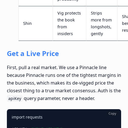
Vig protects
Strips
Sh
the book
more from
Shin
be
from
longshots,
re
insiders
gently
Get a Live Price
First, pull a real market. We use a Pinnacle line
because Pinnacle runs one of the tightest margins in
the business, which makes its de-vigged price the
closest thing to a true market consensus. Auth is the
query parameter, never a header.
apiKey
Copy
import requests
