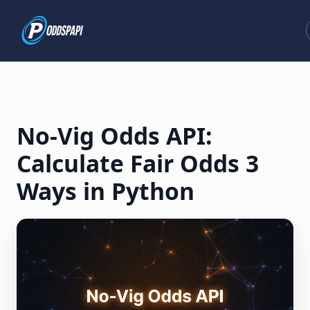
No-Vig Odds API:
Calculate Fair Odds 3
Ways in Python