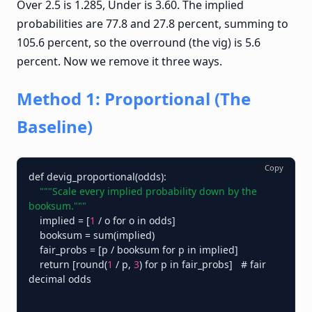
Over 2.5 is 1.285, Under is 3.60. The implied
probabilities are 77.8 and 27.8 percent, summing to
105.6 percent, so the overround (the vig) is 5.6
percent. Now we remove it three ways.
Method 1: Proportional (The
Baseline)
Copy
def devig_proportional(odds):

""
"Scale every implied probability down by the 
booksum."
""
    implied = [
1
 / o for o in odds]

    booksum = sum(implied)

    fair_probs = [p / booksum for p in implied]

    return [round(
1
 / p, 
3
) for p in fair_probs]   # fair 
decimal odds
