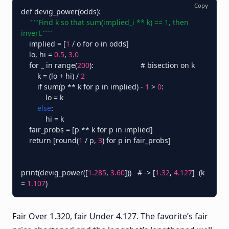
Copy
def devig_power(odds):

""
"Find k so that sum(implied_i ** k) == 1, then 
invert."
""
    implied = [
1
 / o for o in odds]

    lo, hi = 
0.5
, 
3.0
    for _ in range(
200
):                       # bisection on k

        k = (lo + hi) / 
2
        if sum(p ** k for p in implied) - 
1
 > 
0
:

            lo = k

else
:

            hi = k

    fair_probs = [p ** k for p in implied]

    return [round(
1
 / p, 
3
) for p in fair_probs]

print(devig_power([
1.285
, 
3.60
]))   # -> [
1.32
, 
4.127
]  (k 
= 
1.107
Fair Over 1.320, fair Under 4.127. The favorite’s fair