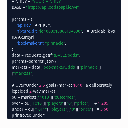
API_KEY = 
"YOUR_API_KEY"
BASE = 
"https://api.oddspapi.io/v4"
params = {

"apiKey":
 API_KEY,

"fixtureId":
"id1000018868194690"
,   # Breidablik vs 
KA Akureyri

"bookmakers":
"pinnacle"
,

}

data = requests.get(f
"{BASE}/odds"
, 
params=params).json()

markets = data[
"bookmakerOdds"
][
"pinnacle"
]
[
"markets"
]

# Over/Under 
2.5
 goals (market 
1010
): a deliberately 
lopsided 
2
-way market

ou = markets[
"1010"
][
"outcomes"
]

over = ou[
"1010"
][
"players"
][
"0"
][
"price"
]    # 
1.285
under = ou[
"1011"
][
"players"
][
"0"
][
"price"
]   # 
3.60