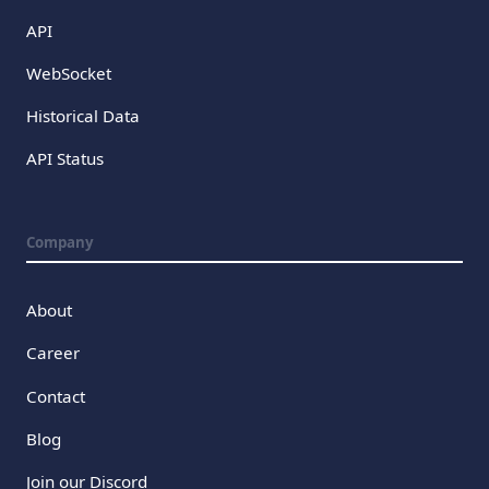
API
WebSocket
Historical Data
API Status
Company
About
Career
Contact
Blog
Join our Discord