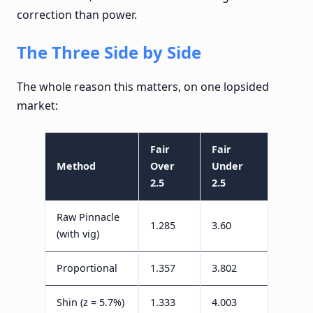
correction than power.
The Three Side by Side
The whole reason this matters, on one lopsided
market:
Fair
Fair
Method
Over
Under
2.5
2.5
Raw Pinnacle
1.285
3.60
(with vig)
Proportional
1.357
3.802
Shin (z = 5.7%)
1.333
4.003