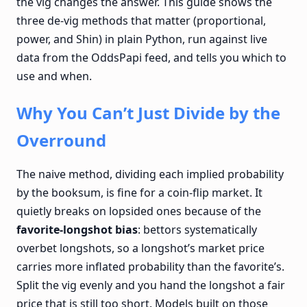
the vig changes the answer. This guide shows the
three de-vig methods that matter (proportional,
power, and Shin) in plain Python, run against live
data from the OddsPapi feed, and tells you which to
use and when.
Why You Can’t Just Divide by the
Overround
The naive method, dividing each implied probability
by the booksum, is fine for a coin-flip market. It
quietly breaks on lopsided ones because of the
favorite-longshot bias
: bettors systematically
overbet longshots, so a longshot’s market price
carries more inflated probability than the favorite’s.
Split the vig evenly and you hand the longshot a fair
price that is still too short. Models built on those