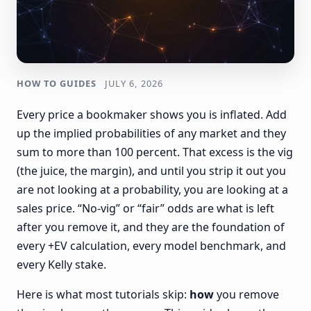
HOW TO GUIDES
JULY 6, 2026
Every price a bookmaker shows you is inflated. Add
up the implied probabilities of any market and they
sum to more than 100 percent. That excess is the vig
(the juice, the margin), and until you strip it out you
are not looking at a probability, you are looking at a
sales price. “No-vig” or “fair” odds are what is left
after you remove it, and they are the foundation of
every +EV calculation, every model benchmark, and
every Kelly stake.
Here is what most tutorials skip:
how
you remove