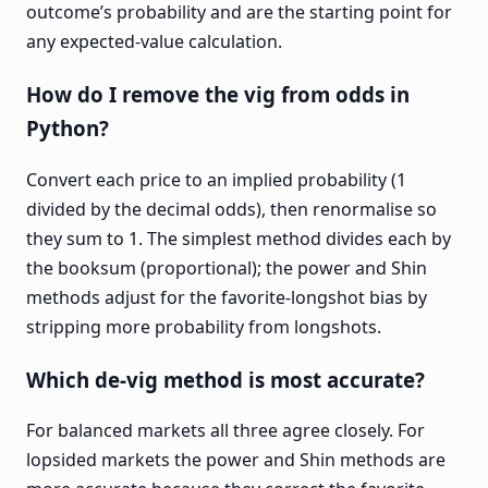
outcome’s probability and are the starting point for
any expected-value calculation.
How do I remove the vig from odds in
Python?
Convert each price to an implied probability (1
divided by the decimal odds), then renormalise so
they sum to 1. The simplest method divides each by
the booksum (proportional); the power and Shin
methods adjust for the favorite-longshot bias by
stripping more probability from longshots.
Which de-vig method is most accurate?
For balanced markets all three agree closely. For
lopsided markets the power and Shin methods are