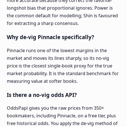
more accurate because they correct the favorite-
longshot bias that proportional ignores. Power is
the common default for modelling; Shin is favoured
for extracting a sharp consensus.
Why de-vig Pinnacle specifically?
Pinnacle runs one of the lowest margins in the
market and moves its lines sharply, so its no-vig
price is the closest single-book proxy for the true
market probability. It is the standard benchmark for
measuring value at softer books.
Is there a no-vig odds API?
OddsPapi gives you the raw prices from 350+
bookmakers, including Pinnacle, on a free tier, plus
free historical odds. You apply the de-vig method of