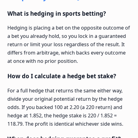
What is hedging in sports betting?
Hedging is placing a bet on the opposite outcome of
a bet you already hold, so you lock in a guaranteed
return or limit your loss regardless of the result. It
differs from arbitrage, which backs every outcome
at once with no prior position.
How do I calculate a hedge bet stake?
For a full hedge that returns the same either way,
divide your original potential return by the hedge
odds. If you backed 100 at 2.20 (a 220 return) and
hedge at 1.852, the hedge stake is 220 / 1.852 =
118.79. The profit is identical whichever side wins.