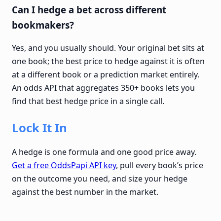
Can I hedge a bet across different
bookmakers?
Yes, and you usually should. Your original bet sits at
one book; the best price to hedge against it is often
at a different book or a prediction market entirely.
An odds API that aggregates 350+ books lets you
find that best hedge price in a single call.
Lock It In
A hedge is one formula and one good price away.
Get a free OddsPapi API key
, pull every book’s price
on the outcome you need, and size your hedge
against the best number in the market.