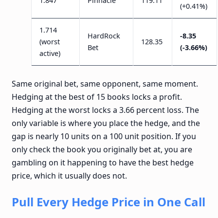
1.847
Pinnacle
119.11
(+0.41%)
1.714
HardRock
-8.35
(worst
128.35
Bet
(-3.66%)
active)
Same original bet, same opponent, same moment.
Hedging at the best of 15 books locks a profit.
Hedging at the worst locks a 3.66 percent loss. The
only variable is where you place the hedge, and the
gap is nearly 10 units on a 100 unit position. If you
only check the book you originally bet at, you are
gambling on it happening to have the best hedge
price, which it usually does not.
Pull Every Hedge Price in One Call