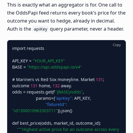
This is exactly what an aggregator is for. One call to
the OddsPapi feed returns every book’s price for the
outcome you want to hedge, already in decimal.
Auth is the
query parameter, never a header.
apiKey
Copy
import requests

API_KEY = 
"YOUR_API_KEY"
BASE = 
"https://api.oddspapi.io/v4"
# Mariners vs Red Sox moneyline. Market 
131
; 
outcome 
131
 home, 
132
 away.

odds = requests.get(f
"{BASE}/odds"
,

                    params={
"apiKey":
 API_KEY,

"fixtureId":
"id1300010963303711"
}).json()

def best_price(odds, market_id, outcome_id):

""
"Highest active price for an outcome across every 