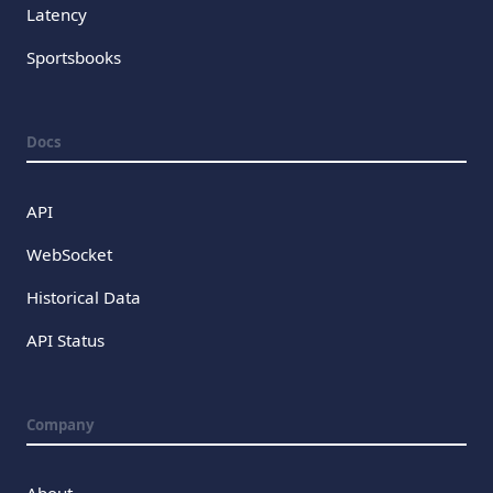
Latency
Sportsbooks
Docs
API
WebSocket
Historical Data
API Status
Company