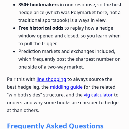
350+ bookmakers
in one response, so the best
hedge price (which was Polymarket here, not a
traditional sportsbook) is always in view.
Free historical odds
to replay how a hedge
window opened and closed, so you learn when
to pull the trigger.
Prediction markets and exchanges included,
which frequently post the sharpest number on
one side of a two-way market.
Pair this with
line shopping
to always source the
best hedge leg, the
middling guide
for the related
“win both sides” structure, and the
vig calculator
to
understand why some books are cheaper to hedge
at than others.
Frequently Asked Questions