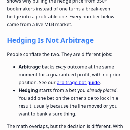
shows why pulling the hedge price from 350+
bookmakers instead of one turns a break-even
hedge into a profitable one. Every number below
came from a live MLB market.
Hedging Is Not Arbitrage
People conflate the two. They are different jobs:
Arbitrage
backs
every
outcome at the same
moment for a guaranteed profit, with no prior
position. See our
arbitrage bot guide
.
Hedging
starts from a bet you
already placed
.
You add one bet on the other side to lock in a
result, usually because the line moved or you
want to bank a sure thing.
The math overlaps, but the decision is different. With