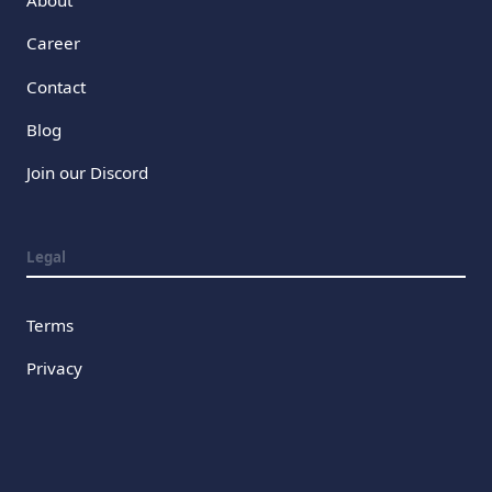
About
Career
Contact
Blog
Join our Discord
Legal
Terms
Privacy