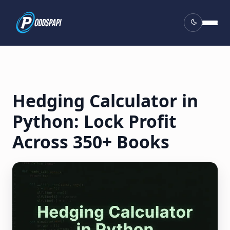
Hedging Calculator in
Python: Lock Profit
Across 350+ Books