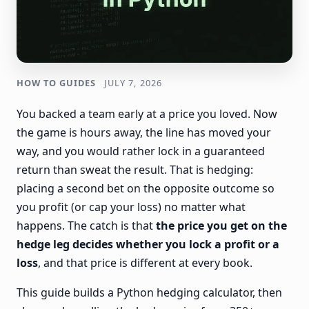
HOW TO GUIDES
JULY 7, 2026
You backed a team early at a price you loved. Now
the game is hours away, the line has moved your
way, and you would rather lock in a guaranteed
return than sweat the result. That is hedging:
placing a second bet on the opposite outcome so
you profit (or cap your loss) no matter what
happens. The catch is that
the price you get on the
hedge leg decides whether you lock a profit or a
loss
, and that price is different at every book.
This guide builds a Python hedging calculator, then