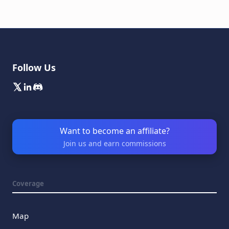
Follow Us
Want to become an affiliate?
Join us and earn commissions
Coverage
Map