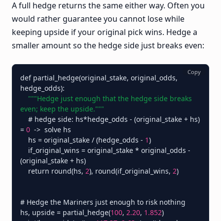
lock {profit}"
)

A full hedge returns the same either way. Often you
# -> Hedge 
118.79
 on Mariners at polymarket (
1.852
) -
would rather guarantee you cannot lose while
> lock 
1.21
keeping upside if your original pick wins. Hedge a
smaller amount so the hedge side just breaks even:
Copy
def partial_hedge(original_stake, original_odds, 
hedge_odds):

""
"Hedge just enough that the hedge side breaks 
even; keep the upside."
""
    # hedge side: hs*hedge_odds - (original_stake + hs) 
= 
0
  ->  solve hs

    hs = original_stake / (hedge_odds - 
1
)

    if_original_wins = original_stake * original_odds - 
(original_stake + hs)

    return round(hs, 
2
), round(if_original_wins, 
2
)

# Hedge the Mariners just enough to risk nothing

hs, upside = partial_hedge(
100
, 
2.20
, 
1.852
)
