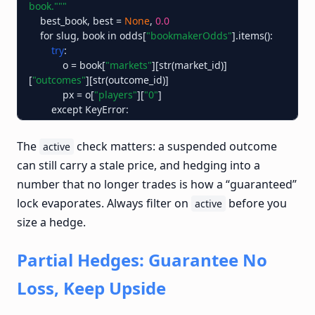
book."
""
    best_book, best = 
None
, 
0.0
    for slug, book in odds[
"bookmakerOdds"
].items():

try
:

            o = book[
"markets"
][str(market_id)]
[
"outcomes"
][str(outcome_id)]

            px = o[
"players"
][
"0"
]

        except KeyError:

            continue

        if px[
"active"
] and px[
"price"
] > best:

The
check matters: a suspended outcome
active
            best_book, best = slug, px[
"price"
]

can still carry a stale price, and hedging into a
    return best_book, best

number that no longer trades is how a “guaranteed”
lock evaporates. Always filter on
before you
active
book, price = best_price(odds, 
131
, 
131
)      # best 
size a hedge.
Mariners hedge price

print(book, price)                            # -> polymarket 
Partial Hedges: Guarantee No
1.852
Loss, Keep Upside
stake, profit, roi = hedge(
100
, 
2.20
, price)

print(f
"Hedge {stake} on Mariners at {book} ({price}) -> 