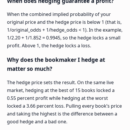
When does hedging guarantee a profit?
When the combined implied probability of your
original price and the hedge price is below 1 (that is,
1/original_odds + 1/hedge_odds < 1). In the example,
1/2.20 + 1/1.852 = 0.9945, so the hedge locks a small
profit. Above 1, the hedge locks a loss.
Why does the bookmaker I hedge at
matter so much?
The hedge price sets the result. On the same live
market, hedging at the best of 15 books locked a
0.55 percent profit while hedging at the worst
locked a 3.66 percent loss. Pulling every book’s price
and taking the highest is the difference between a
good hedge and a bad one.