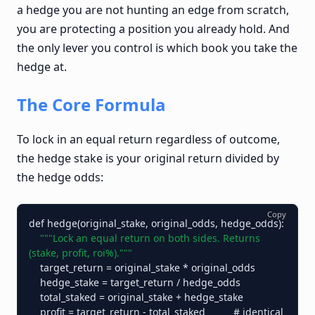
a hedge you are not hunting an edge from scratch,
you are protecting a position you already hold. And
the only lever you control is which book you take the
hedge at.
The Core Formula
To lock in an equal return regardless of outcome,
the hedge stake is your original return divided by
the hedge odds:
Copy
def hedge(original_stake, original_odds, hedge_odds):

""
"Lock an equal return on both sides. Returns 
(stake, profit, roi%)."
""
    target_return = original_stake * original_odds

    hedge_stake = target_return / hedge_odds

    total_staked = original_stake + hedge_stake

    profit = target_return - total_staked          # identical 