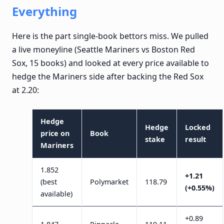
Everything
Here is the part single-book bettors miss. We pulled
a live moneyline (Seattle Mariners vs Boston Red
Sox, 15 books) and looked at every price available to
hedge the Mariners side after backing the Red Sox
at 2.20:
Hedge
Hedge
Locked
price on
Book
stake
result
Mariners
1.852
+1.21
(best
Polymarket
118.79
(+0.55%)
available)
+0.89