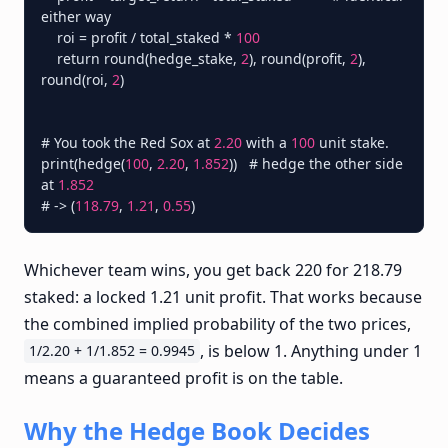
either way

    roi = profit / total_staked * 
100
    return round(hedge_stake, 
2
), round(profit, 
2
), 
round(roi, 
2
)

# You took the Red Sox at 
2.20
 with a 
100
 unit stake.

print(hedge(
100
, 
2.20
, 
1.852
))   # hedge the other side 
at 
1.852
# -> (
118.79
, 
1.21
, 
0.55
Whichever team wins, you get back 220 for 218.79
staked: a locked 1.21 unit profit. That works because
the combined implied probability of the two prices,
, is below 1. Anything under 1
1/2.20 + 1/1.852 = 0.9945
means a guaranteed profit is on the table.
Why the Hedge Book Decides