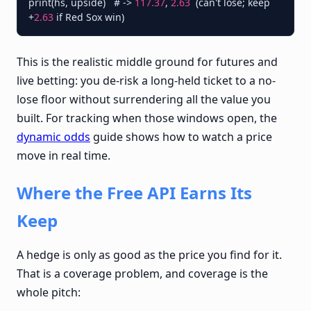
print(hs, upside)   # -> 
117.37
, 
2.63
  (can't lose; keep 
+
2.63
This is the realistic middle ground for futures and
live betting: you de-risk a long-held ticket to a no-
lose floor without surrendering all the value you
built. For tracking when those windows open, the
dynamic odds
guide shows how to watch a price
move in real time.
Where the Free API Earns Its
Keep
A hedge is only as good as the price you find for it.
That is a coverage problem, and coverage is the
whole pitch: