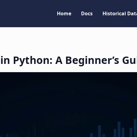
Home
Docs
Historical Dat
 in Python: A Beginner’s Gu