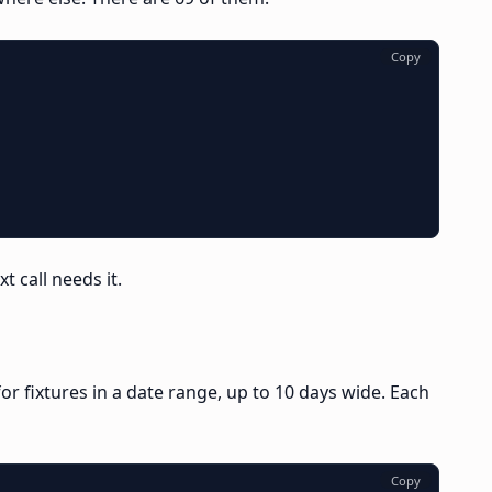
Copy
t call needs it.
or fixtures in a date range, up to 10 days wide. Each
Copy