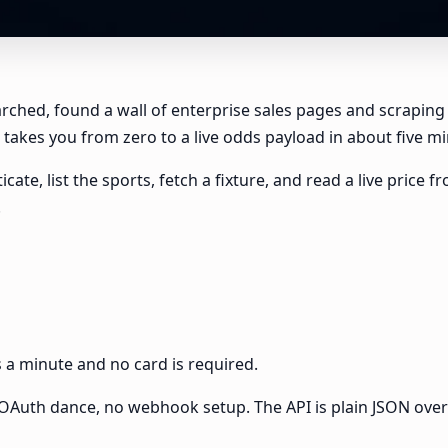
earched, found a wall of enterprise sales pages and scraping
takes you from zero to a live odds payload in about five min
icate, list the sports, fetch a fixture, and read a live pric
.
es a minute and no card is required.
no OAuth dance, no webhook setup. The API is plain JSON ove