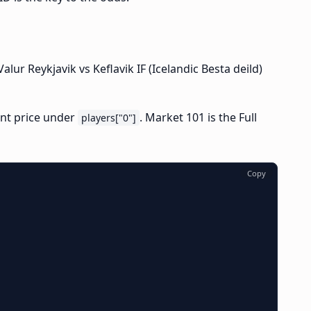
ur Reykjavik vs Keflavik IF (Icelandic Besta deild)
ent price under
. Market 101 is the Full
players["0"]
Copy