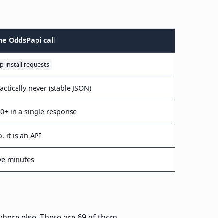
ne OddsPapi call
ip install requests
actically never (stable JSON)
0+ in a single response
, it is an API
ve minutes
where else. There are 69 of them.