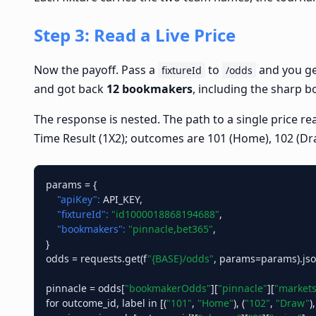
Step 3: Read a Live Price
Now the payoff. Pass a
to
and you get
fixtureId
/odds
and got back
12 bookmakers
, including the sharp 
The response is nested. The path to a single price 
Time Result (1X2); outcomes are 101 (Home), 102 (Dr
params = {

"apiKey":
 API_KEY,

"fixtureId":
"id1000018868194688"
,

"bookmakers":
"pinnacle,bet365"
,

}

odds = requests.get(f
"{BASE}/odds"
, params=params).json
pinnacle = odds[
"bookmakerOdds"
][
"pinnacle"
][
"markets
for outcome_id, label in [(
"101"
, 
"Home"
), (
"102"
, 
"Draw"
),