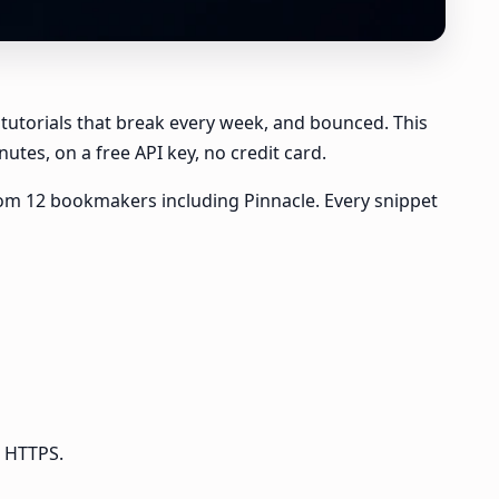
 tutorials that break every week, and bounced. This
utes, on a free API key, no credit card.
e from 12 bookmakers including Pinnacle. Every snippet
r HTTPS.