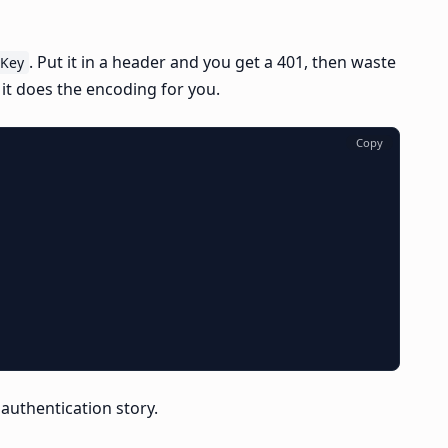
. Put it in a header and you get a 401, then waste
iKey
 it does the encoding for you.
Copy
e authentication story.