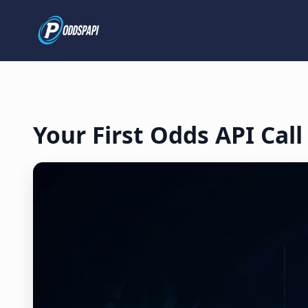
Your First Odds API Call