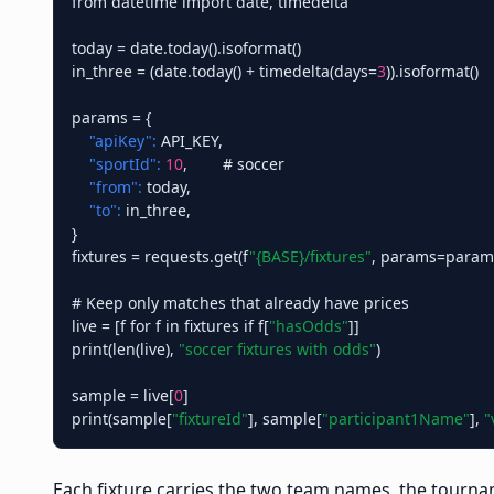
from datetime import date, timedelta

today = date.today().isoformat()

in_three = (date.today() + timedelta(days=
3
)).isoformat()

params = {

"apiKey":
 API_KEY,

"sportId":
10
,        # soccer

"from":
 today,

"to":
 in_three,

}

fixtures = requests.get(f
"{BASE}/fixtures"
, params=params)
# Keep only matches that already have prices

live = [f for f in fixtures if f[
"hasOdds"
]]

print(len(live), 
"soccer fixtures with odds"
)

sample = live[
0
]

print(sample[
"fixtureId"
], sample[
"participant1Name"
], 
"
Each fixture carries the two team names, the tournam