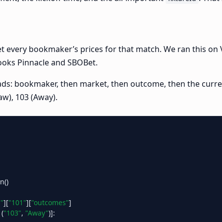
 every bookmaker’s prices for that match. We ran this on Val
books Pinnacle and SBOBet.
reads: bookmaker, then market, then outcome, then the curr
aw), 103 (Away).
()

"
][
"101"
][
"outcomes"
]

 (
"103"
, 
"Away"
)]:
