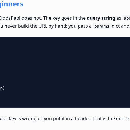
ginners
OddsPapi does not. The key goes in the
query string
as
ap
ou never build the URL by hand; you pass a
dict and
params
s)

your key is wrong or you put it in a header. That is the entir