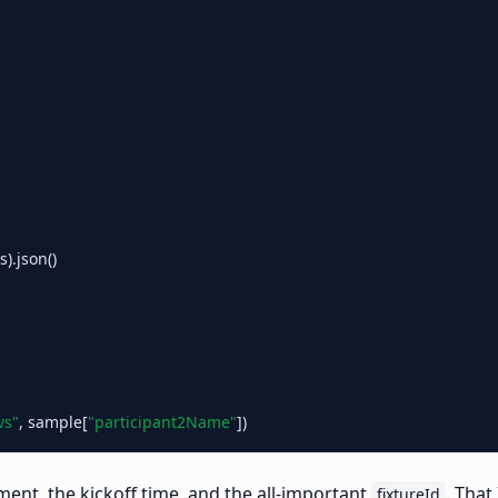
.json()

vs"
, sample[
"participant2Name"
ent, the kickoff time, and the all-important
. That
fixtureId