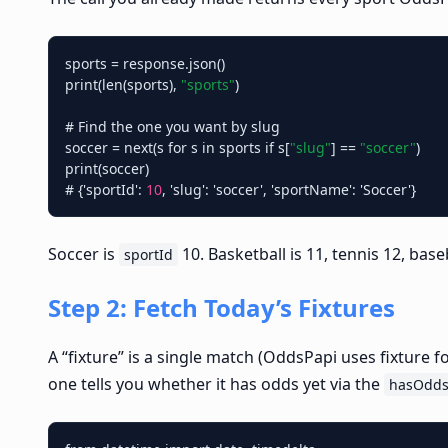
sports = response.json()

print(len(sports), 
"sports"
)

# Find the one you want by slug

soccer = next(s for s in sports if s[
"slug"
] == 
"soccer"
)

print(soccer)

# {'sportId': 
10
Soccer is
10. Basketball is 11, tennis 12, base
sportId
Step 2: Fetch Today’s Fixtures
A “fixture” is a single match (OddsPapi uses fixture 
one tells you whether it has odds yet via the
hasOdd