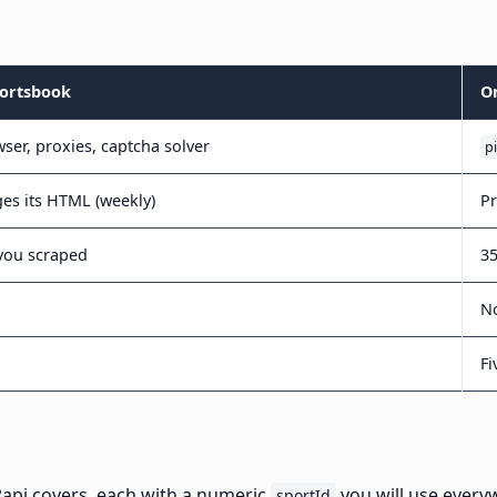
portsbook
O
ser, proxies, captcha solver
p
ges its HTML (weekly)
Pr
you scraped
35
No
Fi
Papi covers, each with a numeric
you will use every
sportId