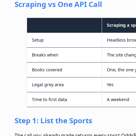
Scraping vs One API Call
Scraping a s
Setup
Headless brow
Breaks when
The site chan
Books covered
One, the one 
Legal grey area
Yes
Time to first data
A weekend
Step 1: List the Sports
The call you already made returns every sport Odds