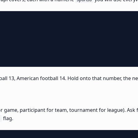
ball 13, American football 14. Hold onto that number, the nex
for game, participant for team, tournament for league). Ask f
flag.
s