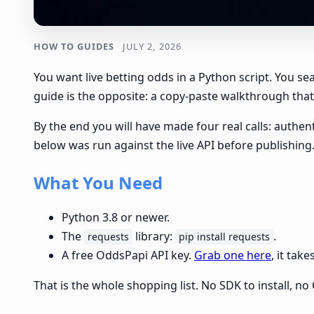
HOW TO GUIDES
JULY 2, 2026
You want live betting odds in a Python script. You s
guide is the opposite: a copy-paste walkthrough that 
By the end you will have made four real calls: authent
below was run against the live API before publishing
What You Need
Python 3.8 or newer.
The
library:
.
requests
pip install requests
A free OddsPapi API key.
Grab one here
, it tak
That is the whole shopping list. No SDK to install, 