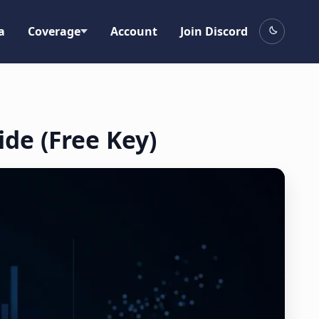
a
Coverage
Account
Join Discord
ide (Free Key)