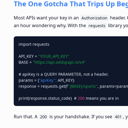
The One Gotcha That Trips Up Be
Most APIs want your key in an
header. 
Authorization
an hour wondering why. With the
library y
requests
import requests

API_KEY = 
"YOUR_API_KEY"
BASE = 
"https://api.oddspapi.io/v4"
# apiKey is a QUERY PARAMETER, not a header.

params = {
"apiKey":
 API_KEY}

response = requests.get(f
"{BASE}/sports"
, params=param
print(response.status_code)  # 
200
Run that. A
is your handshake. If you see
, 
200
401