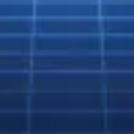
Run Your Model
Test and train your predictive models on real historical odds.
Verify Our Quality
See the consistency and reliability of our odds over time.
No Cost to You
Data that’s usually expensive — made free for our users.
Historical Data
Frequently Asked Questions
Got questions? We've answered the most common ones below to