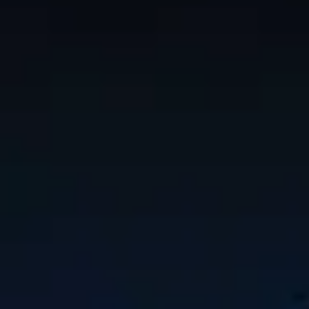
OddsPapi —
The Fastest and
Most Complete
Sports Betting API
OddsPapi delivers real-time odds from
300+ bookmakers, covering extended
markets and leagues.
Get started
0
+
Sports
0
+
Bookmakers