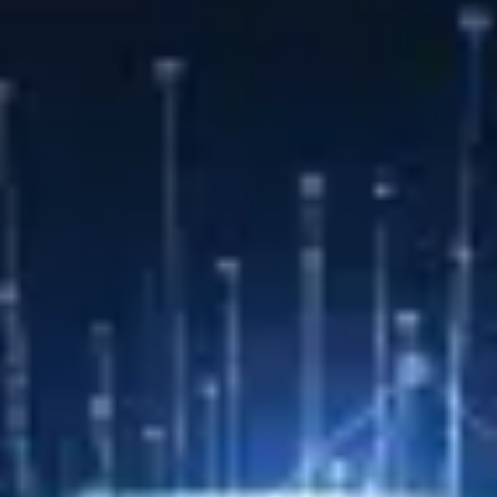
0
k
+
Leagues
0
k
+
Events yearly
0
+
Languages
0
k
+
Players