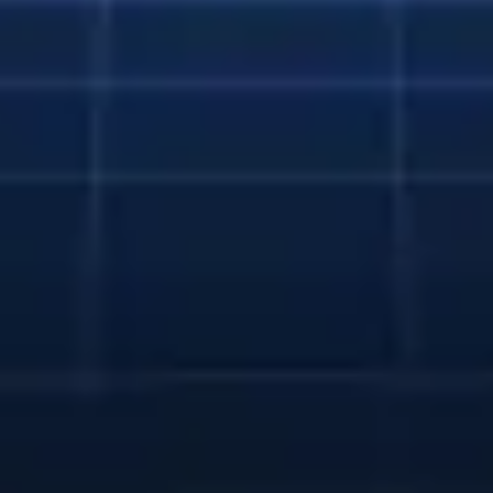
help you get started with confidence.
View all FAQs
Seen an error?
Report it
Report
Follow Us
Want to become an affiliate?
Join us and earn commissions
Coverage
Map
Latency
Sportsbooks
Docs
API
WebSocket
Historical Data
API Status