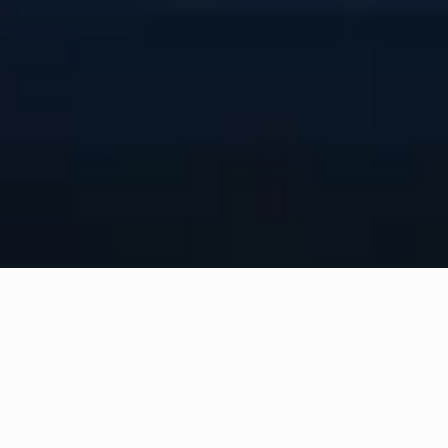
Company
About
Career
Contact
Blog
Join our discord
Legal
Terms
Privacy