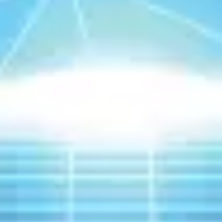
Detailed coverage
Our API covers a wide range of sports, leagues, and bookmakers,
ensuring you have access to the most comprehensive data available.
Bookmakers
Sports
Leagues
Markets
Check latency
Don't know which bookmakers?