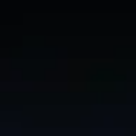
Home
Docs
Historical Data
Coverage
Account
Join Discord
US
US
Menu
Home
Docs
Historical Data
Coverage
Account
Join Discord