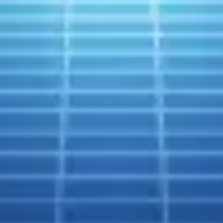
Bookmakers:
Sports:
Free Historical Data
Markets:
Why we offer it — and why it matters to you