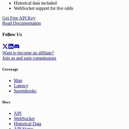
Historical data included
WebSocket support for live odds
Get Free API Key
Read Documentation
Follow Us
Want to become an affiliate?
Join us and earn commissions
Coverage
Map
Latency
Sportsbooks
Docs
API
WebSocket
Historical Data
API Status