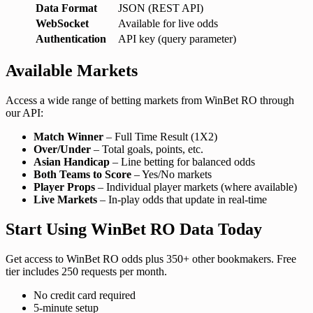
Data Format
JSON (REST API)
WebSocket
Available for live odds
Authentication
API key (query parameter)
Available Markets
Access a wide range of betting markets from WinBet RO through
our API:
Match Winner
– Full Time Result (1X2)
Over/Under
– Total goals, points, etc.
Asian Handicap
– Line betting for balanced odds
Both Teams to Score
– Yes/No markets
Player Props
– Individual player markets (where available)
Live Markets
– In-play odds that update in real-time
Start Using WinBet RO Data Today
Get access to WinBet RO odds plus 350+ other bookmakers. Free
tier includes 250 requests per month.
No credit card required
5-minute setup