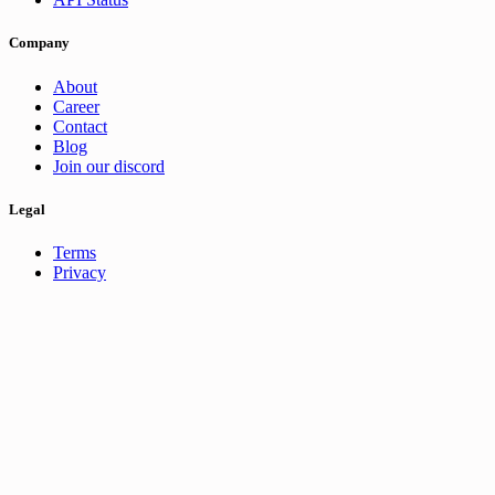
Company
About
Career
Contact
Blog
Join our discord
Legal
Terms
Privacy