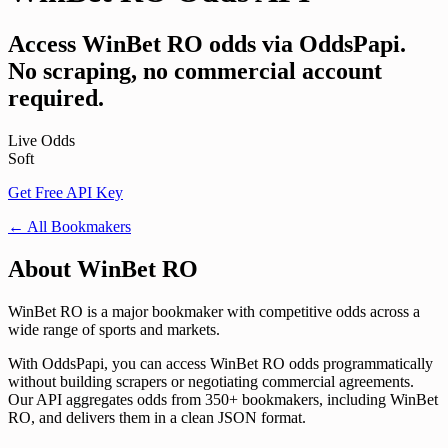
Access WinBet RO odds via OddsPapi.
No scraping, no commercial account
required.
Live Odds
Soft
Get Free API Key
← All Bookmakers
About WinBet RO
WinBet RO is a major bookmaker with competitive odds across a
wide range of sports and markets.
With OddsPapi, you can access WinBet RO odds programmatically
without building scrapers or negotiating commercial agreements.
Our API aggregates odds from 350+ bookmakers, including WinBet
RO, and delivers them in a clean JSON format.