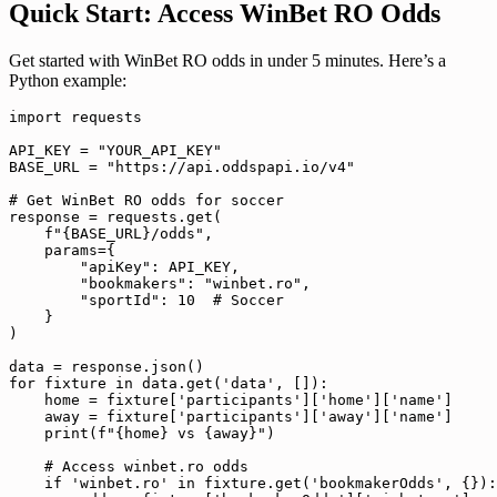
Quick Start: Access WinBet RO Odds
Get started with WinBet RO odds in under 5 minutes. Here’s a
Python example:
import requests

API_KEY = "YOUR_API_KEY"

BASE_URL = "https://api.oddspapi.io/v4"

# Get WinBet RO odds for soccer

response = requests.get(

    f"{BASE_URL}/odds",

    params={

        "apiKey": API_KEY,

        "bookmakers": "winbet.ro",

        "sportId": 10  # Soccer

    }

)

data = response.json()

for fixture in data.get('data', []):

    home = fixture['participants']['home']['name']

    away = fixture['participants']['away']['name']

    print(f"{home} vs {away}")

    # Access winbet.ro odds

    if 'winbet.ro' in fixture.get('bookmakerOdds', {}):
