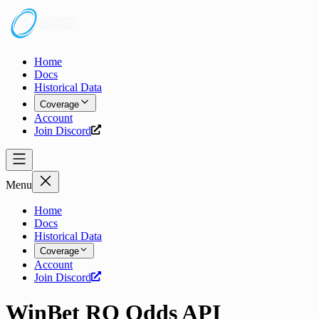
Home
Docs
Historical Data
Coverage
Account
Join Discord
Menu
Home
Docs
Historical Data
Coverage
Account
Join Discord
WinBet RO Odds API