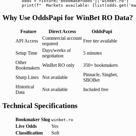
        odds = fixture['bookmakerOdds']['winbet.ro']

Why Use OddsPapi for WinBet RO Data?
Feature
Direct Access
OddsPapi
Commercial account
API Access
Free tier available
required
Days/weeks of
Setup Time
5 minutes
negotiation
Other
WinBet RO only
350+ bookmakers
Bookmakers
Pinnacle, Singbet,
Sharp Lines
Not available
SBOBet
Historical
Not available
Included free
Data
Technical Specifications
Bookmaker Slug
winbet.ro
Live Odds
Yes
Classification
Soft