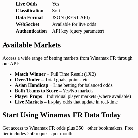
Live Odds
Yes
Classification
Soft
Data Format
JSON (REST API)
WebSocket
Available for live odds
Authentication
API key (query parameter)
Available Markets
Access a wide range of betting markets from Winamax FR through
our API:
Match Winner
– Full Time Result (1X2)
Over/Under
– Total goals, points, etc.
Asian Handicap
– Line betting for balanced odds
Both Teams to Score
– Yes/No markets
Player Props
– Individual player markets (where available)
Live Markets
– In-play odds that update in real-time
Start Using Winamax FR Data Today
Get access to Winamax FR odds plus 350+ other bookmakers. Free
tier includes 250 requests per month.