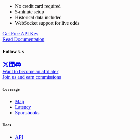
No credit card required
5-minute setup
Historical data included
WebSocket support for live odds
Get Free API Key
Read Documentation
Follow Us
Want to become an affiliate?
Join us and earn commissions
Coverage
Map
Latency
Sportsbooks
Docs
API