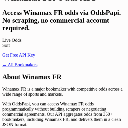
Access Winamax FR odds via OddsPapi.
No scraping, no commercial account
required.
Live Odds
Soft
Get Free API Key
← All Bookmakers
About Winamax FR
Winamax FR is a major bookmaker with competitive odds across a
wide range of sports and markets.
With OddsPapi, you can access Winamax FR odds
programmatically without building scrapers or negotiating
commercial agreements. Our API aggregates odds from 350+
bookmakers, including Winamax FR, and delivers them in a clean
JSON format.