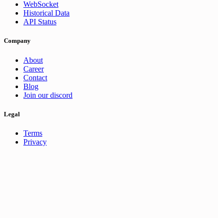
WebSocket
Historical Data
API Status
Company
About
Career
Contact
Blog
Join our discord
Legal
Terms
Privacy