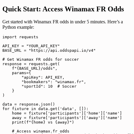
Quick Start: Access Winamax FR Odds
Get started with Winamax FR odds in under 5 minutes. Here’s a
Python example:
import requests

API_KEY = "YOUR_API_KEY"

BASE_URL = "https://api.oddspapi.io/v4"

# Get Winamax FR odds for soccer

response = requests.get(

    f"{BASE_URL}/odds",

    params={

        "apiKey": API_KEY,

        "bookmakers": "winamax.fr",

        "sportId": 10  # Soccer

    }

)

data = response.json()

for fixture in data.get('data', []):

    home = fixture['participants']['home']['name']

    away = fixture['participants']['away']['name']

    print(f"{home} vs {away}")

    # Access winamax.fr odds
