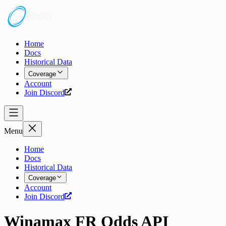
Home
Docs
Historical Data
Coverage
Account
Join Discord
Menu
Home
Docs
Historical Data
Coverage
Account
Join Discord
Winamax FR Odds API