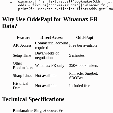
    if 'winamax.fr' in fixture.get('bookmakerOdds', {})
        odds = fixture['bookmakerOdds']['winamax.fr']

Why Use OddsPapi for Winamax FR
Data?
Feature
Direct Access
OddsPapi
Commercial account
API Access
Free tier available
required
Days/weeks of
Setup Time
5 minutes
negotiation
Other
Winamax FR only
350+ bookmakers
Bookmakers
Pinnacle, Singbet,
Sharp Lines
Not available
SBOBet
Historical
Not available
Included free
Data
Technical Specifications
Bookmaker Slug
winamax.fr