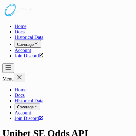
Home
Docs
Historical Data
Coverage
Account
Join Discord
Menu
Home
Docs
Historical Data
Coverage
Account
Join Discord
Unibet SE Odds API