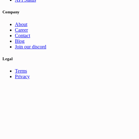
Company
About
Career
Contact
Blog
Join our discord
Legal
Terms
Privacy