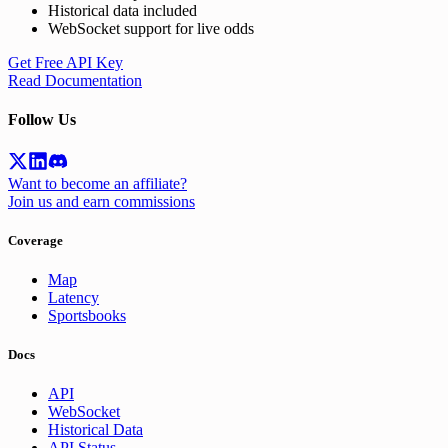
Historical data included
WebSocket support for live odds
Get Free API Key
Read Documentation
Follow Us
Want to become an affiliate?
Join us and earn commissions
Coverage
Map
Latency
Sportsbooks
Docs
API
WebSocket
Historical Data
API Status