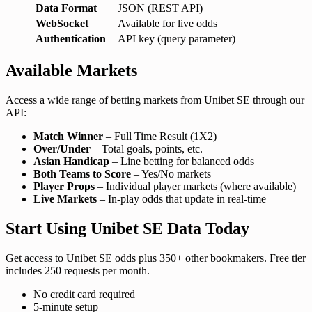
Data Format
JSON (REST API)
WebSocket
Available for live odds
Authentication
API key (query parameter)
Available Markets
Access a wide range of betting markets from Unibet SE through our
API:
Match Winner
– Full Time Result (1X2)
Over/Under
– Total goals, points, etc.
Asian Handicap
– Line betting for balanced odds
Both Teams to Score
– Yes/No markets
Player Props
– Individual player markets (where available)
Live Markets
– In-play odds that update in real-time
Start Using Unibet SE Data Today
Get access to Unibet SE odds plus 350+ other bookmakers. Free tier
includes 250 requests per month.
No credit card required
5-minute setup