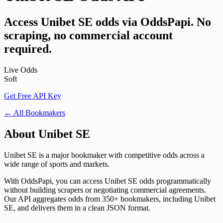
Access Unibet SE odds via OddsPapi. No
scraping, no commercial account
required.
Live Odds
Soft
Get Free API Key
← All Bookmakers
About Unibet SE
Unibet SE is a major bookmaker with competitive odds across a
wide range of sports and markets.
With OddsPapi, you can access Unibet SE odds programmatically
without building scrapers or negotiating commercial agreements.
Our API aggregates odds from 350+ bookmakers, including Unibet
SE, and delivers them in a clean JSON format.