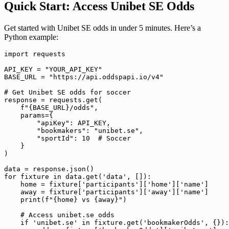
Quick Start: Access Unibet SE Odds
Get started with Unibet SE odds in under 5 minutes. Here’s a
Python example:
import requests

API_KEY = "YOUR_API_KEY"

BASE_URL = "https://api.oddspapi.io/v4"

# Get Unibet SE odds for soccer

response = requests.get(

    f"{BASE_URL}/odds",

    params={

        "apiKey": API_KEY,

        "bookmakers": "unibet.se",

        "sportId": 10  # Soccer

    }

)

data = response.json()

for fixture in data.get('data', []):

    home = fixture['participants']['home']['name']

    away = fixture['participants']['away']['name']

    print(f"{home} vs {away}")

    # Access unibet.se odds

    if 'unibet.se' in fixture.get('bookmakerOdds', {}):
