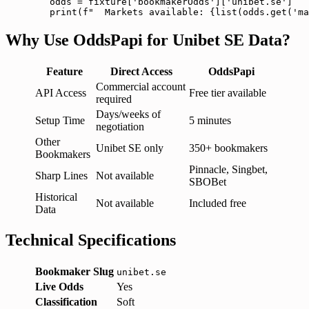
        odds = fixture['bookmakerOdds']['unibet.se']

Why Use OddsPapi for Unibet SE Data?
Feature
Direct Access
OddsPapi
Commercial account
API Access
Free tier available
required
Days/weeks of
Setup Time
5 minutes
negotiation
Other
Unibet SE only
350+ bookmakers
Bookmakers
Pinnacle, Singbet,
Sharp Lines
Not available
SBOBet
Historical
Not available
Included free
Data
Technical Specifications
Bookmaker Slug
unibet.se
Live Odds
Yes
Classification
Soft