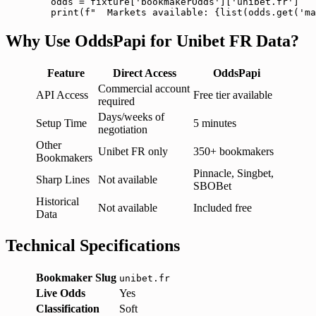
        odds = fixture['bookmakerOdds']['unibet.fr']

Why Use OddsPapi for Unibet FR Data?
Feature
Direct Access
OddsPapi
Commercial account
API Access
Free tier available
required
Days/weeks of
Setup Time
5 minutes
negotiation
Other
Unibet FR only
350+ bookmakers
Bookmakers
Pinnacle, Singbet,
Sharp Lines
Not available
SBOBet
Historical
Not available
Included free
Data
Technical Specifications
Bookmaker Slug
unibet.fr
Live Odds
Yes
Classification
Soft