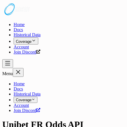
Home
Docs
Historical Data
Coverage
Account
Join Discord
Menu
Home
Docs
Historical Data
Coverage
Account
Join Discord
Unibet FR Odds API