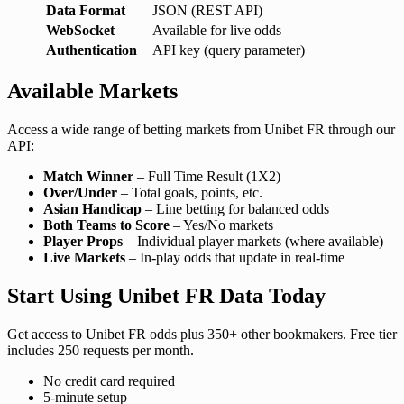
Data Format
JSON (REST API)
WebSocket
Available for live odds
Authentication
API key (query parameter)
Available Markets
Access a wide range of betting markets from Unibet FR through our
API:
Match Winner
– Full Time Result (1X2)
Over/Under
– Total goals, points, etc.
Asian Handicap
– Line betting for balanced odds
Both Teams to Score
– Yes/No markets
Player Props
– Individual player markets (where available)
Live Markets
– In-play odds that update in real-time
Start Using Unibet FR Data Today
Get access to Unibet FR odds plus 350+ other bookmakers. Free tier
includes 250 requests per month.
No credit card required
5-minute setup