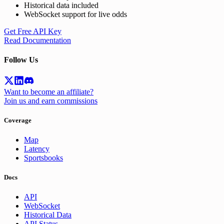
Historical data included
WebSocket support for live odds
Get Free API Key
Read Documentation
Follow Us
Want to become an affiliate?
Join us and earn commissions
Coverage
Map
Latency
Sportsbooks
Docs
API
WebSocket
Historical Data
API Status