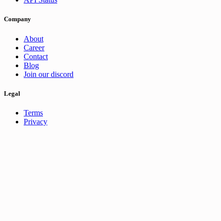
Company
About
Career
Contact
Blog
Join our discord
Legal
Terms
Privacy