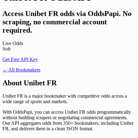
Access Unibet FR odds via OddsPapi. No
scraping, no commercial account
required.
Live Odds
Soft
Get Free API Key
← All Bookmakers
About Unibet FR
Unibet FR is a major bookmaker with competitive odds across a
wide range of sports and markets.
With OddsPapi, you can access Unibet FR odds programmatically
without building scrapers or negotiating commercial agreements.
Our API aggregates odds from 350+ bookmakers, including Unibet
FR, and delivers them in a clean JSON format.