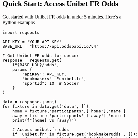
Quick Start: Access Unibet FR Odds
Get started with Unibet FR odds in under 5 minutes. Here’s a
Python example:
import requests

API_KEY = "YOUR_API_KEY"

BASE_URL = "https://api.oddspapi.io/v4"

# Get Unibet FR odds for soccer

response = requests.get(

    f"{BASE_URL}/odds",

    params={

        "apiKey": API_KEY,

        "bookmakers": "unibet.fr",

        "sportId": 10  # Soccer

    }

)

data = response.json()

for fixture in data.get('data', []):

    home = fixture['participants']['home']['name']

    away = fixture['participants']['away']['name']

    print(f"{home} vs {away}")

    # Access unibet.fr odds

    if 'unibet.fr' in fixture.get('bookmakerOdds', {}):
