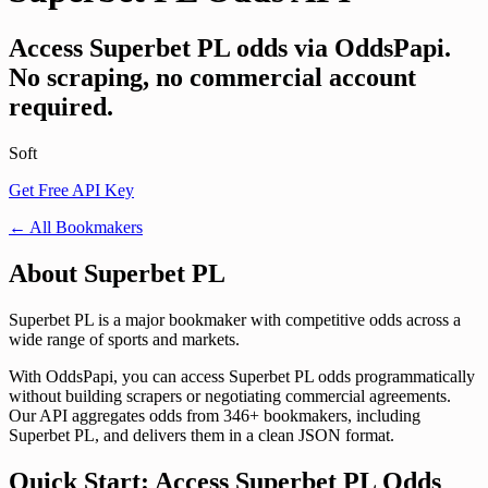
Access Superbet PL odds via OddsPapi.
No scraping, no commercial account
required.
Soft
Get Free API Key
← All Bookmakers
About Superbet PL
Superbet PL is a major bookmaker with competitive odds across a
wide range of sports and markets.
With OddsPapi, you can access Superbet PL odds programmatically
without building scrapers or negotiating commercial agreements.
Our API aggregates odds from 346+ bookmakers, including
Superbet PL, and delivers them in a clean JSON format.
Quick Start: Access Superbet PL Odds