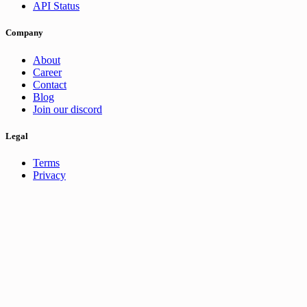
API Status
Company
About
Career
Contact
Blog
Join our discord
Legal
Terms
Privacy