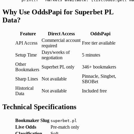
Why Use OddsPapi for Superbet PL
Data?
Feature
Direct Access
OddsPapi
Commercial account
API Access
Free tier available
required
Days/weeks of
Setup Time
5 minutes
negotiation
Other
Superbet PL only
346+ bookmakers
Bookmakers
Pinnacle, Singbet,
Sharp Lines
Not available
SBOBet
Historical
Not available
Included free
Data
Technical Specifications
Bookmaker Slug
superbet.pl
Live Odds
Pre-match only
Classification
Soft