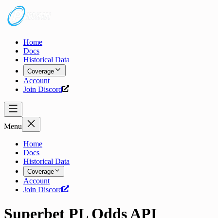
Home
Docs
Historical Data
Coverage
Account
Join Discord
Menu
Home
Docs
Historical Data
Coverage
Account
Join Discord
Superbet PL Odds API