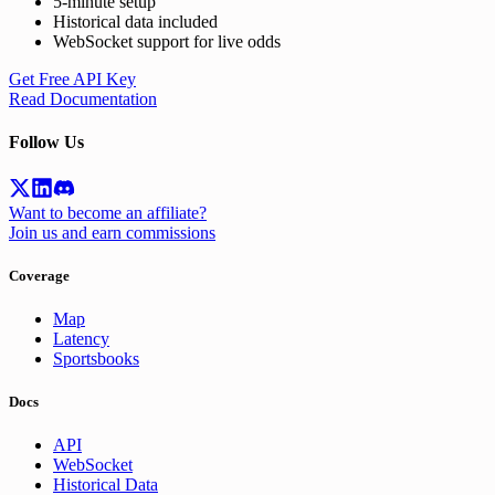
5-minute setup
Historical data included
WebSocket support for live odds
Get Free API Key
Read Documentation
Follow Us
Want to become an affiliate?
Join us and earn commissions
Coverage
Map
Latency
Sportsbooks
Docs
API
WebSocket
Historical Data