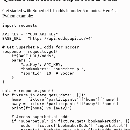
Get started with Superbet PL odds in under 5 minutes. Here’s a
Python example:
import requests

API_KEY = "YOUR_API_KEY"

BASE_URL = "https://api.oddspapi.io/v4"

# Get Superbet PL odds for soccer

response = requests.get(

    f"{BASE_URL}/odds",

    params={

        "apiKey": API_KEY,

        "bookmakers": "superbet.pl",

        "sportId": 10  # Soccer

    }

)

data = response.json()

for fixture in data.get('data', []):

    home = fixture['participants']['home']['name']

    away = fixture['participants']['away']['name']

    print(f"{home} vs {away}")

    # Access superbet.pl odds

    if 'superbet.pl' in fixture.get('bookmakerOdds', {}
        odds = fixture['bookmakerOdds']['superbet.pl']
