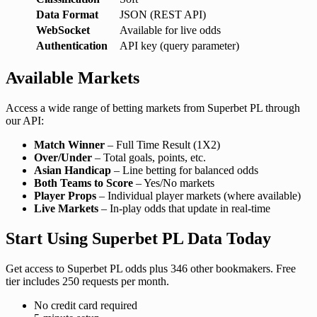
Data Format
JSON (REST API)
WebSocket
Available for live odds
Authentication
API key (query parameter)
Available Markets
Access a wide range of betting markets from Superbet PL through
our API:
Match Winner
– Full Time Result (1X2)
Over/Under
– Total goals, points, etc.
Asian Handicap
– Line betting for balanced odds
Both Teams to Score
– Yes/No markets
Player Props
– Individual player markets (where available)
Live Markets
– In-play odds that update in real-time
Start Using Superbet PL Data Today
Get access to Superbet PL odds plus 346 other bookmakers. Free
tier includes 250 requests per month.
No credit card required