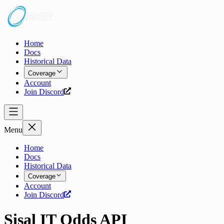
Home
Docs
Historical Data
Coverage
Account
Join Discord
Menu
Home
Docs
Historical Data
Coverage
Account
Join Discord
Sisal IT Odds API