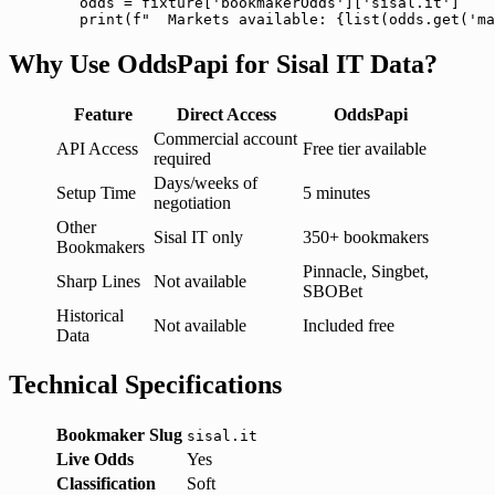
        odds = fixture['bookmakerOdds']['sisal.it']

Why Use OddsPapi for Sisal IT Data?
Feature
Direct Access
OddsPapi
Commercial account
API Access
Free tier available
required
Days/weeks of
Setup Time
5 minutes
negotiation
Other
Sisal IT only
350+ bookmakers
Bookmakers
Pinnacle, Singbet,
Sharp Lines
Not available
SBOBet
Historical
Not available
Included free
Data
Technical Specifications
Bookmaker Slug
sisal.it
Live Odds
Yes
Classification
Soft