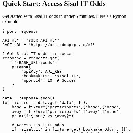
Quick Start: Access Sisal IT Odds
Get started with Sisal IT odds in under 5 minutes. Here’s a Python
example:
import requests

API_KEY = "YOUR_API_KEY"

BASE_URL = "https://api.oddspapi.io/v4"

# Get Sisal IT odds for soccer

response = requests.get(

    f"{BASE_URL}/odds",

    params={

        "apiKey": API_KEY,

        "bookmakers": "sisal.it",

        "sportId": 10  # Soccer

    }

)

data = response.json()

for fixture in data.get('data', []):

    home = fixture['participants']['home']['name']

    away = fixture['participants']['away']['name']

    print(f"{home} vs {away}")

    # Access sisal.it odds

    if 'sisal.it' in fixture.get('bookmakerOdds', {}):
