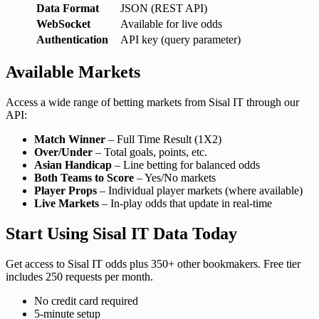
Data Format
JSON (REST API)
WebSocket
Available for live odds
Authentication
API key (query parameter)
Available Markets
Access a wide range of betting markets from Sisal IT through our
API:
Match Winner
– Full Time Result (1X2)
Over/Under
– Total goals, points, etc.
Asian Handicap
– Line betting for balanced odds
Both Teams to Score
– Yes/No markets
Player Props
– Individual player markets (where available)
Live Markets
– In-play odds that update in real-time
Start Using Sisal IT Data Today
Get access to Sisal IT odds plus 350+ other bookmakers. Free tier
includes 250 requests per month.
No credit card required
5-minute setup