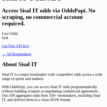
Access Sisal IT odds via OddsPapi. No
scraping, no commercial account
required.
Live Odds
Soft
Get Free API Key
← All Bookmakers
About Sisal IT
Sisal IT is a major bookmaker with competitive odds across a wide
range of sports and markets.
With OddsPapi, you can access Sisal IT odds programmatically
without building scrapers or negotiating commercial agreements.
Our API aggregates odds from 350+ bookmakers, including Sisal
IT, and delivers them in a clean JSON format.