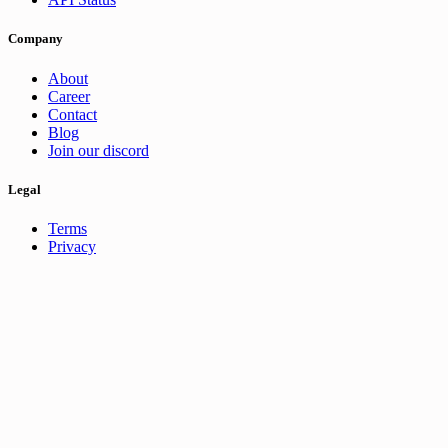
Company
About
Career
Contact
Blog
Join our discord
Legal
Terms
Privacy