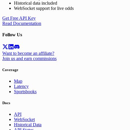
Historical data included
WebSocket support for live odds
Get Free API Key
Read Documentation
Follow Us
Want to become an affiliate?
Join us and earn commissions
Coverage
Map
Latency
Sportsbooks
Docs
API
WebSocket
Historical Data
API Status