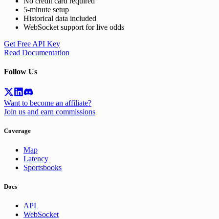
No credit card required
5-minute setup
Historical data included
WebSocket support for live odds
Get Free API Key
Read Documentation
Follow Us
Want to become an affiliate?
Join us and earn commissions
Coverage
Map
Latency
Sportsbooks
Docs
API
WebSocket