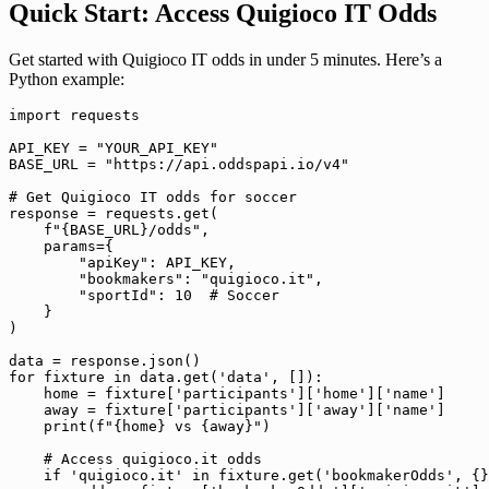
Quick Start: Access Quigioco IT Odds
Get started with Quigioco IT odds in under 5 minutes. Here’s a
Python example:
import requests

API_KEY = "YOUR_API_KEY"

BASE_URL = "https://api.oddspapi.io/v4"

# Get Quigioco IT odds for soccer

response = requests.get(

    f"{BASE_URL}/odds",

    params={

        "apiKey": API_KEY,

        "bookmakers": "quigioco.it",

        "sportId": 10  # Soccer

    }

)

data = response.json()

for fixture in data.get('data', []):

    home = fixture['participants']['home']['name']

    away = fixture['participants']['away']['name']

    print(f"{home} vs {away}")

    # Access quigioco.it odds

    if 'quigioco.it' in fixture.get('bookmakerOdds', {}