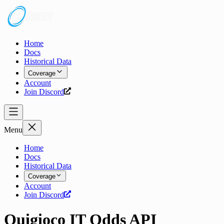
Home
Docs
Historical Data
Coverage
Account
Join Discord
Menu
Home
Docs
Historical Data
Coverage
Account
Join Discord
Quigioco IT Odds API