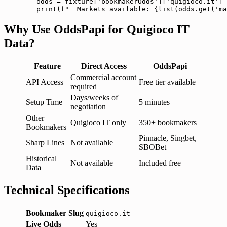
        odds = fixture['bookmakerOdds']['quigioco.it']

Why Use OddsPapi for Quigioco IT
Data?
Feature
Direct Access
OddsPapi
Commercial account
API Access
Free tier available
required
Days/weeks of
Setup Time
5 minutes
negotiation
Other
Quigioco IT only
350+ bookmakers
Bookmakers
Pinnacle, Singbet,
Sharp Lines
Not available
SBOBet
Historical
Not available
Included free
Data
Technical Specifications
Bookmaker Slug
quigioco.it
Live Odds
Yes