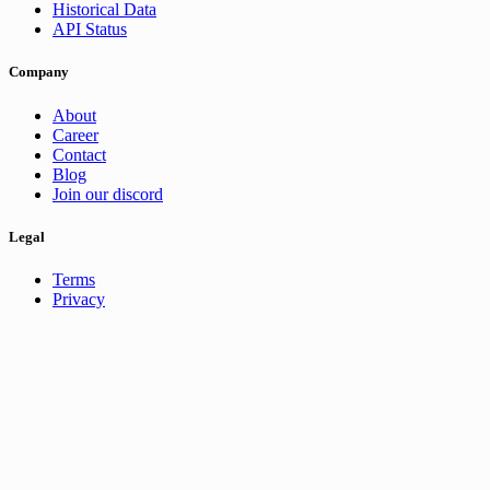
Historical Data
API Status
Company
About
Career
Contact
Blog
Join our discord
Legal
Terms
Privacy