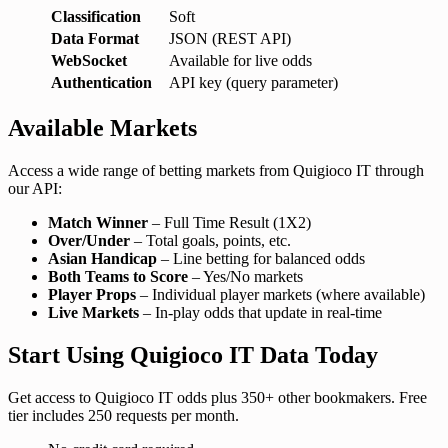
Classification
Soft
Data Format
JSON (REST API)
WebSocket
Available for live odds
Authentication
API key (query parameter)
Available Markets
Access a wide range of betting markets from Quigioco IT through
our API:
Match Winner
– Full Time Result (1X2)
Over/Under
– Total goals, points, etc.
Asian Handicap
– Line betting for balanced odds
Both Teams to Score
– Yes/No markets
Player Props
– Individual player markets (where available)
Live Markets
– In-play odds that update in real-time
Start Using Quigioco IT Data Today
Get access to Quigioco IT odds plus 350+ other bookmakers. Free
tier includes 250 requests per month.