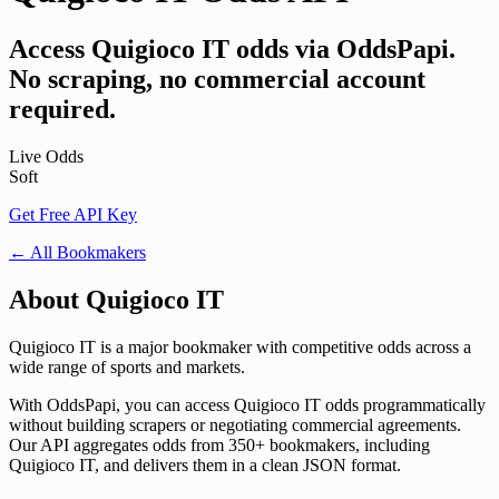
Access Quigioco IT odds via OddsPapi.
No scraping, no commercial account
required.
Live Odds
Soft
Get Free API Key
← All Bookmakers
About Quigioco IT
Quigioco IT is a major bookmaker with competitive odds across a
wide range of sports and markets.
With OddsPapi, you can access Quigioco IT odds programmatically
without building scrapers or negotiating commercial agreements.
Our API aggregates odds from 350+ bookmakers, including
Quigioco IT, and delivers them in a clean JSON format.