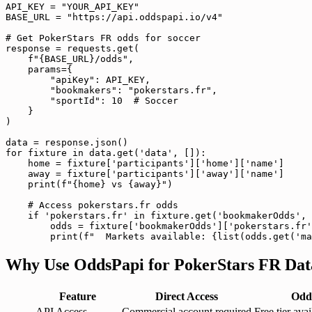
API_KEY = "YOUR_API_KEY"

BASE_URL = "https://api.oddspapi.io/v4"

# Get PokerStars FR odds for soccer

response = requests.get(

    f"{BASE_URL}/odds",

    params={

        "apiKey": API_KEY,

        "bookmakers": "pokerstars.fr",

        "sportId": 10  # Soccer

    }

)

data = response.json()

for fixture in data.get('data', []):

    home = fixture['participants']['home']['name']

    away = fixture['participants']['away']['name']

    print(f"{home} vs {away}")

    # Access pokerstars.fr odds

    if 'pokerstars.fr' in fixture.get('bookmakerOdds', 
        odds = fixture['bookmakerOdds']['pokerstars.fr'
Why Use OddsPapi for PokerStars FR Dat
Feature
Direct Access
Odd
API Access
Commercial account required
Free tier avai