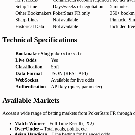
Setup Time
Days/weeks of negotiation
5 minutes
Other Bookmakers
PokerStars FR only
350+ bookm
Sharp Lines
Not available
Pinnacle, Si
Historical Data
Not available
Included free
Technical Specifications
Bookmaker Slug
pokerstars.fr
Live Odds
Yes
Classification
Soft
Data Format
JSON (REST API)
WebSocket
Available for live odds
Authentication
API key (query parameter)
Available Markets
Access a wide range of betting markets from PokerStars FR through 
Match Winner
– Full Time Result (1X2)
Over/Under
– Total goals, points, etc.
Asian Handicap
– Line betting for balanced odds