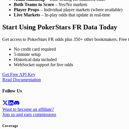
Both Teams to Score
– Yes/No markets
Player Props
– Individual player markets (where available)
Live Markets
– In-play odds that update in real-time
Start Using PokerStars FR Data Today
Get access to PokerStars FR odds plus 350+ other bookmakers. Free t
No credit card required
5-minute setup
Historical data included
WebSocket support for live odds
Get Free API Key
Read Documentation
Follow Us
Want to become an affiliate?
Join us and earn commissions
Coverage