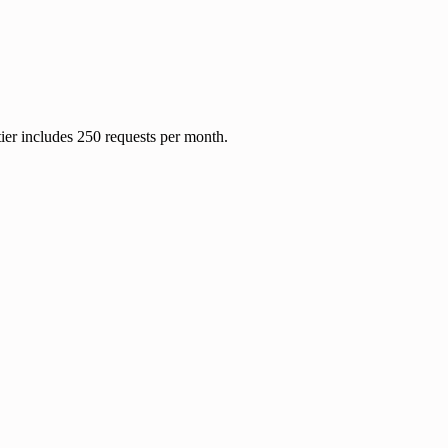
ier includes 250 requests per month.