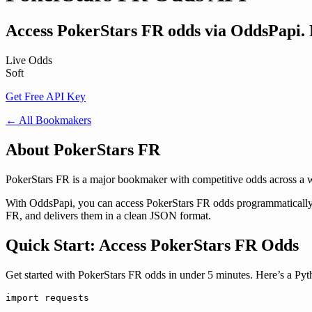
Access PokerStars FR odds via OddsPapi. 
Live Odds
Soft
Get Free API Key
← All Bookmakers
About PokerStars FR
PokerStars FR is a major bookmaker with competitive odds across a w
With OddsPapi, you can access PokerStars FR odds programmatically 
FR, and delivers them in a clean JSON format.
Quick Start: Access PokerStars FR Odds
Get started with PokerStars FR odds in under 5 minutes. Here’s a Py
import requests
