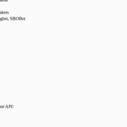
akers
ngbet, SBOBet
our API: