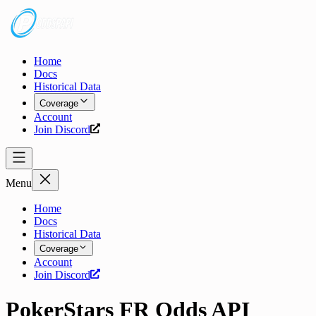
Home
Docs
Historical Data
Coverage
Account
Join Discord
Menu
Home
Docs
Historical Data
Coverage
Account
Join Discord
PokerStars FR Odds API