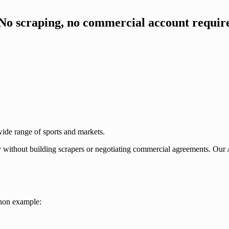
No scraping, no commercial account requir
ide range of sports and markets.
without building scrapers or negotiating commercial agreements. Our
thon example: