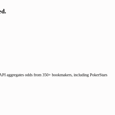
ed.
 API aggregates odds from 350+ bookmakers, including PokerStars