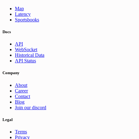
Map
Latency
Sportsbooks
Docs
API
WebSocket
Historical Data
API Status
Company
About
Career
Contact
Blog
Join our discord
Legal
Terms
Privacy