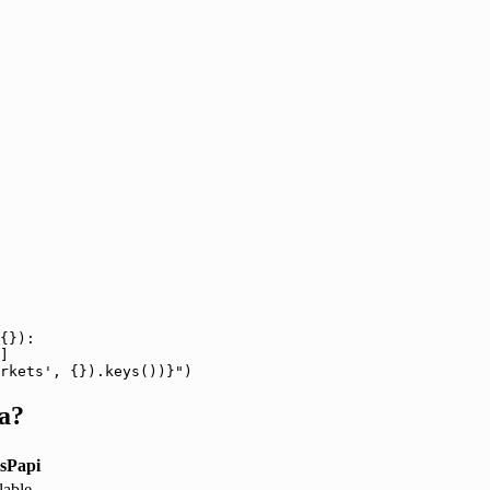
{}):

]

a?
sPapi
lable