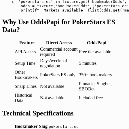
    if 'pokerstars.es' in fixture.get('bookmakerOdds', 
        odds = fixture['bookmakerOdds']['pokerstars.es'
Why Use OddsPapi for PokerStars ES
Data?
Feature
Direct Access
OddsPapi
Commercial account
API Access
Free tier available
required
Days/weeks of
Setup Time
5 minutes
negotiation
Other
PokerStars ES only
350+ bookmakers
Bookmakers
Pinnacle, Singbet,
Sharp Lines
Not available
SBOBet
Historical
Not available
Included free
Data
Technical Specifications
Bookmaker Slug
pokerstars.es