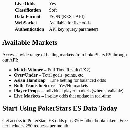
Live Odds
Yes
Classification
Soft
Data Format
JSON (REST API)
WebSocket
Available for live odds
Authentication
API key (query parameter)
Available Markets
Access a wide range of betting markets from PokerStars ES through
our API:
Match Winner
– Full Time Result (1X2)
Over/Under
– Total goals, points, etc.
Asian Handicap
– Line betting for balanced odds
Both Teams to Score
– Yes/No markets
Player Props
– Individual player markets (where available)
Live Markets
– In-play odds that update in real-time
Start Using PokerStars ES Data Today
Get access to PokerStars ES odds plus 350+ other bookmakers. Free
tier includes 250 requests per month.