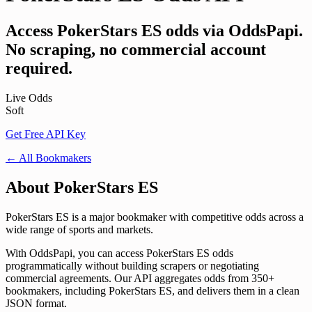
Access PokerStars ES odds via OddsPapi.
No scraping, no commercial account
required.
Live Odds
Soft
Get Free API Key
← All Bookmakers
About PokerStars ES
PokerStars ES is a major bookmaker with competitive odds across a
wide range of sports and markets.
With OddsPapi, you can access PokerStars ES odds
programmatically without building scrapers or negotiating
commercial agreements. Our API aggregates odds from 350+
bookmakers, including PokerStars ES, and delivers them in a clean
JSON format.