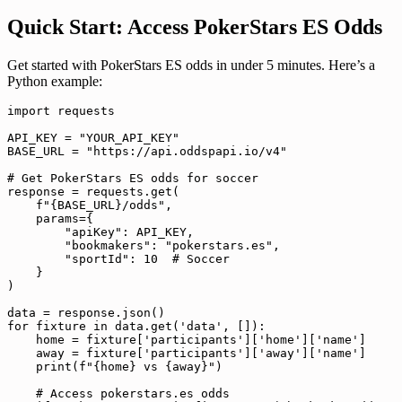
Quick Start: Access PokerStars ES Odds
Get started with PokerStars ES odds in under 5 minutes. Here’s a
Python example:
import requests

API_KEY = "YOUR_API_KEY"

BASE_URL = "https://api.oddspapi.io/v4"

# Get PokerStars ES odds for soccer

response = requests.get(

    f"{BASE_URL}/odds",

    params={

        "apiKey": API_KEY,

        "bookmakers": "pokerstars.es",

        "sportId": 10  # Soccer

    }

)

data = response.json()

for fixture in data.get('data', []):

    home = fixture['participants']['home']['name']

    away = fixture['participants']['away']['name']

    print(f"{home} vs {away}")

    # Access pokerstars.es odds
