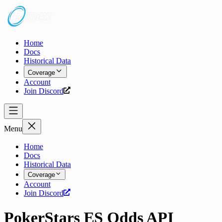
Home
Docs
Historical Data
Coverage
Account
Join Discord
Menu
Home
Docs
Historical Data
Coverage
Account
Join Discord
PokerStars ES Odds API