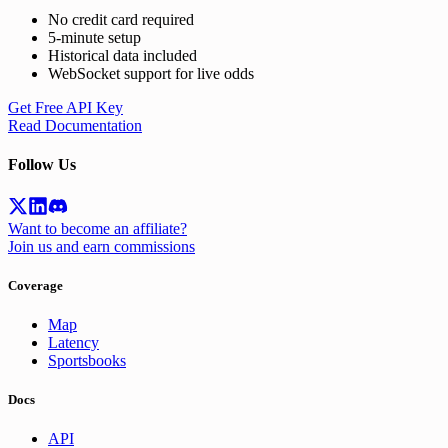
No credit card required
5-minute setup
Historical data included
WebSocket support for live odds
Get Free API Key
Read Documentation
Follow Us
Want to become an affiliate?
Join us and earn commissions
Coverage
Map
Latency
Sportsbooks
Docs
API