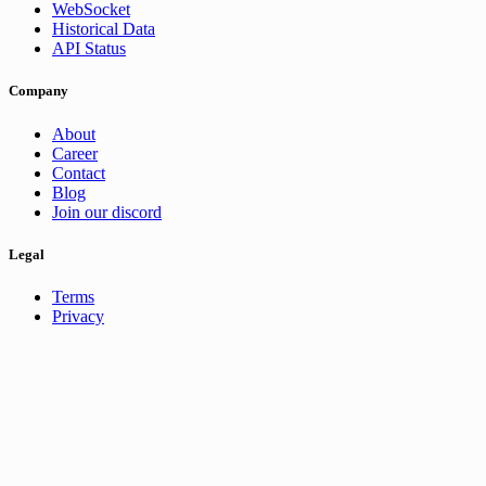
WebSocket
Historical Data
API Status
Company
About
Career
Contact
Blog
Join our discord
Legal
Terms
Privacy