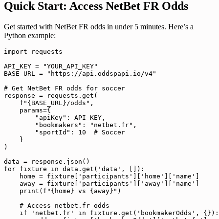
Quick Start: Access NetBet FR Odds
Get started with NetBet FR odds in under 5 minutes. Here’s a
Python example:
import requests

API_KEY = "YOUR_API_KEY"

BASE_URL = "https://api.oddspapi.io/v4"

# Get NetBet FR odds for soccer

response = requests.get(

    f"{BASE_URL}/odds",

    params={

        "apiKey": API_KEY,

        "bookmakers": "netbet.fr",

        "sportId": 10  # Soccer

    }

)

data = response.json()

for fixture in data.get('data', []):

    home = fixture['participants']['home']['name']

    away = fixture['participants']['away']['name']

    print(f"{home} vs {away}")

    # Access netbet.fr odds

    if 'netbet.fr' in fixture.get('bookmakerOdds', {}):
