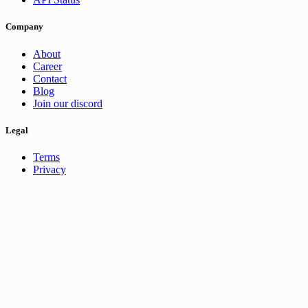
Company
About
Career
Contact
Blog
Join our discord
Legal
Terms
Privacy