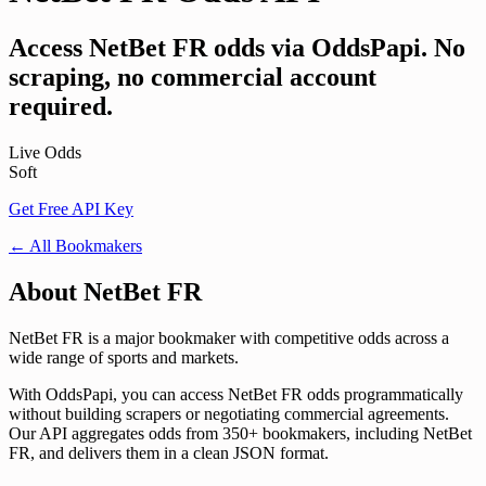
Access NetBet FR odds via OddsPapi. No
scraping, no commercial account
required.
Live Odds
Soft
Get Free API Key
← All Bookmakers
About NetBet FR
NetBet FR is a major bookmaker with competitive odds across a
wide range of sports and markets.
With OddsPapi, you can access NetBet FR odds programmatically
without building scrapers or negotiating commercial agreements.
Our API aggregates odds from 350+ bookmakers, including NetBet
FR, and delivers them in a clean JSON format.