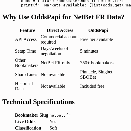
        odds = fixture['bookmakerOdds']['netbet.fr']

Why Use OddsPapi for NetBet FR Data?
Feature
Direct Access
OddsPapi
Commercial account
API Access
Free tier available
required
Days/weeks of
Setup Time
5 minutes
negotiation
Other
NetBet FR only
350+ bookmakers
Bookmakers
Pinnacle, Singbet,
Sharp Lines
Not available
SBOBet
Historical
Not available
Included free
Data
Technical Specifications
Bookmaker Slug
netbet.fr
Live Odds
Yes
Classification
Soft