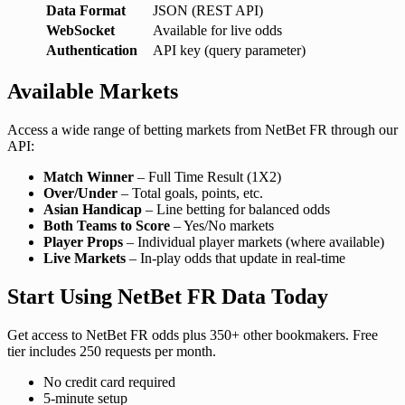
Data Format
JSON (REST API)
WebSocket
Available for live odds
Authentication
API key (query parameter)
Available Markets
Access a wide range of betting markets from NetBet FR through our
API:
Match Winner
– Full Time Result (1X2)
Over/Under
– Total goals, points, etc.
Asian Handicap
– Line betting for balanced odds
Both Teams to Score
– Yes/No markets
Player Props
– Individual player markets (where available)
Live Markets
– In-play odds that update in real-time
Start Using NetBet FR Data Today
Get access to NetBet FR odds plus 350+ other bookmakers. Free
tier includes 250 requests per month.
No credit card required
5-minute setup