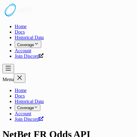
Home
Docs
Historical Data
Coverage
Account
Join Discord
Menu
Home
Docs
Historical Data
Coverage
Account
Join Discord
NetBet FR Odds API