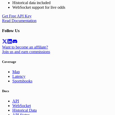
Historical data included
WebSocket support for live odds
Get Free API Key
Read Documentation
Follow Us
Want to become an affiliate?
Join us and earn commissions
Coverage
Map
Latency
Sportsbooks
Docs
API
WebSocket
Historical Data
API Status