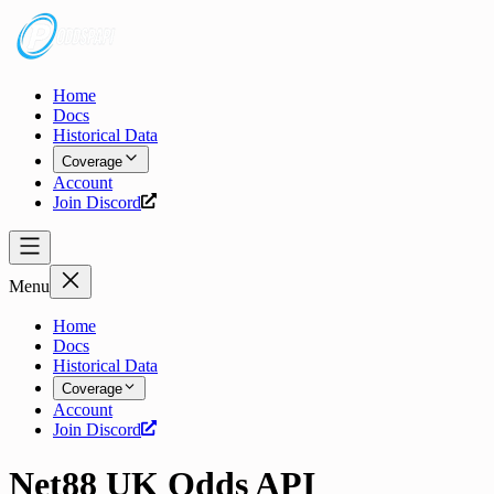
Home
Docs
Historical Data
Coverage
Account
Join Discord
Menu
Home
Docs
Historical Data
Coverage
Account
Join Discord
Net88 UK Odds API