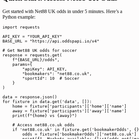
Get started with Net88 UK odds in under 5 minutes. Here’s a
Python example:
import requests

API_KEY = "YOUR_API_KEY"

BASE_URL = "https://api.oddspapi.io/v4"

# Get Net88 UK odds for soccer

response = requests.get(

    f"{BASE_URL}/odds",

    params={

        "apiKey": API_KEY,

        "bookmakers": "net88.co.uk",

        "sportId": 10  # Soccer

    }

)

data = response.json()

for fixture in data.get('data', []):

    home = fixture['participants']['home']['name']

    away = fixture['participants']['away']['name']

    print(f"{home} vs {away}")

    # Access net88.co.uk odds

    if 'net88.co.uk' in fixture.get('bookmakerOdds', {}
        odds = fixture['bookmakerOdds']['net88.co.uk']
