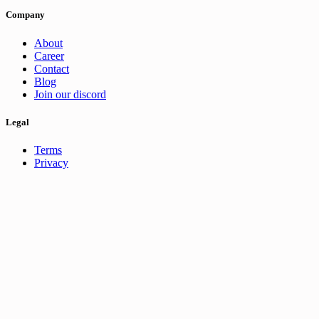
Company
About
Career
Contact
Blog
Join our discord
Legal
Terms
Privacy