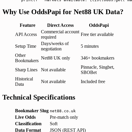
Why Use OddsPapi for Net88 UK Data?
Feature
Direct Access
OddsPapi
Commercial account
API Access
Free tier available
required
Days/weeks of
Setup Time
5 minutes
negotiation
Other
Net88 UK only
346+ bookmakers
Bookmakers
Pinnacle, Singbet,
Sharp Lines
Not available
SBOBet
Historical
Not available
Included free
Data
Technical Specifications
Bookmaker Slug
net88.co.uk
Live Odds
Pre-match only
Classification
Soft
Data Format
JSON (REST API)