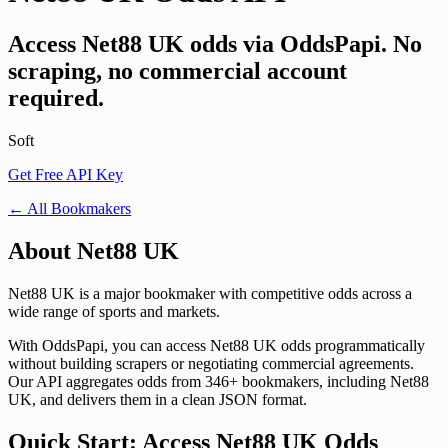
Access Net88 UK odds via OddsPapi. No
scraping, no commercial account
required.
Soft
Get Free API Key
← All Bookmakers
About Net88 UK
Net88 UK is a major bookmaker with competitive odds across a
wide range of sports and markets.
With OddsPapi, you can access Net88 UK odds programmatically
without building scrapers or negotiating commercial agreements.
Our API aggregates odds from 346+ bookmakers, including Net88
UK, and delivers them in a clean JSON format.
Quick Start: Access Net88 UK Odds