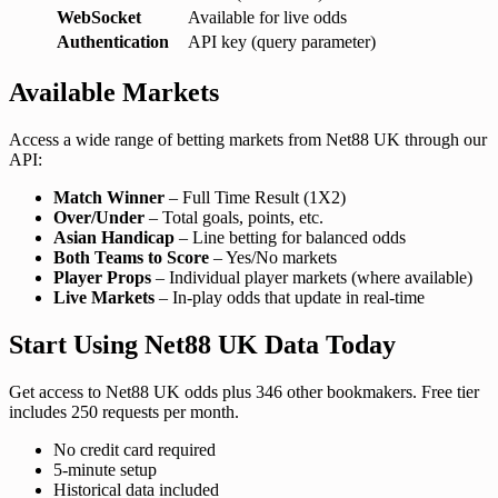
WebSocket
Available for live odds
Authentication
API key (query parameter)
Available Markets
Access a wide range of betting markets from Net88 UK through our
API:
Match Winner
– Full Time Result (1X2)
Over/Under
– Total goals, points, etc.
Asian Handicap
– Line betting for balanced odds
Both Teams to Score
– Yes/No markets
Player Props
– Individual player markets (where available)
Live Markets
– In-play odds that update in real-time
Start Using Net88 UK Data Today
Get access to Net88 UK odds plus 346 other bookmakers. Free tier
includes 250 requests per month.
No credit card required
5-minute setup
Historical data included