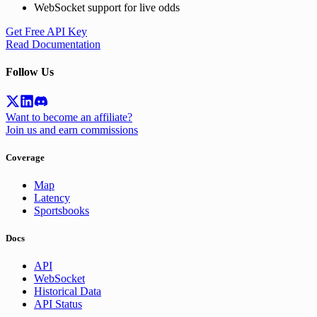
WebSocket support for live odds
Get Free API Key
Read Documentation
Follow Us
Want to become an affiliate?
Join us and earn commissions
Coverage
Map
Latency
Sportsbooks
Docs
API
WebSocket
Historical Data
API Status