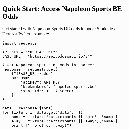
Quick Start: Access Napoleon Sports BE
Odds
Get started with Napoleon Sports BE odds in under 5 minutes.
Here’s a Python example:
import requests

API_KEY = "YOUR_API_KEY"

BASE_URL = "https://api.oddspapi.io/v4"

# Get Napoleon Sports BE odds for soccer

response = requests.get(

    f"{BASE_URL}/odds",

    params={

        "apiKey": API_KEY,

        "bookmakers": "napoleonsports.be",

        "sportId": 10  # Soccer

    }

)

data = response.json()

for fixture in data.get('data', []):

    home = fixture['participants']['home']['name']

    away = fixture['participants']['away']['name']

    print(f"{home} vs {away}")
