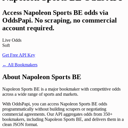
Access Napoleon Sports BE odds via
OddsPapi. No scraping, no commercial
account required.
Live Odds
Soft
Get Free API Key
← All Bookmakers
About Napoleon Sports BE
Napoleon Sports BE is a major bookmaker with competitive odds
across a wide range of sports and markets.
With OddsPapi, you can access Napoleon Sports BE odds
programmatically without building scrapers or negotiating
commercial agreements. Our API aggregates odds from 350+
bookmakers, including Napoleon Sports BE, and delivers them in a
clean JSON format.