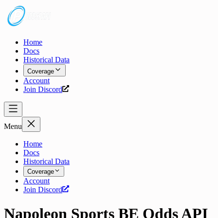
Home
Docs
Historical Data
Coverage
Account
Join Discord
Menu
Home
Docs
Historical Data
Coverage
Account
Join Discord
Napoleon Sports BE Odds API