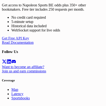
Get access to Napoleon Sports BE odds plus 350+ other
bookmakers. Free tier includes 250 requests per month.
No credit card required
5-minute setup
Historical data included
WebSocket support for live odds
Get Free API Key
Read Documentation
Follow Us
Want to become an affiliate?
Join us and earn commissions
Coverage
Map
Latency
Sportsbooks