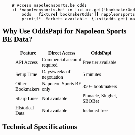
    # Access napoleonsports.be odds

    if 'napoleonsports.be' in fixture.get('bookmakerOdd
        odds = fixture['bookmakerOdds']['napoleonsports
Why Use OddsPapi for Napoleon Sports
BE Data?
Feature
Direct Access
OddsPapi
Commercial account
API Access
Free tier available
required
Days/weeks of
Setup Time
5 minutes
negotiation
Other
Napoleon Sports BE
350+ bookmakers
Bookmakers
only
Pinnacle, Singbet,
Sharp Lines
Not available
SBOBet
Historical
Not available
Included free
Data
Technical Specifications