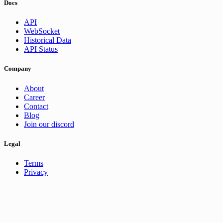
Docs
API
WebSocket
Historical Data
API Status
Company
About
Career
Contact
Blog
Join our discord
Legal
Terms
Privacy