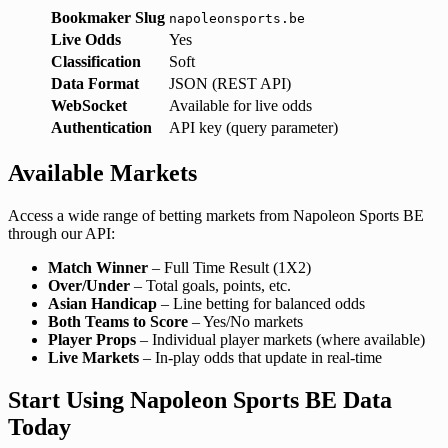
Bookmaker Slug
napoleonsports.be
Live Odds
Yes
Classification
Soft
Data Format
JSON (REST API)
WebSocket
Available for live odds
Authentication
API key (query parameter)
Available Markets
Access a wide range of betting markets from Napoleon Sports BE
through our API:
Match Winner
– Full Time Result (1X2)
Over/Under
– Total goals, points, etc.
Asian Handicap
– Line betting for balanced odds
Both Teams to Score
– Yes/No markets
Player Props
– Individual player markets (where available)
Live Markets
– In-play odds that update in real-time
Start Using Napoleon Sports BE Data
Today