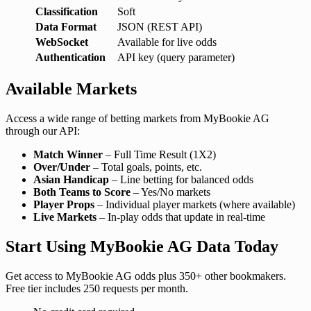
Classification
Soft
Data Format
JSON (REST API)
WebSocket
Available for live odds
Authentication
API key (query parameter)
Available Markets
Access a wide range of betting markets from MyBookie AG
through our API:
Match Winner
– Full Time Result (1X2)
Over/Under
– Total goals, points, etc.
Asian Handicap
– Line betting for balanced odds
Both Teams to Score
– Yes/No markets
Player Props
– Individual player markets (where available)
Live Markets
– In-play odds that update in real-time
Start Using MyBookie AG Data Today
Get access to MyBookie AG odds plus 350+ other bookmakers.
Free tier includes 250 requests per month.