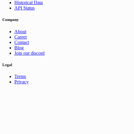
Historical Data
API Status
Company
About
Career
Contact
Blog
Join our discord
Legal
Terms
Privacy