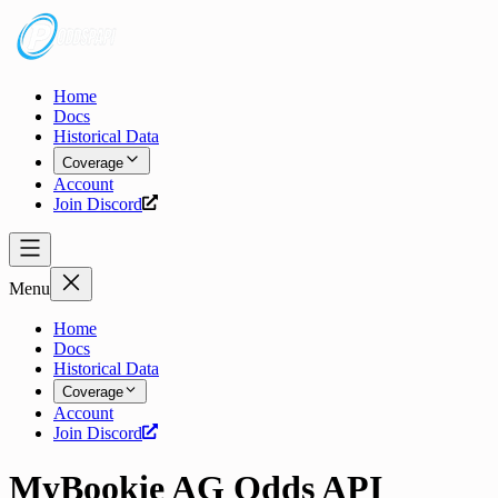
Home
Docs
Historical Data
Coverage
Account
Join Discord
Menu
Home
Docs
Historical Data
Coverage
Account
Join Discord
MyBookie AG Odds API