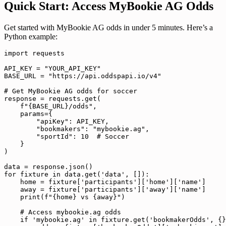
Quick Start: Access MyBookie AG Odds
Get started with MyBookie AG odds in under 5 minutes. Here’s a
Python example:
import requests

API_KEY = "YOUR_API_KEY"

BASE_URL = "https://api.oddspapi.io/v4"

# Get MyBookie AG odds for soccer

response = requests.get(

    f"{BASE_URL}/odds",

    params={

        "apiKey": API_KEY,

        "bookmakers": "mybookie.ag",

        "sportId": 10  # Soccer

    }

)

data = response.json()

for fixture in data.get('data', []):

    home = fixture['participants']['home']['name']

    away = fixture['participants']['away']['name']

    print(f"{home} vs {away}")

    # Access mybookie.ag odds

    if 'mybookie.ag' in fixture.get('bookmakerOdds', {}