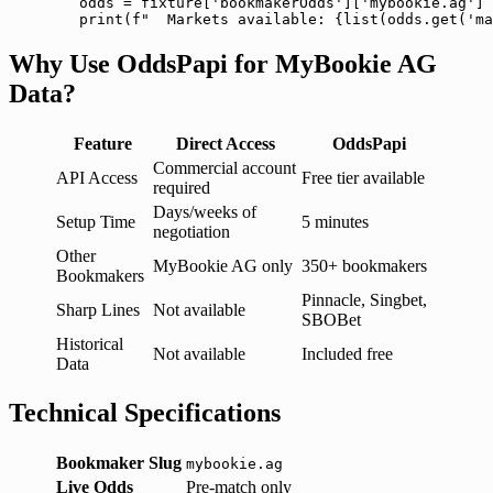
        odds = fixture['bookmakerOdds']['mybookie.ag']

Why Use OddsPapi for MyBookie AG
Data?
Feature
Direct Access
OddsPapi
Commercial account
API Access
Free tier available
required
Days/weeks of
Setup Time
5 minutes
negotiation
Other
MyBookie AG only
350+ bookmakers
Bookmakers
Pinnacle, Singbet,
Sharp Lines
Not available
SBOBet
Historical
Not available
Included free
Data
Technical Specifications
Bookmaker Slug
mybookie.ag
Live Odds
Pre-match only