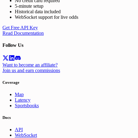
No credit card required
5-minute setup
Historical data included
WebSocket support for live odds
Get Free API Key
Read Documentation
Follow Us
Want to become an affiliate?
Join us and earn commissions
Coverage
Map
Latency
Sportsbooks
Docs
API
WebSocket