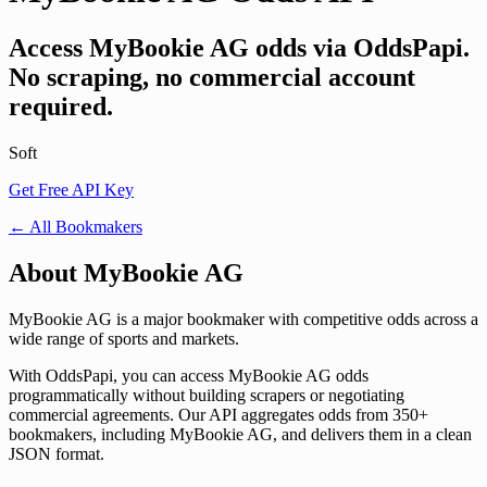
Access MyBookie AG odds via OddsPapi.
No scraping, no commercial account
required.
Soft
Get Free API Key
← All Bookmakers
About MyBookie AG
MyBookie AG is a major bookmaker with competitive odds across a
wide range of sports and markets.
With OddsPapi, you can access MyBookie AG odds
programmatically without building scrapers or negotiating
commercial agreements. Our API aggregates odds from 350+
bookmakers, including MyBookie AG, and delivers them in a clean
JSON format.