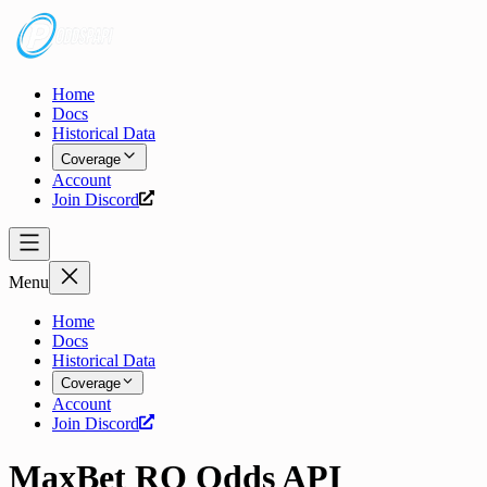
Home
Docs
Historical Data
Coverage
Account
Join Discord
Menu
Home
Docs
Historical Data
Coverage
Account
Join Discord
MaxBet RO Odds API