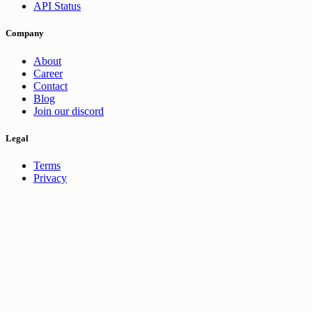
API Status
Company
About
Career
Contact
Blog
Join our discord
Legal
Terms
Privacy