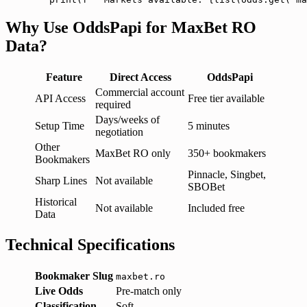
Why Use OddsPapi for MaxBet RO
Data?
Feature
Direct Access
OddsPapi
Commercial account
API Access
Free tier available
required
Days/weeks of
Setup Time
5 minutes
negotiation
Other
MaxBet RO only
350+ bookmakers
Bookmakers
Pinnacle, Singbet,
Sharp Lines
Not available
SBOBet
Historical
Not available
Included free
Data
Technical Specifications
Bookmaker Slug
maxbet.ro
Live Odds
Pre-match only
Classification
Soft