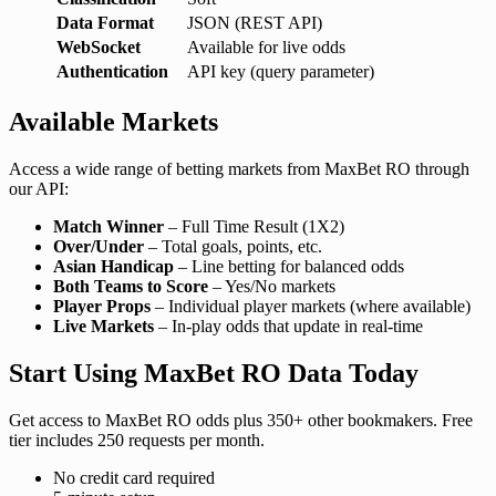
Data Format
JSON (REST API)
WebSocket
Available for live odds
Authentication
API key (query parameter)
Available Markets
Access a wide range of betting markets from MaxBet RO through
our API:
Match Winner
– Full Time Result (1X2)
Over/Under
– Total goals, points, etc.
Asian Handicap
– Line betting for balanced odds
Both Teams to Score
– Yes/No markets
Player Props
– Individual player markets (where available)
Live Markets
– In-play odds that update in real-time
Start Using MaxBet RO Data Today
Get access to MaxBet RO odds plus 350+ other bookmakers. Free
tier includes 250 requests per month.
No credit card required