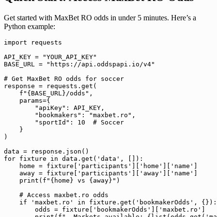
Get started with MaxBet RO odds in under 5 minutes. Here’s a
Python example:
import requests

API_KEY = "YOUR_API_KEY"

BASE_URL = "https://api.oddspapi.io/v4"

# Get MaxBet RO odds for soccer

response = requests.get(

    f"{BASE_URL}/odds",

    params={

        "apiKey": API_KEY,

        "bookmakers": "maxbet.ro",

        "sportId": 10  # Soccer

    }

)

data = response.json()

for fixture in data.get('data', []):

    home = fixture['participants']['home']['name']

    away = fixture['participants']['away']['name']

    print(f"{home} vs {away}")

    # Access maxbet.ro odds

    if 'maxbet.ro' in fixture.get('bookmakerOdds', {}):

        odds = fixture['bookmakerOdds']['maxbet.ro']
