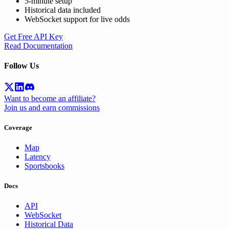
5-minute setup
Historical data included
WebSocket support for live odds
Get Free API Key
Read Documentation
Follow Us
Want to become an affiliate?
Join us and earn commissions
Coverage
Map
Latency
Sportsbooks
Docs
API
WebSocket
Historical Data