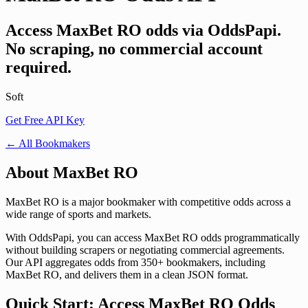
Access MaxBet RO odds via OddsPapi.
No scraping, no commercial account
required.
Soft
Get Free API Key
← All Bookmakers
About MaxBet RO
MaxBet RO is a major bookmaker with competitive odds across a
wide range of sports and markets.
With OddsPapi, you can access MaxBet RO odds programmatically
without building scrapers or negotiating commercial agreements.
Our API aggregates odds from 350+ bookmakers, including
MaxBet RO, and delivers them in a clean JSON format.
Quick Start: Access MaxBet RO Odds