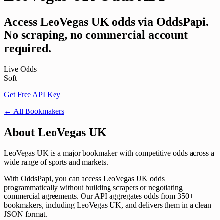
Access LeoVegas UK odds via OddsPapi.
No scraping, no commercial account
required.
Live Odds
Soft
Get Free API Key
← All Bookmakers
About LeoVegas UK
LeoVegas UK is a major bookmaker with competitive odds across a
wide range of sports and markets.
With OddsPapi, you can access LeoVegas UK odds
programmatically without building scrapers or negotiating
commercial agreements. Our API aggregates odds from 350+
bookmakers, including LeoVegas UK, and delivers them in a clean
JSON format.