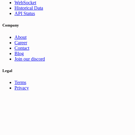
WebSocket
Historical Data
API Status
Company
About
Career
Contact
Blog
Join our discord
Legal
Terms
Privacy