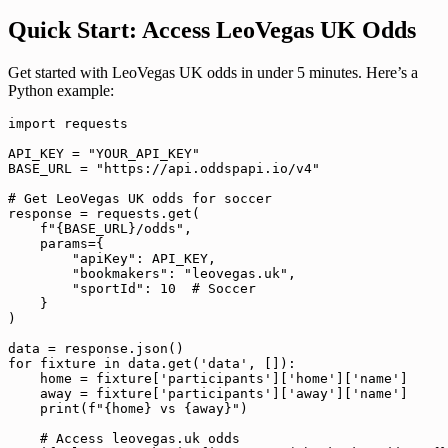
Quick Start: Access LeoVegas UK Odds
Get started with LeoVegas UK odds in under 5 minutes. Here’s a
Python example:
import requests

API_KEY = "YOUR_API_KEY"

BASE_URL = "https://api.oddspapi.io/v4"

# Get LeoVegas UK odds for soccer

response = requests.get(

    f"{BASE_URL}/odds",

    params={

        "apiKey": API_KEY,

        "bookmakers": "leovegas.uk",

        "sportId": 10  # Soccer

    }

)

data = response.json()

for fixture in data.get('data', []):

    home = fixture['participants']['home']['name']

    away = fixture['participants']['away']['name']

    print(f"{home} vs {away}")

    # Access leovegas.uk odds
