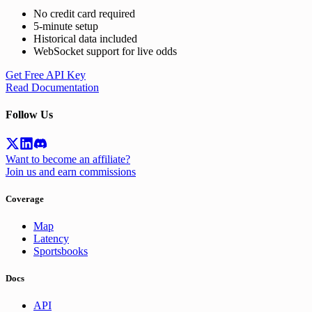
No credit card required
5-minute setup
Historical data included
WebSocket support for live odds
Get Free API Key
Read Documentation
Follow Us
Want to become an affiliate?
Join us and earn commissions
Coverage
Map
Latency
Sportsbooks
Docs
API