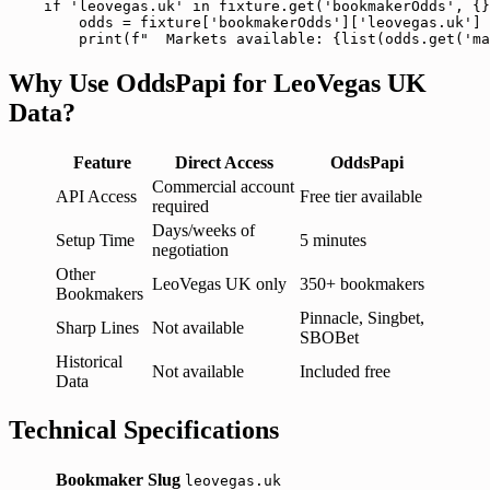
    if 'leovegas.uk' in fixture.get('bookmakerOdds', {}
        odds = fixture['bookmakerOdds']['leovegas.uk']

Why Use OddsPapi for LeoVegas UK
Data?
Feature
Direct Access
OddsPapi
Commercial account
API Access
Free tier available
required
Days/weeks of
Setup Time
5 minutes
negotiation
Other
LeoVegas UK only
350+ bookmakers
Bookmakers
Pinnacle, Singbet,
Sharp Lines
Not available
SBOBet
Historical
Not available
Included free
Data
Technical Specifications
Bookmaker Slug
leovegas.uk