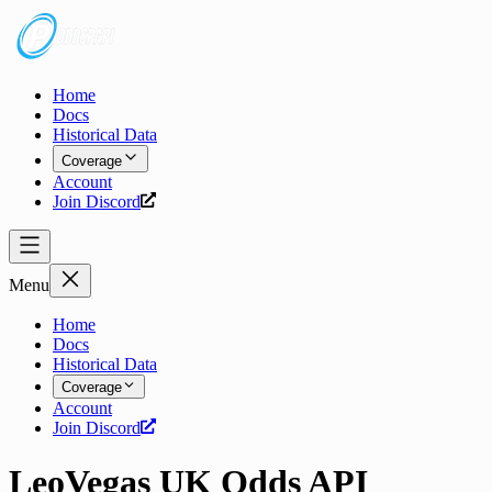
Home
Docs
Historical Data
Coverage
Account
Join Discord
Menu
Home
Docs
Historical Data
Coverage
Account
Join Discord
LeoVegas UK Odds API