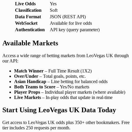
Live Odds
Yes
Classification
Soft
Data Format
JSON (REST API)
WebSocket
Available for live odds
Authentication
API key (query parameter)
Available Markets
Access a wide range of betting markets from LeoVegas UK through
our API:
Match Winner
– Full Time Result (1X2)
Over/Under
– Total goals, points, etc.
Asian Handicap
– Line betting for balanced odds
Both Teams to Score
– Yes/No markets
Player Props
– Individual player markets (where available)
Live Markets
– In-play odds that update in real-time
Start Using LeoVegas UK Data Today
Get access to LeoVegas UK odds plus 350+ other bookmakers. Free
tier includes 250 requests per month.