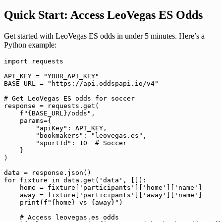
Quick Start: Access LeoVegas ES Odds
Get started with LeoVegas ES odds in under 5 minutes. Here’s a
Python example:
import requests

API_KEY = "YOUR_API_KEY"

BASE_URL = "https://api.oddspapi.io/v4"

# Get LeoVegas ES odds for soccer

response = requests.get(

    f"{BASE_URL}/odds",

    params={

        "apiKey": API_KEY,

        "bookmakers": "leovegas.es",

        "sportId": 10  # Soccer

    }

)

data = response.json()

for fixture in data.get('data', []):

    home = fixture['participants']['home']['name']

    away = fixture['participants']['away']['name']

    print(f"{home} vs {away}")

    # Access leovegas.es odds
