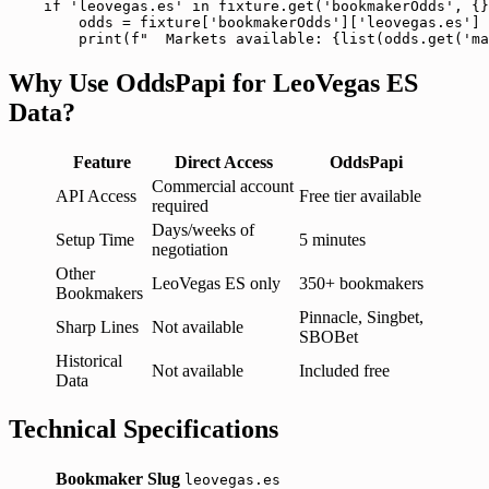
    if 'leovegas.es' in fixture.get('bookmakerOdds', {}
        odds = fixture['bookmakerOdds']['leovegas.es']

Why Use OddsPapi for LeoVegas ES
Data?
Feature
Direct Access
OddsPapi
Commercial account
API Access
Free tier available
required
Days/weeks of
Setup Time
5 minutes
negotiation
Other
LeoVegas ES only
350+ bookmakers
Bookmakers
Pinnacle, Singbet,
Sharp Lines
Not available
SBOBet
Historical
Not available
Included free
Data
Technical Specifications
Bookmaker Slug
leovegas.es