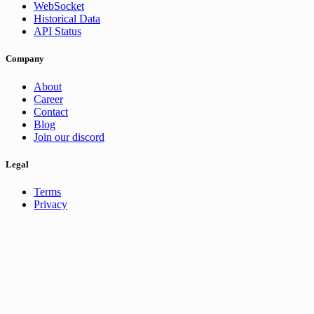
WebSocket
Historical Data
API Status
Company
About
Career
Contact
Blog
Join our discord
Legal
Terms
Privacy