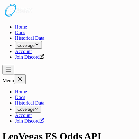
Home
Docs
Historical Data
Coverage
Account
Join Discord
Menu
Home
Docs
Historical Data
Coverage
Account
Join Discord
LeoVegas ES Odds API