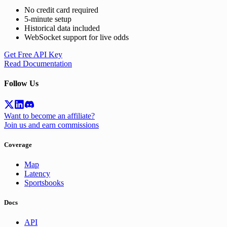
No credit card required
5-minute setup
Historical data included
WebSocket support for live odds
Get Free API Key
Read Documentation
Follow Us
Want to become an affiliate?
Join us and earn commissions
Coverage
Map
Latency
Sportsbooks
Docs
API