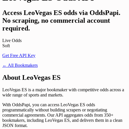
Access LeoVegas ES odds via OddsPapi.
No scraping, no commercial account
required.
Live Odds
Soft
Get Free API Key
← All Bookmakers
About LeoVegas ES
LeoVegas ES is a major bookmaker with competitive odds across a
wide range of sports and markets.
With OddsPapi, you can access LeoVegas ES odds
programmatically without building scrapers or negotiating
commercial agreements. Our API aggregates odds from 350+
bookmakers, including LeoVegas ES, and delivers them in a clean
JSON format.