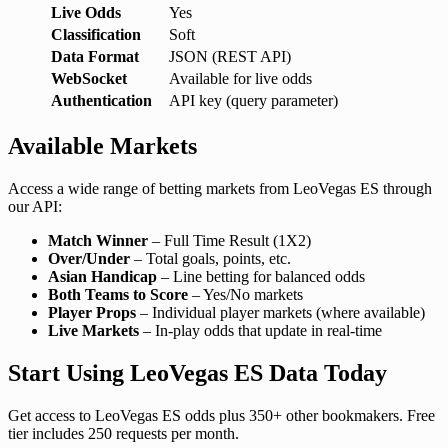
Live Odds
Yes
Classification
Soft
Data Format
JSON (REST API)
WebSocket
Available for live odds
Authentication
API key (query parameter)
Available Markets
Access a wide range of betting markets from LeoVegas ES through
our API:
Match Winner
– Full Time Result (1X2)
Over/Under
– Total goals, points, etc.
Asian Handicap
– Line betting for balanced odds
Both Teams to Score
– Yes/No markets
Player Props
– Individual player markets (where available)
Live Markets
– In-play odds that update in real-time
Start Using LeoVegas ES Data Today
Get access to LeoVegas ES odds plus 350+ other bookmakers. Free
tier includes 250 requests per month.