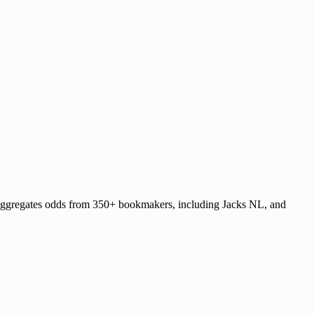
 aggregates odds from 350+ bookmakers, including Jacks NL, and