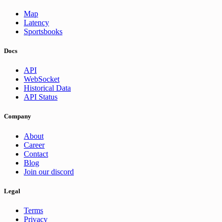
Map
Latency
Sportsbooks
Docs
API
WebSocket
Historical Data
API Status
Company
About
Career
Contact
Blog
Join our discord
Legal
Terms
Privacy