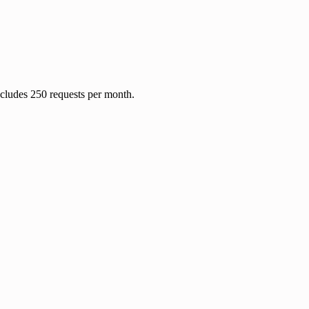
ncludes 250 requests per month.