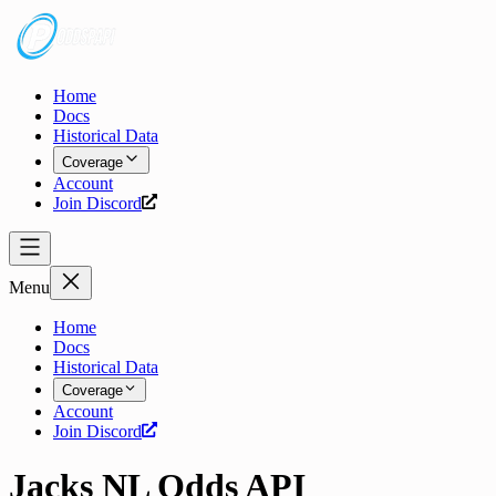
Home
Docs
Historical Data
Coverage
Account
Join Discord
Menu
Home
Docs
Historical Data
Coverage
Account
Join Discord
Jacks NL Odds API