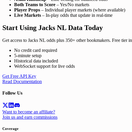
Both Teams to Score
– Yes/No markets
Player Props
– Individual player markets (where available)
Live Markets
– In-play odds that update in real-time
Start Using Jacks NL Data Today
Get access to Jacks NL odds plus 350+ other bookmakers. Free tier i
No credit card required
5-minute setup
Historical data included
WebSocket support for live odds
Get Free API Key
Read Documentation
Follow Us
Want to become an affiliate?
Join us and earn commissions
Coverage