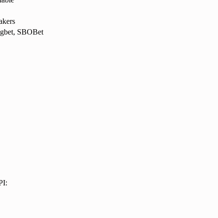
akers
ngbet, SBOBet
PI: