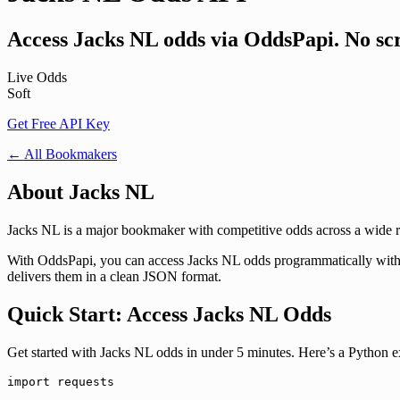
Access Jacks NL odds via OddsPapi. No sc
Live Odds
Soft
Get Free API Key
← All Bookmakers
About Jacks NL
Jacks NL is a major bookmaker with competitive odds across a wide r
With OddsPapi, you can access Jacks NL odds programmatically with
delivers them in a clean JSON format.
Quick Start: Access Jacks NL Odds
Get started with Jacks NL odds in under 5 minutes. Here’s a Python 
import requests
