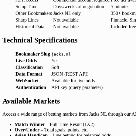
Setup Time
Days/weeks of negotiation
5 minutes
Other Bookmakers
Jacks NL only
350+ bookm
Sharp Lines
Not available
Pinnacle, Si
Historical Data
Not available
Included free
Technical Specifications
Bookmaker Slug
jacks.nl
Live Odds
Yes
Classification
Soft
Data Format
JSON (REST API)
WebSocket
Available for live odds
Authentication
API key (query parameter)
Available Markets
Access a wide range of betting markets from Jacks NL through our A
Match Winner
– Full Time Result (1X2)
Over/Under
– Total goals, points, etc.
Asian Handicap
– Line betting for balanced odds