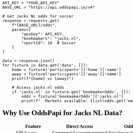
API_KEY = "YOUR_API_KEY"

BASE_URL = "https://api.oddspapi.io/v4"

# Get Jacks NL odds for soccer

response = requests.get(

    f"{BASE_URL}/odds",

    params={

        "apiKey": API_KEY,

        "bookmakers": "jacks.nl",

        "sportId": 10  # Soccer

    }

)

data = response.json()

for fixture in data.get('data', []):

    home = fixture['participants']['home']['name']

    away = fixture['participants']['away']['name']

    print(f"{home} vs {away}")

    # Access jacks.nl odds

    if 'jacks.nl' in fixture.get('bookmakerOdds', {}):

        odds = fixture['bookmakerOdds']['jacks.nl']

Why Use OddsPapi for Jacks NL Data?
Feature
Direct Access
Odd
API Access
Commercial account required
Free tier avai