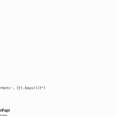
sPapi
lable