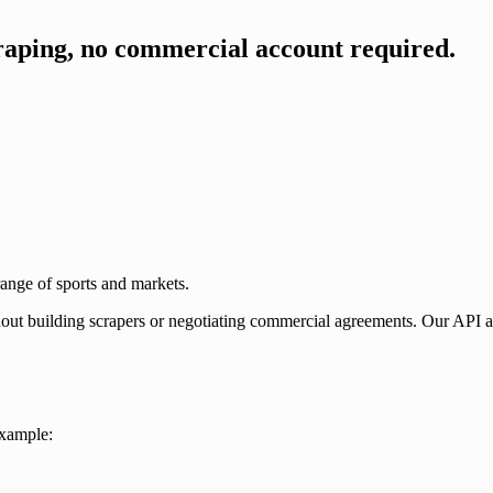
raping, no commercial account required.
ange of sports and markets.
out building scrapers or negotiating commercial agreements. Our API
example: