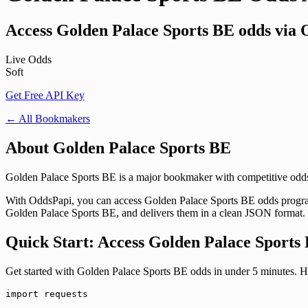
Access Golden Palace Sports BE odds via 
Live Odds
Soft
Get Free API Key
← All Bookmakers
About Golden Palace Sports BE
Golden Palace Sports BE is a major bookmaker with competitive odds 
With OddsPapi, you can access Golden Palace Sports BE odds progra
Golden Palace Sports BE, and delivers them in a clean JSON format.
Quick Start: Access Golden Palace Sports
Get started with Golden Palace Sports BE odds in under 5 minutes. H
import requests
