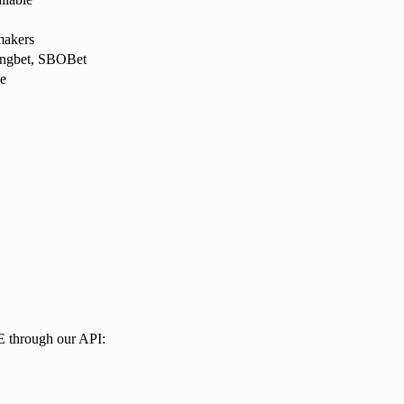
akers
ingbet, SBOBet
ee
E through our API: