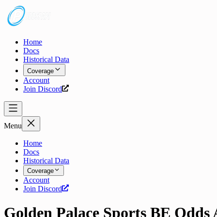
Home
Docs
Historical Data
Coverage
Account
Join Discord
Menu
Home
Docs
Historical Data
Coverage
Account
Join Discord
Golden Palace Sports BE Odds