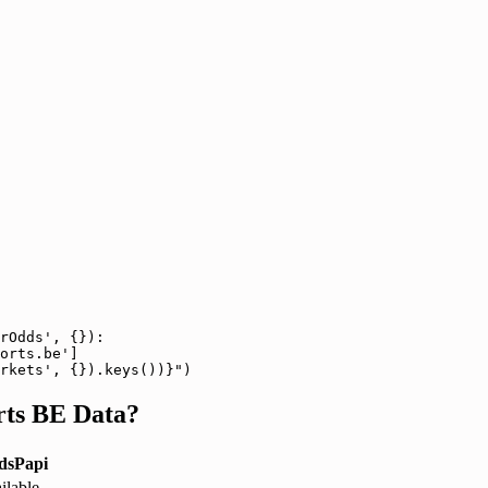
rOdds', {}):

orts.be']

rts BE Data?
dsPapi
ailable