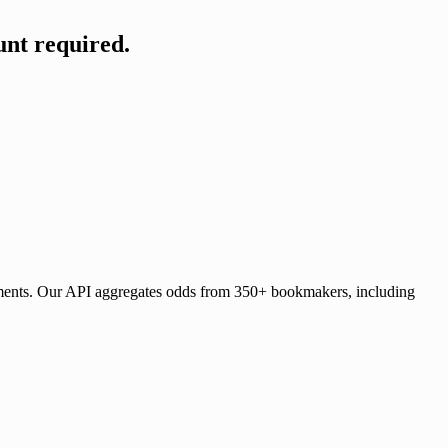
unt required.
ements. Our API aggregates odds from 350+ bookmakers, including