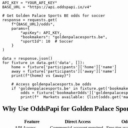
API_KEY = "YOUR_API_KEY"

BASE_URL = "https://api.oddspapi.io/v4"

# Get Golden Palace Sports BE odds for soccer

response = requests.get(

    f"{BASE_URL}/odds",

    params={

        "apiKey": API_KEY,

        "bookmakers": "goldenpalacesports.be",

        "sportId": 10  # Soccer

    }

)

data = response.json()

for fixture in data.get('data', []):

    home = fixture['participants']['home']['name']

    away = fixture['participants']['away']['name']

    print(f"{home} vs {away}")

    # Access goldenpalacesports.be odds

    if 'goldenpalacesports.be' in fixture.get('bookmake
        odds = fixture['bookmakerOdds']['goldenpalacesp
Why Use OddsPapi for Golden Palace Spo
Feature
Direct Access
Od
API Access
Commercial account required
Free tier av