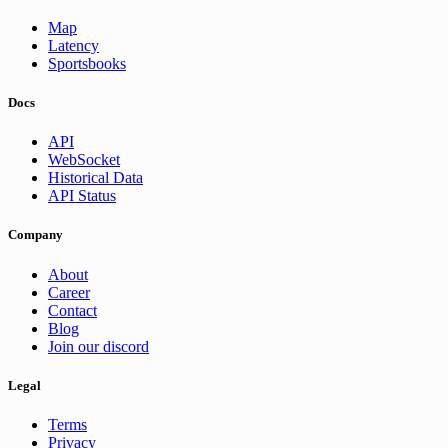
Map
Latency
Sportsbooks
Docs
API
WebSocket
Historical Data
API Status
Company
About
Career
Contact
Blog
Join our discord
Legal
Terms
Privacy