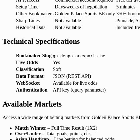
Setup Time
Days/weeks of negotiation
5 minutes
Other Bookmakers
Golden Palace Sports BE only
350+ bookm
Sharp Lines
Not available
Pinnacle, S
Historical Data
Not available
Included fr
Technical Specifications
Bookmaker Slug
goldenpalacesports.be
Live Odds
Yes
Classification
Soft
Data Format
JSON (REST API)
WebSocket
Available for live odds
Authentication
API key (query parameter)
Available Markets
Access a wide range of betting markets from Golden Palace Sports B
Match Winner
– Full Time Result (1X2)
Over/Under
– Total goals, points, etc.
Asian Handicap
– Line betting for balanced odds