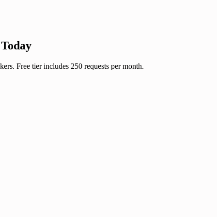
 Today
rs. Free tier includes 250 requests per month.