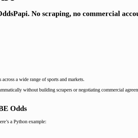
OddsPapi. No scraping, no commercial acco
across a wide range of sports and markets.
mmatically without building scrapers or negotiating commercial agre
 BE Odds
ere’s a Python example: