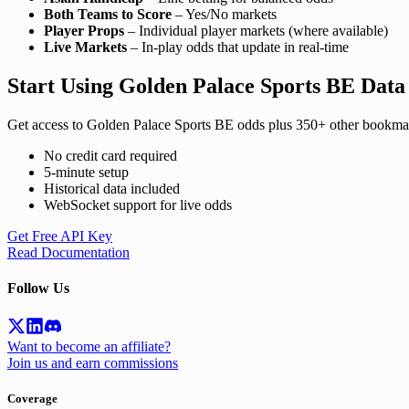
Both Teams to Score
– Yes/No markets
Player Props
– Individual player markets (where available)
Live Markets
– In-play odds that update in real-time
Start Using Golden Palace Sports BE Data
Get access to Golden Palace Sports BE odds plus 350+ other bookmake
No credit card required
5-minute setup
Historical data included
WebSocket support for live odds
Get Free API Key
Read Documentation
Follow Us
Want to become an affiliate?
Join us and earn commissions
Coverage